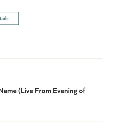
ails
Name (Live From Evening of