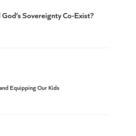
d God’s Sovereignty Co-Exist?
and Equipping Our Kids