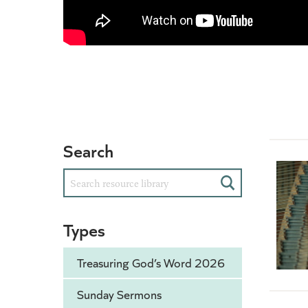
Search
Search
Types
Treasuring God’s Word 2026
Sunday Sermons