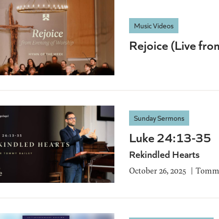
Music Videos
Rejoice (Live fr
Sunday Sermons
Luke 24:13-35
Rekindled Hearts
October 26, 2025
Tommy