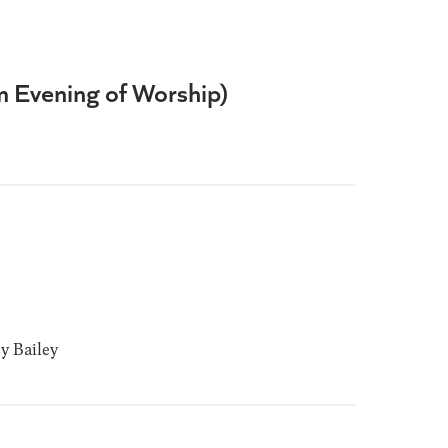
om Evening of Worship)
 Bailey