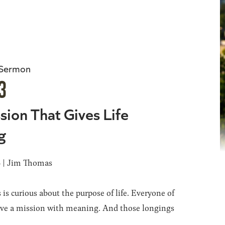
 Sermon
3
sion That Gives Life
g
6 | Jim Thomas
 is curious about the purpose of life. Everyone of
ave a mission with meaning. And those longings