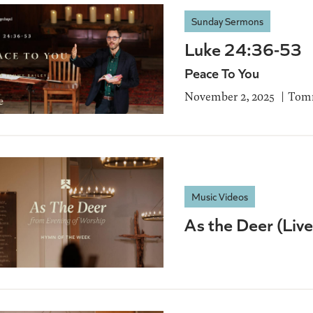
Sunday Sermons
Luke 24:36-53
Peace To You
November 2, 2025
Tomm
Music Videos
As the Deer (Liv