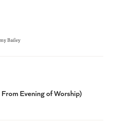
y Bailey
e From Evening of Worship)