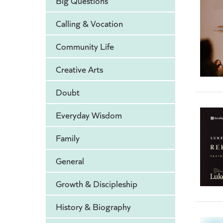
Big Questions
Calling & Vocation
Community Life
Creative Arts
Doubt
Everyday Wisdom
Family
General
Growth & Discipleship
History & Biography