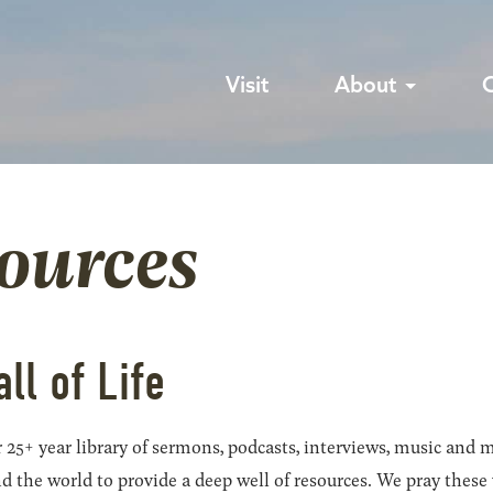
Visit
About
sources
all of Life
 25+ year library of sermons, podcasts, interviews, music and m
he world to provide a deep well of resources. We pray these wil