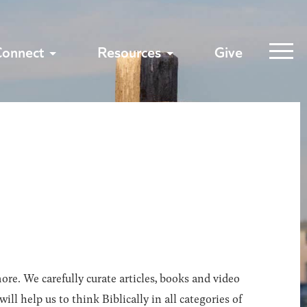
Connect
Resources
Give
ore. We carefully curate articles, books and video
l help us to think Biblically in all categories of