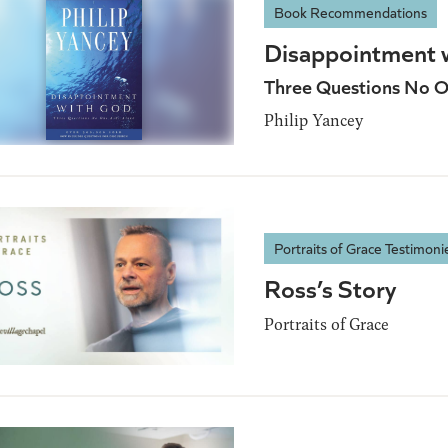
Book Recommendations
Disappointment 
Three Questions No O
Philip Yancey
Portraits of Grace Testimoni
Ross’s Story
Portraits of Grace