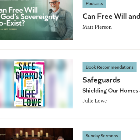
Podcasts
Can Free Will an
Matt Pierson
Book Recommendations
Safeguards
Shielding Our Homes 
Julie Lowe
Sunday Sermons