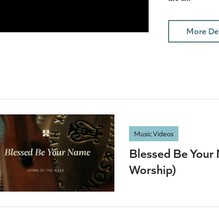
More Det
Music Videos
Blessed Be Your 
Worship)