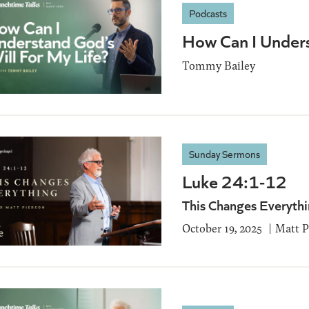
Podcasts
How Can I Unders
Tommy Bailey
Sunday Sermons
Luke 24:1-12
This Changes Everyth
October 19, 2025
Matt P