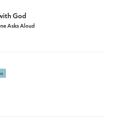
with God
ne Asks Aloud
es