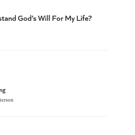
tand God’s Will For My Life?
ing
ierson