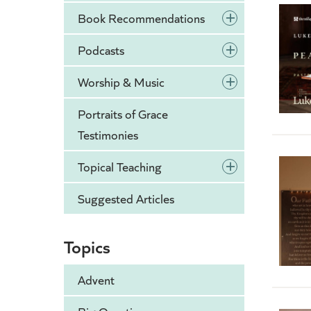
+
Book Recommendations
+
Podcasts
+
Worship & Music
Portraits of Grace
Testimonies
+
Topical Teaching
Suggested Articles
Topics
Advent