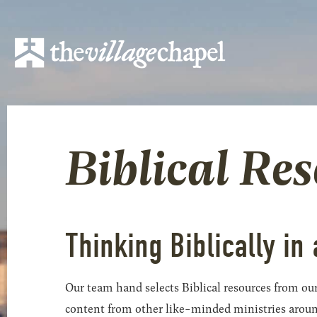
Biblical Re
Thinking Biblically in 
Our team hand selects Biblical resources from our
content from other like-minded ministries around t