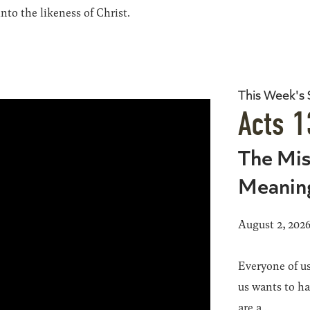
to the likeness of Christ.
This Week's
Acts 1
The Mis
Meanin
August 2, 202
Everyone of us
us wants to h
are a...