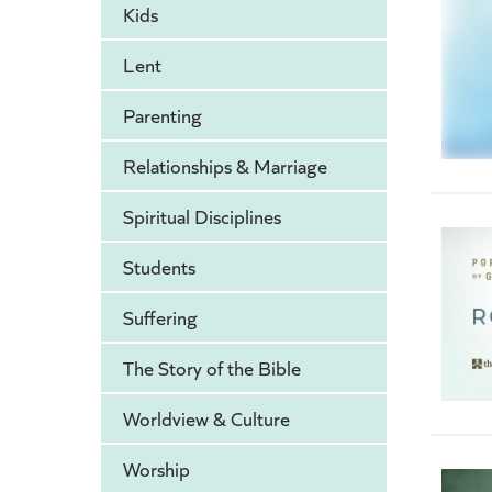
Kids
Lent
Parenting
Relationships & Marriage
Spiritual Disciplines
Students
Suffering
The Story of the Bible
Worldview & Culture
Worship