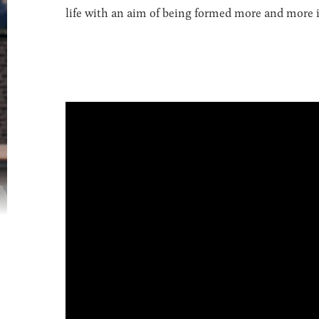
life with an aim of being formed more and more in