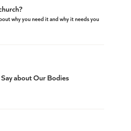
church?
bout why you need it and why it needs you
 Say about Our Bodies