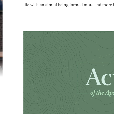
life with an aim of being formed more and more in