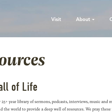
Visit
About
sources
all of Life
 25+ year library of sermons, podcasts, interviews, music and m
he world to provide a deep well of resources. We pray these wil