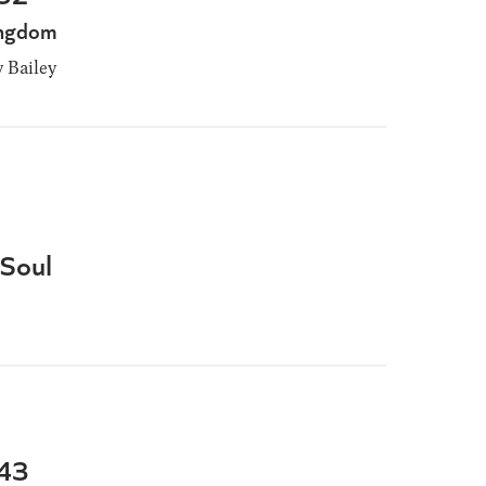
Kingdom
Bailey
 Soul
-43