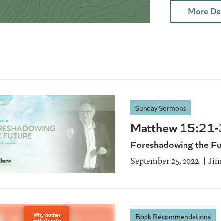
More Det
Sunday Sermons
Matthew 15:21
Foreshadowing the Fu
September 25, 2022
Ji
Book Recommendations