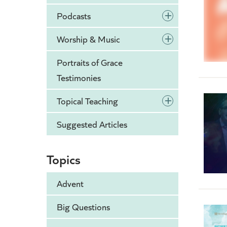
+
Podcasts
+
Worship & Music
Portraits of Grace
Testimonies
+
Topical Teaching
Suggested Articles
Topics
Advent
Big Questions