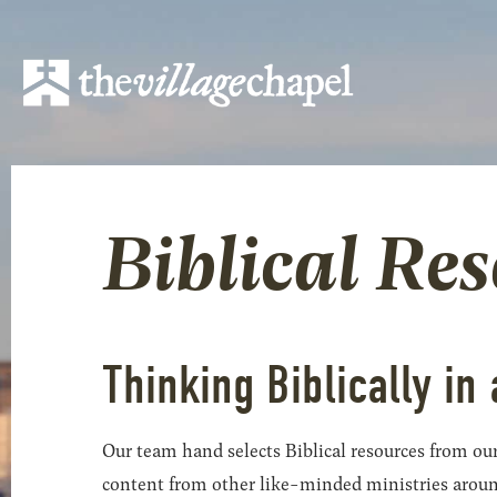
Biblical Re
Thinking Biblically in 
Our team hand selects Biblical resources from our
content from other like-minded ministries around t