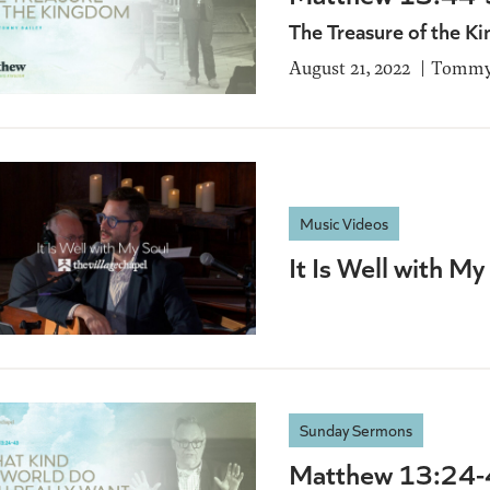
The Treasure of the 
August 21, 2022
Tommy 
Music Videos
It Is Well with My
Sunday Sermons
Matthew 13:24