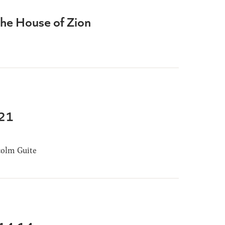
the House of Zion
-21
olm Guite