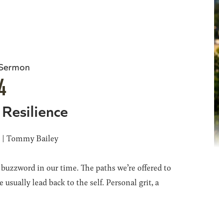
 Sermon
4
 Resilience
6 | Tommy Bailey
a buzzword in our time. The paths we’re offered to
 usually lead back to the self. Personal grit, a