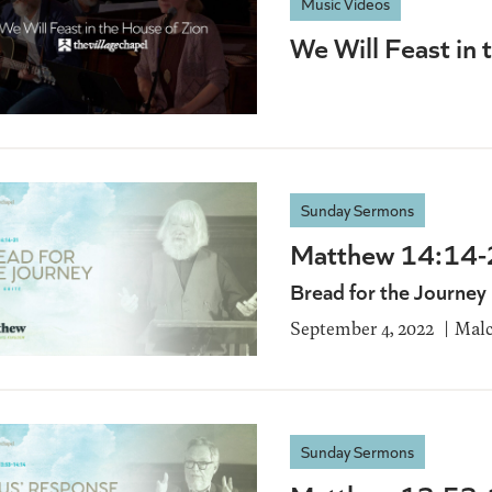
Music Videos
We Will Feast in 
Sunday Sermons
Matthew 14:14
Bread for the Journey
September 4, 2022
Malc
Sunday Sermons