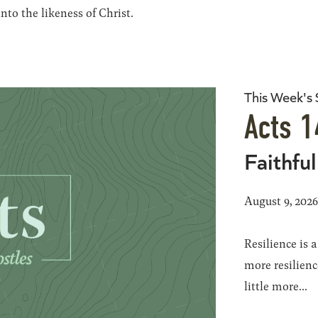
to the likeness of Christ.
This Week's
Acts 1
Faithful
August 9, 202
Resilience is 
more resilience
little more...