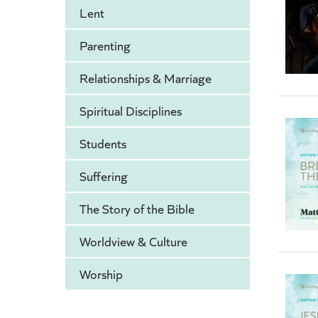
Lent
Parenting
Relationships & Marriage
Spiritual Disciplines
Students
Suffering
The Story of the Bible
Worldview & Culture
Worship