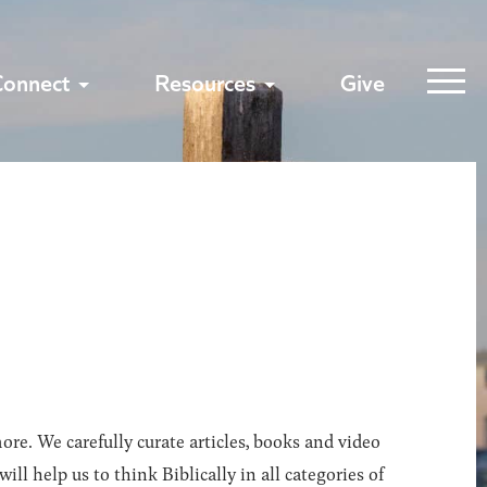
Connect
Resources
Give
ore. We carefully curate articles, books and video
l help us to think Biblically in all categories of