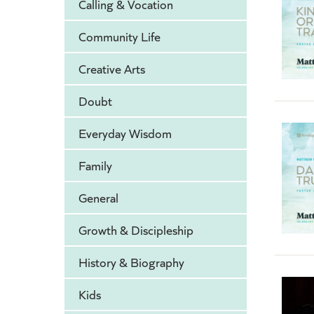
Calling & Vocation
Community Life
Creative Arts
Doubt
Everyday Wisdom
Family
General
Growth & Discipleship
History & Biography
Kids