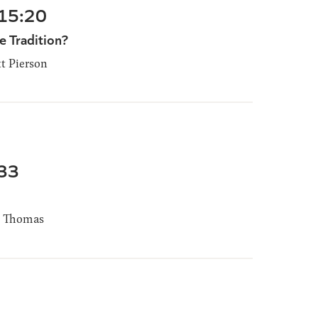
-15:20
 Tradition?
t Pierson
-33
 Thomas