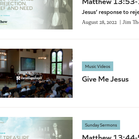
Matthew 13:53
Jesus’ response to rej
August 28, 2022
Jim T
Music Videos
Give Me Jesus
Sunday Sermons
Matthew 13:44