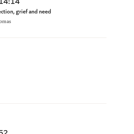
-14:14
ection, grief and need
homas
-52