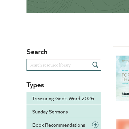
Search
Search
Types
Treasuring God’s Word 2026
Sunday Sermons
+
Book Recommendations