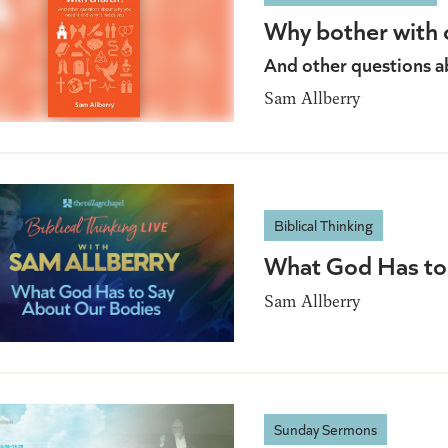
Why bother with 
And other questions a
Sam Allberry
Biblical Thinking
What God Has to
Sam Allberry
Sunday Sermons