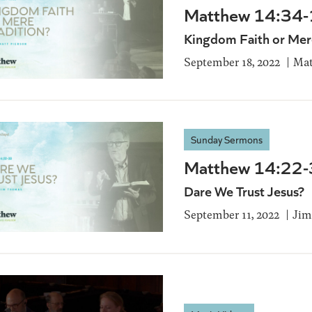
Matthew 14:34
Kingdom Faith or Mere
September 18, 2022
Mat
Sunday Sermons
Matthew 14:22
Dare We Trust Jesus?
September 11, 2022
Jim