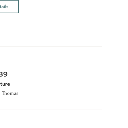
ails
-39
ture
m Thomas