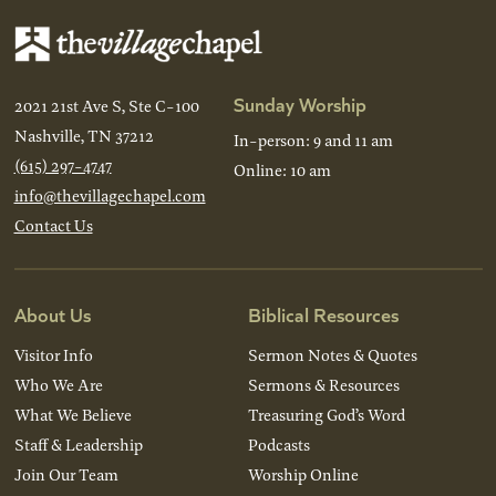
Sunday Worship
2021 21st Ave S, Ste C-100
Nashville, TN 37212
In-person: 9 and 11 am
(615) 297-4747
Online: 10 am
info@thevillagechapel.com
Contact Us
About Us
Biblical Resources
Visitor Info
Sermon Notes & Quotes
Who We Are
Sermons & Resources
What We Believe
Treasuring God’s Word
Staff & Leadership
Podcasts
Join Our Team
Worship Online