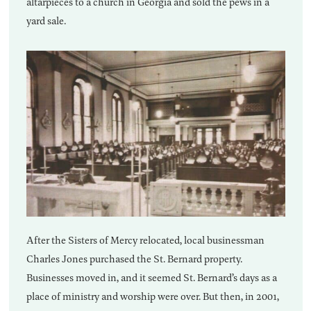
altarpieces to a church in Georgia and sold the pews in a
yard sale.
After the Sisters of Mercy relocated, local businessman
Charles Jones purchased the St. Bernard property.
Businesses moved in, and it seemed St. Bernard’s days as a
place of ministry and worship were over. But then, in 2001,