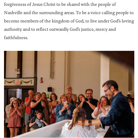
forgiveness of Jesus Christ to be shared with the people of
Nashville and the surrounding areas. To be a voice calling people to
become members of the kingdom of God, to live under God’s loving
authority and to reflect outwardly God’s justice, mercy and
faithfulness.