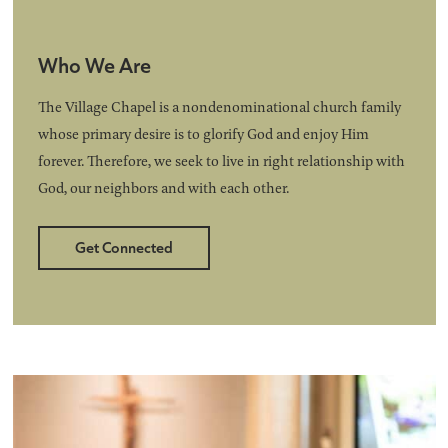
Who We Are
The Village Chapel is a nondenominational church family
whose primary desire is to glorify God and enjoy Him
forever. Therefore, we seek to live in right relationship with
God, our neighbors and with each other.
Get Connected