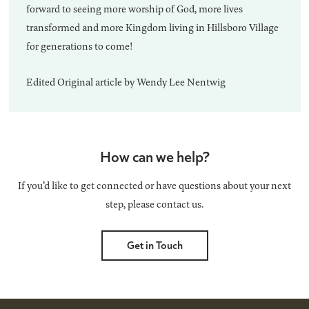
forward to seeing more worship of God, more lives
transformed and more Kingdom living in Hillsboro Village
for generations to come!
Edited Original article by Wendy Lee Nentwig
How can we help?
If you’d like to get connected or have questions about your next
step, please contact us.
Get in Touch