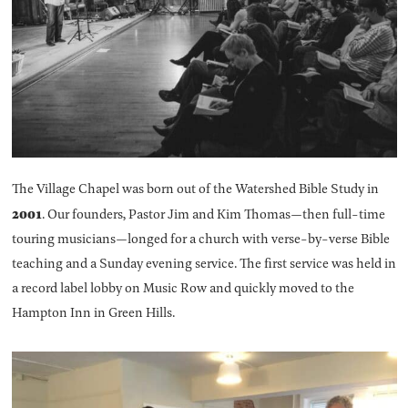
The Village Chapel was born out of the Watershed Bible Study in
2001
. Our founders, Pastor Jim and Kim Thomas—then full-time
touring musicians—longed for a church with verse-by-verse Bible
teaching and a Sunday evening service. The first service was held in
a record label lobby on Music Row and quickly moved to the
Hampton Inn in Green Hills.