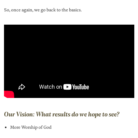
So, once again, we go back to the basics.
Our Vision: What results do we hope to see?
More Worship of God