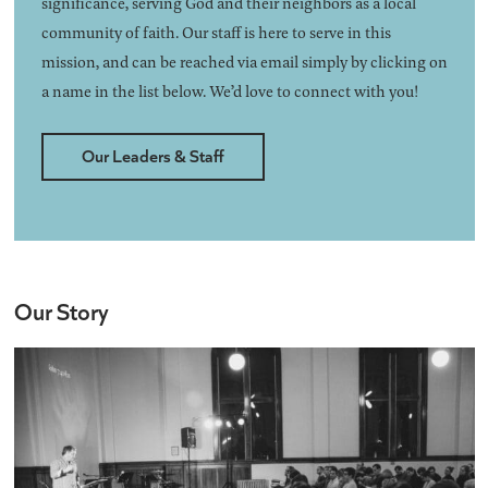
significance, serving God and their neighbors as a local
community of faith. Our staff is here to serve in this
mission, and can be reached via email simply by clicking on
a name in the list below. We’d love to connect with you!
Our Leaders & Staff
Our Story