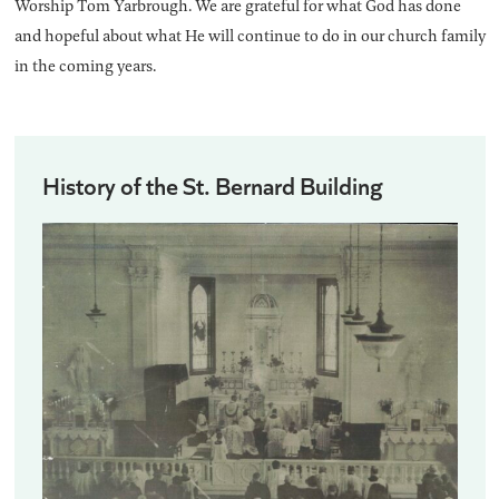
Worship Tom Yarbrough. We are grateful for what God has done
and hopeful about what He will continue to do in our church family
in the coming years.
History of the St. Bernard Building