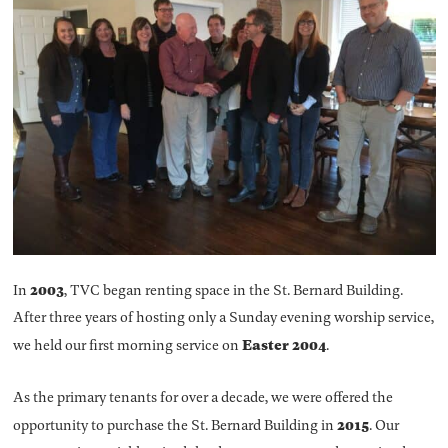
2003
In
, TVC began renting space in the St. Bernard Building.
After three years of hosting only a Sunday evening worship service,
Easter 2004
we held our first morning service on
.
As the primary tenants for over a decade, we were offered the
2015
opportunity to purchase the St. Bernard Building in
. Our