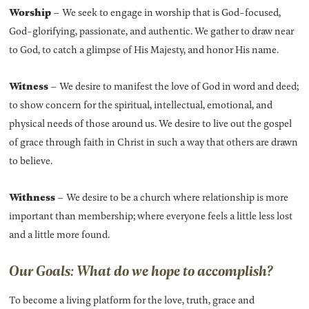
Worship
– We seek to engage in worship that is God-focused,
God-glorifying, passionate, and authentic. We gather to draw near
to God, to catch a glimpse of His Majesty, and honor His name.
Witness
– We desire to manifest the love of God in word and deed;
to show concern for the spiritual, intellectual, emotional, and
physical needs of those around us. We desire to live out the gospel
of grace through faith in Christ in such a way that others are drawn
to believe.
Withness
– We desire to be a church where relationship is more
important than membership; where everyone feels a little less lost
and a little more found.
Our Goals: What do we hope to accomplish?
To become a living platform for the love, truth, grace and