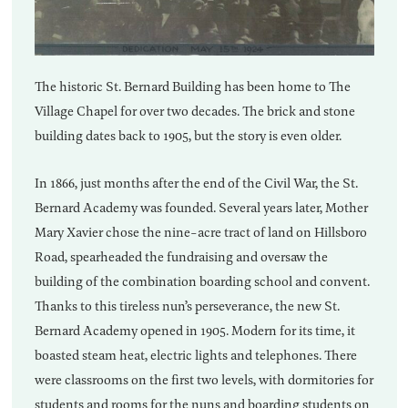
The historic St. Bernard Building has been home to The
Village Chapel for over two decades. The brick and stone
building dates back to 1905, but the story is even older.
In 1866, just months after the end of the Civil War, the St.
Bernard Academy was founded. Several years later, Mother
Mary Xavier chose the nine-acre tract of land on Hillsboro
Road, spearheaded the fundraising and oversaw the
building of the combination boarding school and convent.
Thanks to this tireless nun’s perseverance, the new St.
Bernard Academy opened in 1905. Modern for its time, it
boasted steam heat, electric lights and telephones. There
were classrooms on the first two levels, with dormitories for
students and rooms for the nuns and boarding students on