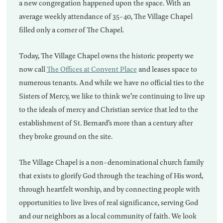
a new congregation happened upon the space. With an
average weekly attendance of 35-40, The Village Chapel
filled only a corner of The Chapel.
Today, The Village Chapel owns the historic property we
now call
The Offices at Convent Place
and leases space to
numerous tenants. And while we have no official ties to the
Sisters of Mercy, we like to think we’re continuing to live up
to the ideals of mercy and Christian service that led to the
establishment of St. Bernard’s more than a century after
they broke ground on the site.
The Village Chapel is a non-denominational church family
that exists to glorify God through the teaching of His word,
through heartfelt worship, and by connecting people with
opportunities to live lives of real significance, serving God
and our neighbors as a local community of faith. We look