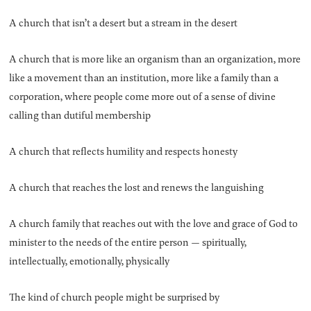
A church that isn’t a desert but a stream in the desert
A church that is more like an organism than an organization, more
like a movement than an institution, more like a family than a
corporation, where people come more out of a sense of divine
calling than dutiful membership
A church that reflects humility and respects honesty
A church that reaches the lost and renews the languishing
A church family that reaches out with the love and grace of God to
minister to the needs of the entire person — spiritually,
intellectually, emotionally, physically
The kind of church people might be surprised by