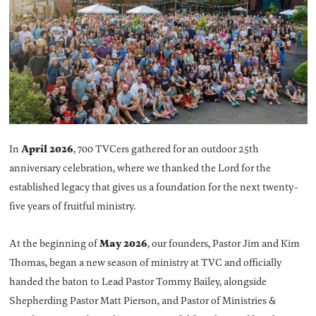
April 2026
In
, 700 TVCers gathered for an outdoor 25th
anniversary celebration, where we thanked the Lord for the
established legacy that gives us a foundation for the next twenty-
five years of fruitful ministry.
May 2026
At the beginning of
, our founders, Pastor Jim and Kim
Thomas, began a new season of ministry at TVC and officially
handed the baton to Lead Pastor Tommy Bailey, alongside
Shepherding Pastor Matt Pierson, and Pastor of Ministries &