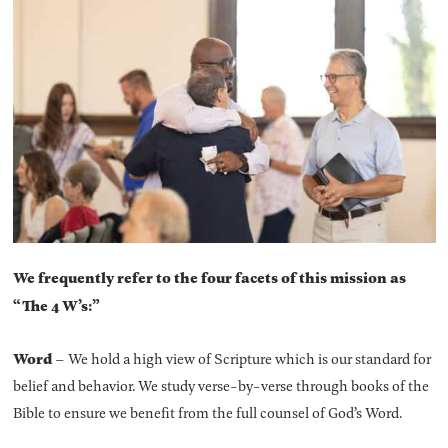
We frequently refer to the four facets of this mission as
“The 4 W’s:”
Word
– We hold a high view of Scripture which is our standard for
belief and behavior. We study verse-by-verse through books of the
Bible to ensure we benefit from the full counsel of God’s Word.