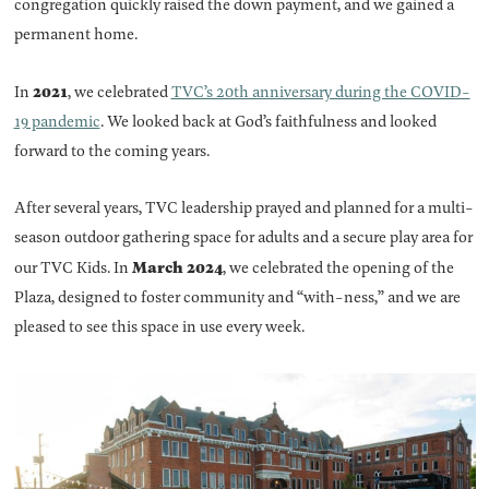
congregation quickly raised the down payment, and we gained a
permanent home.
2021
In
, we celebrated
TVC’s 20th anniversary during the COVID-
19 pandemic
. We looked back at God’s faithfulness and looked
forward to the coming years.
After several years, TVC leadership prayed and planned for a multi-
season outdoor gathering space for adults and a secure play area for
March 2024
our TVC Kids. In
, we celebrated the opening of the
Plaza, designed to foster community and “with-ness,” and we are
pleased to see this space in use every week.