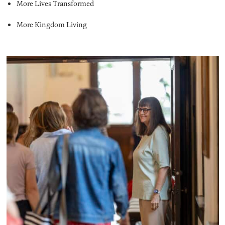
More Lives Transformed
More Kingdom Living