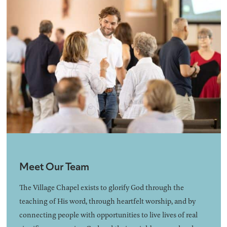
Meet Our Team
The Village Chapel exists to glorify God through the
teaching of His word, through heartfelt worship, and by
connecting people with opportunities to live lives of real