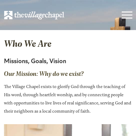
Who We Are
Missions, Goals, Vision
Our Mission: Why do we exist?
The Village Chapel exists to glorify God through the teaching of
His word, through heartfelt worship, and by connecting people
with opportunities to live lives of real significance, serving God and
their neighbors as a local community of faith.