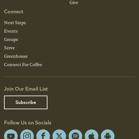
Give
Connect
Next Steps
Events
Groups
Serve
Greenhouse
Connect For Coffee
Join Our Email List
Subscribe
Follow Us on Socials