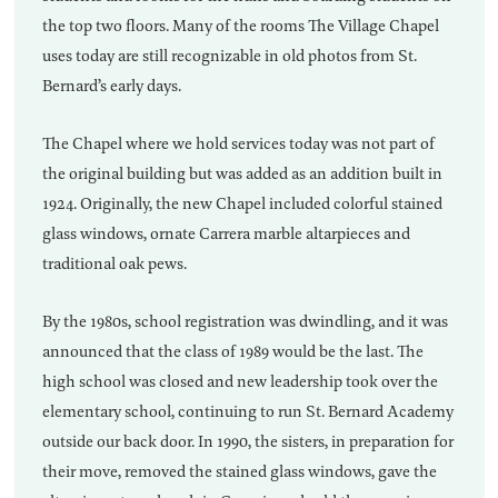
the top two floors. Many of the rooms The Village Chapel
uses today are still recognizable in old photos from St.
Bernard’s early days.
The Chapel where we hold services today was not part of
the original building but was added as an addition built in
1924. Originally, the new Chapel included colorful stained
glass windows, ornate Carrera marble altarpieces and
traditional oak pews.
By the 1980s, school registration was dwindling, and it was
announced that the class of 1989 would be the last. The
high school was closed and new leadership took over the
elementary school, continuing to run St. Bernard Academy
outside our back door. In 1990, the sisters, in preparation for
their move, removed the stained glass windows, gave the