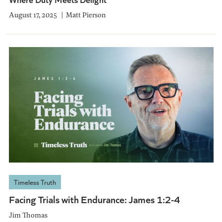
August 17, 2025
Matt Pierson
Timeless Truth
Facing Trials with Endurance: James 1:2-4
Jim Thomas