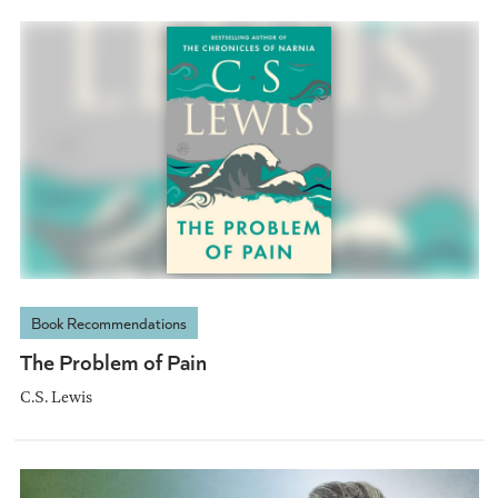
Book Recommendations
The Problem of Pain
C.S. Lewis