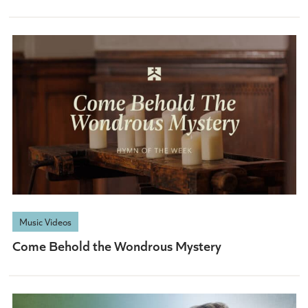
Music Videos
Come Behold the Wondrous Mystery