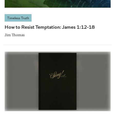
Timeless Truth
How to Resist Temptation: James 1:12-18
Jim Thomas