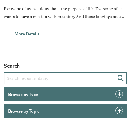
Everyone of us is curious about the purpose of life. Everyone of us
wants to have a mission with meaning. And those longings are a...
More Details
Search
Sear
Browse by Type
Browse by Topic