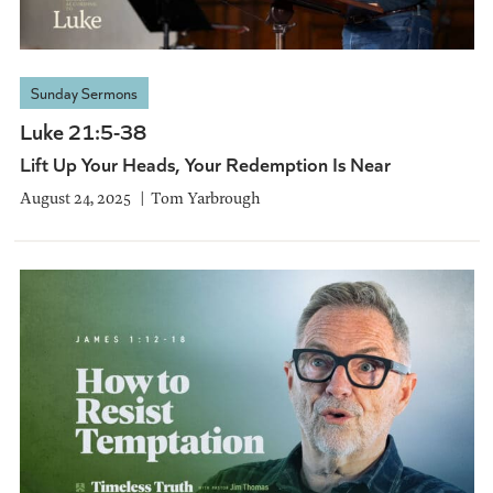
Sunday Sermons
Luke 21:5-38
Lift Up Your Heads, Your Redemption Is Near
August 24, 2025
Tom Yarbrough