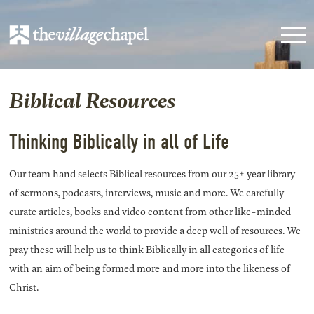
Biblical Resources
Thinking Biblically in all of Life
Our team hand selects Biblical resources from our 25+ year library
of sermons, podcasts, interviews, music and more. We carefully
curate articles, books and video content from other like-minded
ministries around the world to provide a deep well of resources. We
pray these will help us to think Biblically in all categories of life
with an aim of being formed more and more into the likeness of
Christ.