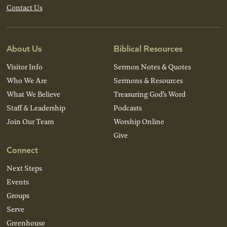
Contact Us
About Us
Biblical Resources
Visitor Info
Sermon Notes & Quotes
Who We Are
Sermons & Resources
What We Believe
Treasuring God’s Word
Staff & Leadership
Podcasts
Join Our Team
Worship Online
Give
Connect
Next Steps
Events
Groups
Serve
Greenhouse