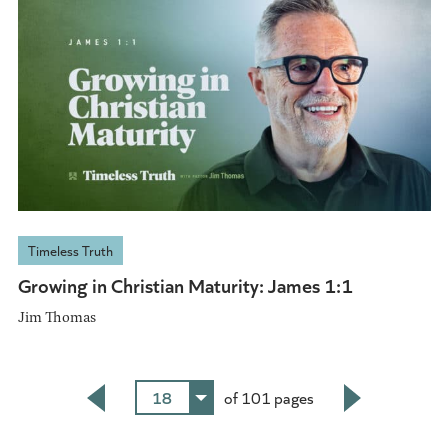
Timeless Truth
Growing in Christian Maturity: James 1:1
Jim Thomas
18
of 101 pages
Back
Next