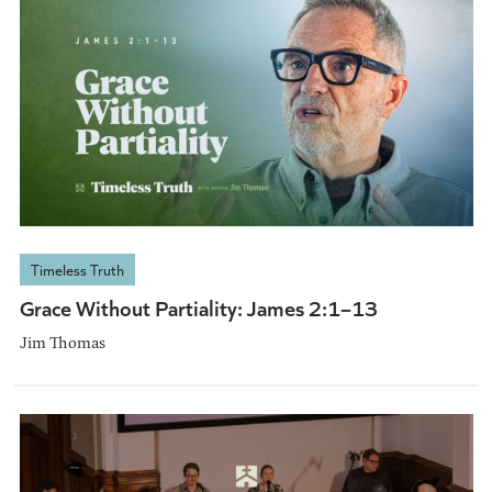
Timeless Truth
Grace Without Partiality: James 2:1–13
Jim Thomas