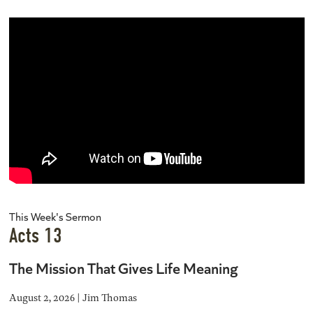
This Week's Sermon
Acts 13
The Mission That Gives Life Meaning
August 2, 2026 | Jim Thomas