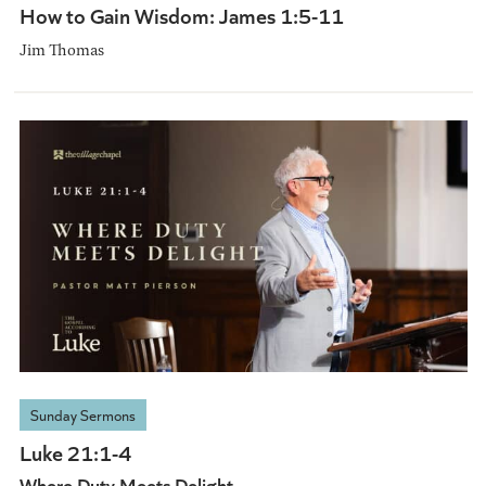
How to Gain Wisdom: James 1:5-11
Jim Thomas
Sunday Sermons
Luke 21:1-4
Where Duty Meets Delight