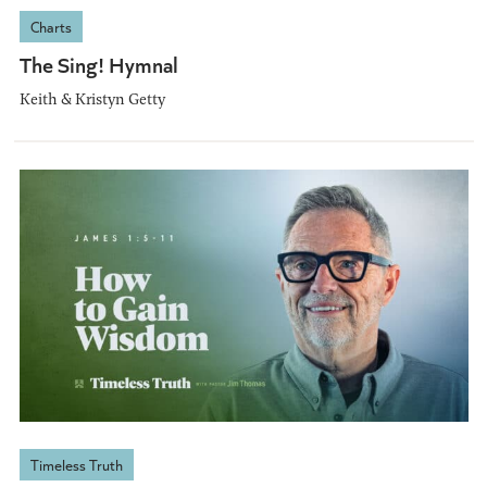
Charts
The Sing! Hymnal
Keith & Kristyn Getty
Timeless Truth