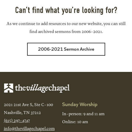
Can’t find what you’re looking for?
As we continue to add resources to our new website, you can still
find archived sermons from 2006-2021.
2006-2021 Sermon Archive
Sunday Worship
2021 21st Ave S, Ste C-100
Nashville, TN 37212
In-person: 9 and 11 am
(615) 297-4747
Online: 10 am
info@thevillagechapel.com