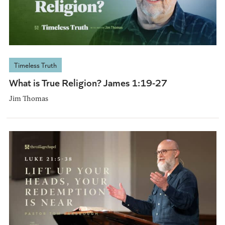
Timeless Truth
What is True Religion? James 1:19-27
Jim Thomas