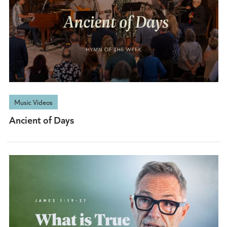
Music Videos
Ancient of Days