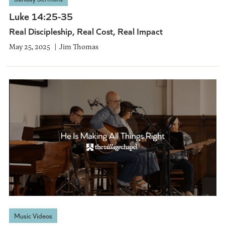
Luke 14:25-35
Real Discipleship, Real Cost, Real Impact
May 25, 2025
Jim Thomas
Music Videos