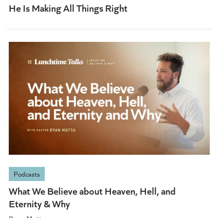
He Is Making All Things Right
Podcasts
What We Believe about Heaven, Hell, and
Eternity & Why