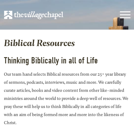
Biblical Resources
Thinking Biblically in all of Life
Our team hand selects Biblical resources from our 25+ year library
of sermons, podcasts, interviews, music and more. We carefully
curate articles, books and video content from other like-minded
ministries around the world to provide a deep well of resources. We
pray these will help us to think Biblically in all categories of life
with an aim of being formed more and more into the likeness of
Christ.