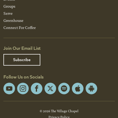
Groups
Serve
Greenhouse
Connect For Coffee
Join Our Email List
Subscribe
Follow Us on Socials
YouTube
Instagram
Facebook
X
Spotify
Apple
Android
App
App
Store
Store
© 2026 The Village Chapel
Privacy Policy