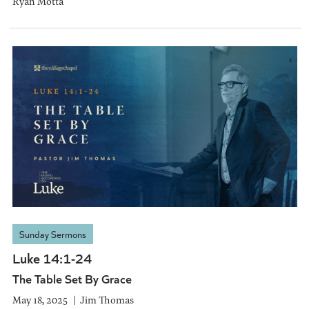
Ryan Motta
Sunday Sermons
Luke 14:1-24
The Table Set By Grace
May 18, 2025
Jim Thomas