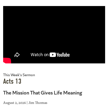
This Week's Sermon
Acts 13
The Mission That Gives Life Meaning
August 2, 2026 | Jim Thomas