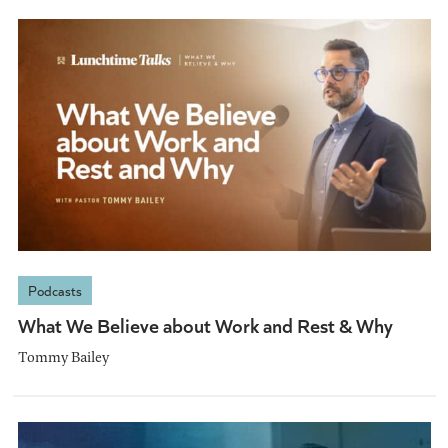
Podcasts
What We Believe about Work and Rest & Why
Tommy Bailey