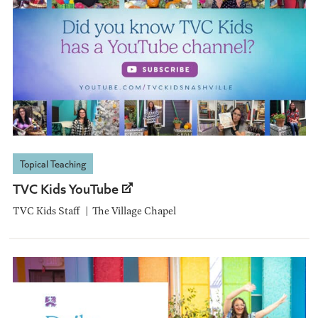
Topical Teaching
TVC Kids YouTube
TVC Kids Staff
The Village Chapel