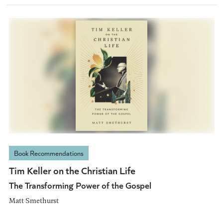
Book Recommendations
Tim Keller on the Christian Life
The Transforming Power of the Gospel
Matt Smethurst