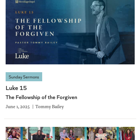
Sunday Sermons
Luke 15
The Fellowship of the Forgiven
June 1, 2025
Tommy Bailey