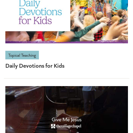
Topical Teaching
Daily Devotions for Kids