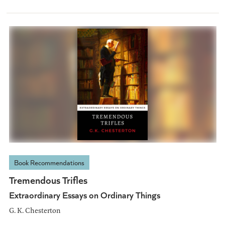
Book Recommendations
Tremendous Trifles
Extraordinary Essays on Ordinary Things
G. K. Chesterton