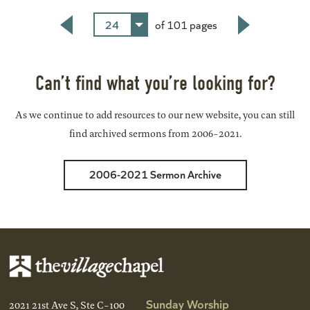
24
of 101 pages
Back
Next
Can’t find what you’re looking for?
As we continue to add resources to our new website, you can still
find archived sermons from 2006-2021.
2006-2021 Sermon Archive
Sunday Worship
2021 21st Ave S, Ste C-100