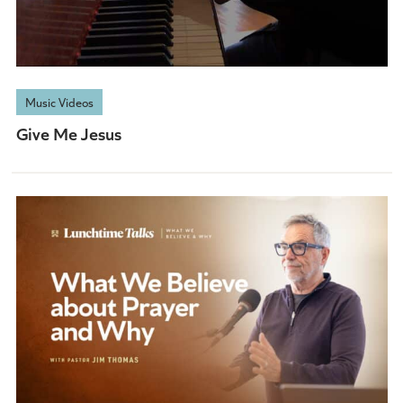
Music Videos
Give Me Jesus