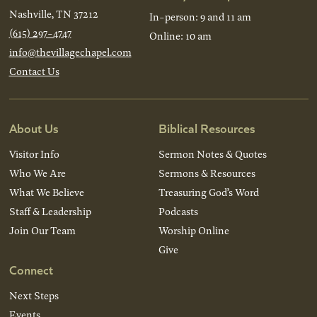
Nashville, TN 37212
In-person: 9 and 11 am
(615) 297-4747
Online: 10 am
info@thevillagechapel.com
Contact Us
About Us
Biblical Resources
Visitor Info
Sermon Notes & Quotes
Who We Are
Sermons & Resources
What We Believe
Treasuring God’s Word
Staff & Leadership
Podcasts
Join Our Team
Worship Online
Give
Connect
Next Steps
Events