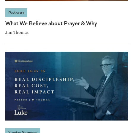
Podcasts
What We Believe about Prayer & Why
Jim Thomas
Sunday Sermons