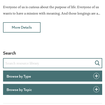
Everyone of us is curious about the purpose of life. Everyone of us
wants to have a mission with meaning. And those longings are a...
More Details
Search
Sear
Browse by Type
Browse by Topic