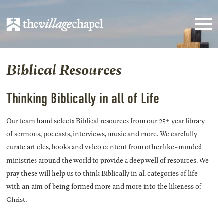
Biblical Resources
Thinking Biblically in all of Life
Our team hand selects Biblical resources from our 25+ year library
of sermons, podcasts, interviews, music and more. We carefully
curate articles, books and video content from other like-minded
ministries around the world to provide a deep well of resources. We
pray these will help us to think Biblically in all categories of life
with an aim of being formed more and more into the likeness of
Christ.