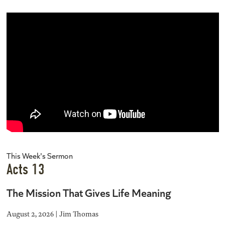
This Week's Sermon
Acts 13
The Mission That Gives Life Meaning
August 2, 2026 | Jim Thomas