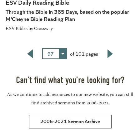
ESV Daily Reading Bible
Through the Bible in 365 Days, based on the popular
M'Cheyne Bible Reading Plan
ESV Bibles by Crossway
97
of 101 pages
Back
Next
Can’t find what you’re looking for?
As we continue to add resources to our new website, you can still
find archived sermons from 2006-2021.
2006-2021 Sermon Archive