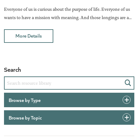
Everyone of us is curious about the purpose of life. Everyone of us
wants to have a mission with meaning. And those longings are a...
More Details
Search
Sear
Browse by Type
Browse by Topic