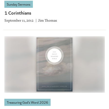
Sunday Sermons
1 Corinthians
September 11, 2012
Jim Thomas
Treasuring God’s Word 2026