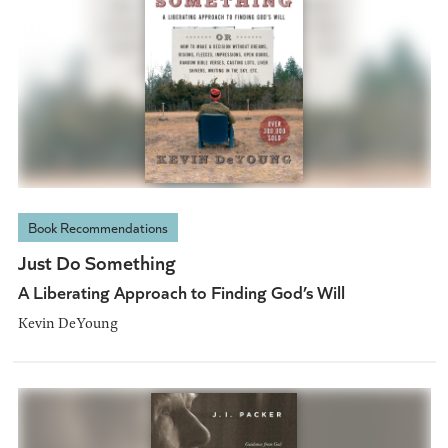
Book Recommendations
Just Do Something
A Liberating Approach to Finding God’s Will
Kevin DeYoung