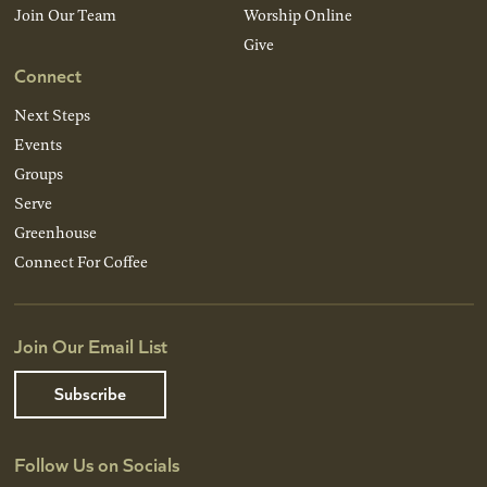
Join Our Team
Worship Online
Give
Connect
Next Steps
Events
Groups
Serve
Greenhouse
Connect For Coffee
Join Our Email List
Subscribe
Follow Us on Socials