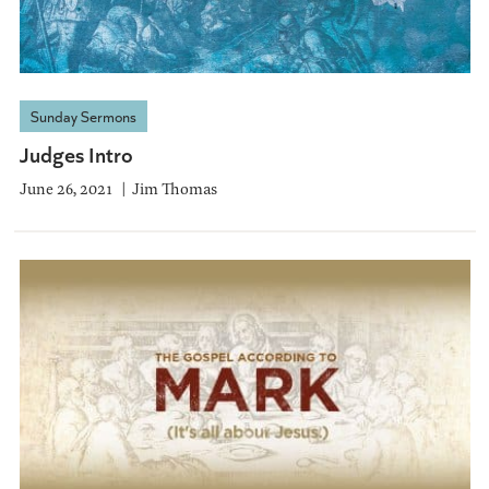
Sunday Sermons
Judges Intro
June 26, 2021
Jim Thomas