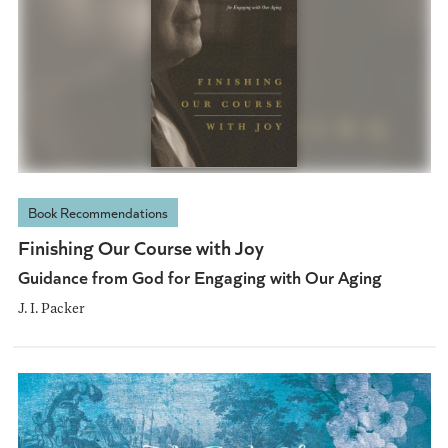
Book Recommendations
Finishing Our Course with Joy
Guidance from God for Engaging with Our Aging
J. I. Packer