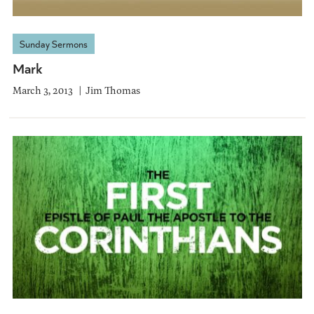
Sunday Sermons
Mark
March 3, 2013
Jim Thomas