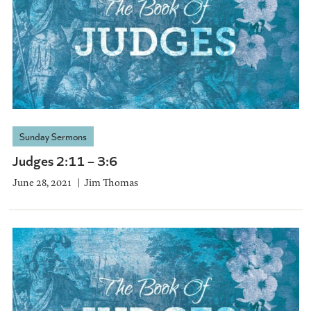
Sunday Sermons
Judges 2:11 – 3:6
June 28, 2021
Jim Thomas