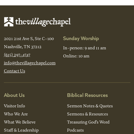
Sunday Worship
2021 21st Ave S, Ste C-100
Nashville, TN 37212
In-person: 9 and 11 am
(615) 297-4747
Online: 10 am
info@thevillagechapel.com
Contact Us
About Us
Biblical Resources
Visitor Info
Sermon Notes & Quotes
Who We Are
Sermons & Resources
What We Believe
Treasuring God’s Word
Staff & Leadership
Podcasts