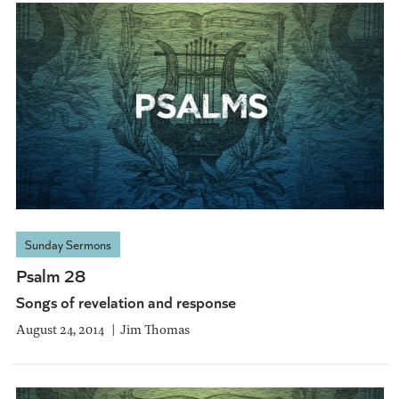
Sunday Sermons
Psalm 28
Songs of revelation and response
August 24, 2014
Jim Thomas