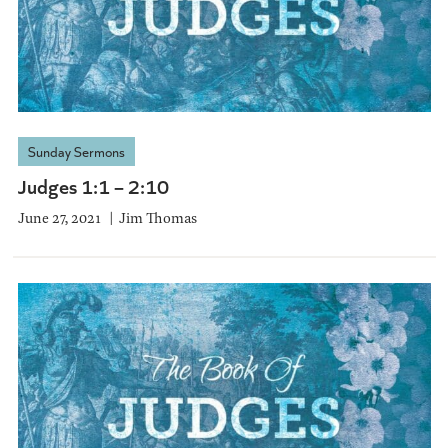
Sunday Sermons
Judges 1:1 – 2:10
June 27, 2021
Jim Thomas