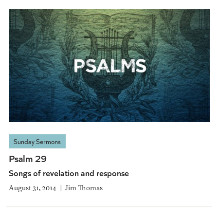
Sunday Sermons
Psalm 29
Songs of revelation and response
August 31, 2014
Jim Thomas