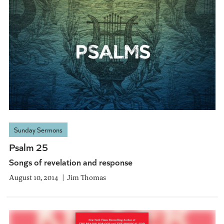
Sunday Sermons
Psalm 25
Songs of revelation and response
August 10, 2014
Jim Thomas