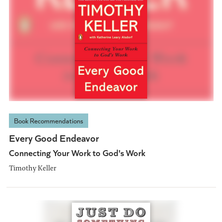
Book Recommendations
Every Good Endeavor
Connecting Your Work to God's Work
Timothy Keller