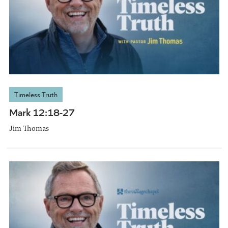
Timeless Truth
Mark 12:18-27
Jim Thomas