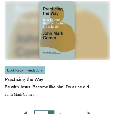
Book Recommendations
Practicing the Way
Be with Jesus. Become like him. Do as he did.
John Mark Comer