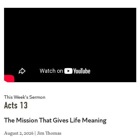
This Week's Sermon
Acts 13
The Mission That Gives Life Meaning
August 2, 2026 | Jim Thomas