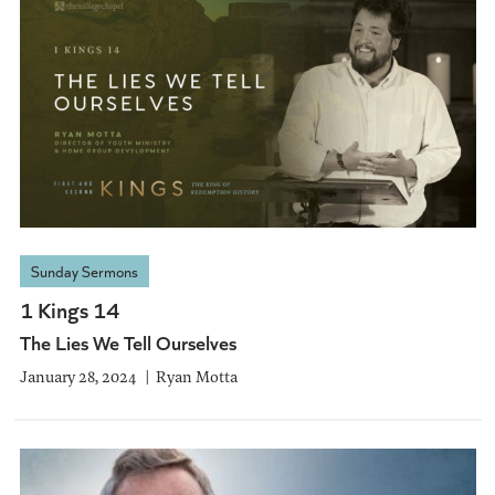
Sunday Sermons
1 Kings 14
The Lies We Tell Ourselves
January 28, 2024
Ryan Motta