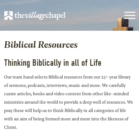
Biblical Resources
Thinking Biblically in all of Life
Our team hand selects Biblical resources from our 25+ year library
of sermons, podcasts, interviews, music and more. We carefully
curate articles, books and video content from other like-minded
ministries around the world to provide a deep well of resources. We
pray these will help us to think Biblically in all categories of life
with an aim of being formed more and more into the likeness of
Christ.