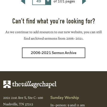
49
of 101 pages
Back
Next
Can’t find what you’re looking for?
As we continue to add resources to our new website, you can still
find archived sermons from 2006-2021.
2006-2021 Sermon Archive
Sunday Worship
2021 21st Ave S, Ste C-100
Nashville, TN 37212
In-person: 9 and 11 am