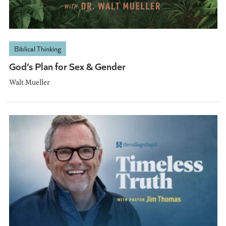
Biblical Thinking
God’s Plan for Sex & Gender
Walt Mueller