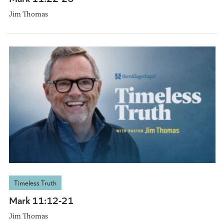
Jim Thomas
Timeless Truth
Mark 11:12-21
Jim Thomas