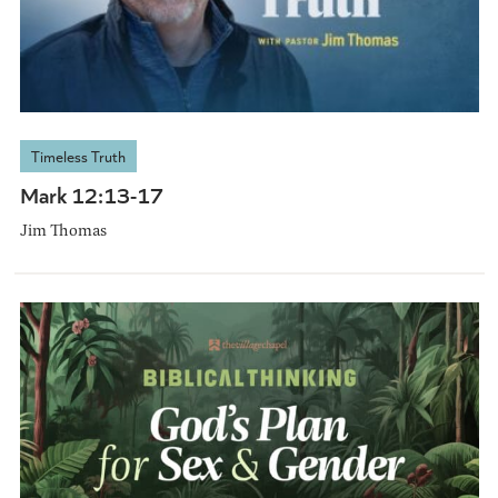
Timeless Truth
Mark 12:13-17
Jim Thomas