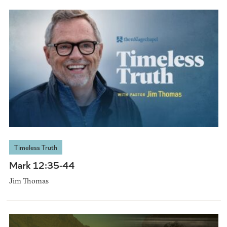
Timeless Truth
Mark 12:35-44
Jim Thomas