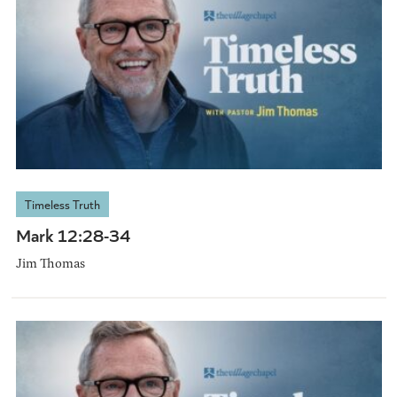
Timeless Truth
Mark 12:28-34
Jim Thomas