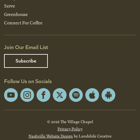
Serve
Greenhouse
Connect For Coffee
Join Our Email List
Subscribe
Follow Us on Socials
YouTube
Instagram
Facebook
X
Spotify
Apple
Android
App
App
Store
Store
© 2026 The Village Chapel
Privacy Policy
Nashville Website Design
by Landslide Creative