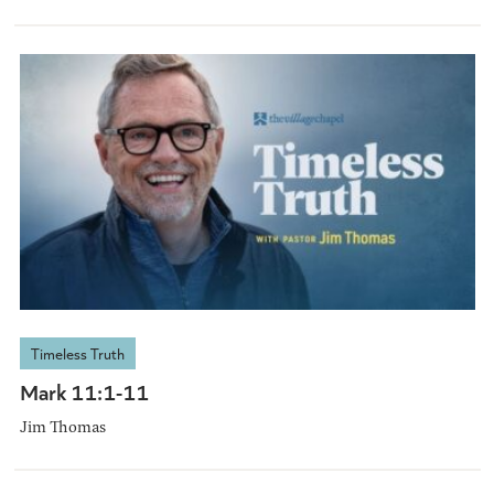
Timeless Truth
Mark 11:1-11
Jim Thomas