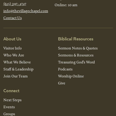
(615) 297-4747
Online: 10 am
info@thevillagechapel.com
Contact Us
About Us
Biblical Resources
Visitor Info
Sermon Notes & Quotes
Who We Are
Sermons & Resources
What We Believe
Treasuring God’s Word
Staff & Leadership
Podcasts
Join Our Team
Worship Online
Give
Connect
Next Steps
Events
Groups