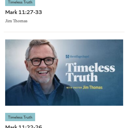
Timeless Truth
Mark 11:27-33
Jim Thomas
Timeless Truth
Mark 11:22-26