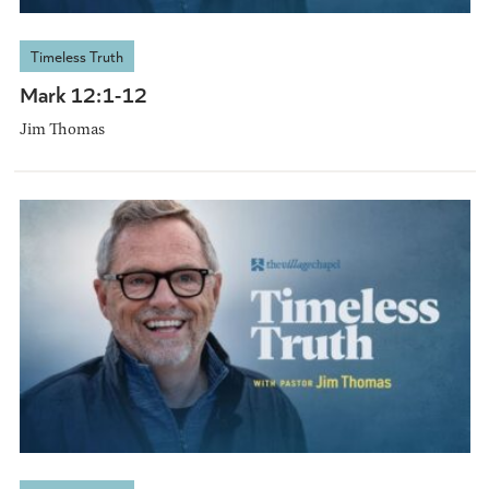
Timeless Truth
Mark 12:1-12
Jim Thomas