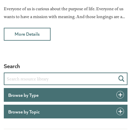
Everyone of us is curious about the purpose of life. Everyone of us
wants to have a mission with meaning. And those longings are a...
More Details
Search
Sear
Browse by Type
Browse by Topic