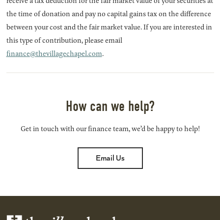
receive a tax deduction for the fair market value of your securities at
the time of donation and pay no capital gains tax on the difference
between your cost and the fair market value. If you are interested in
this type of contribution, please email
finance@thevillagechapel.com
.
How can we help?
Get in touch with our finance team, we’d be happy to help!
Email Us