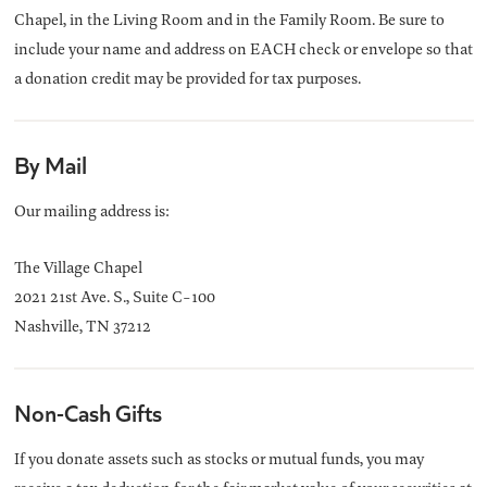
Chapel, in the Living Room and in the Family Room. Be sure to
include your name and address on EACH check or envelope so that
a donation credit may be provided for tax purposes.
By Mail
Our mailing address is:
The Village Chapel
2021 21st Ave. S., Suite C-100
Nashville, TN 37212
Non-Cash Gifts
If you donate assets such as stocks or mutual funds, you may