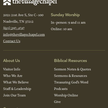
Sunday Worship
2021 21st Ave S, Ste C-100
Nashville, TN 37212
In-person: 9 and 11 am
(615) 297-4747
Online: 10 am
info@thevillagechapel.com
Contact Us
About Us
Biblical Resources
Visitor Info
Sermon Notes & Quotes
Who We Are
Sermons & Resources
What We Believe
Treasuring God’s Word
Staff & Leadership
Podcasts
Join Our Team
Worship Online
Give