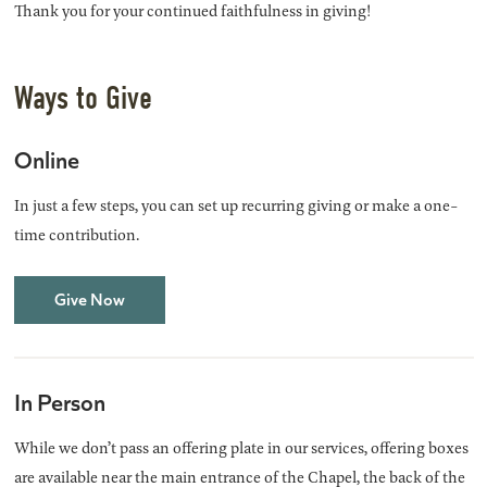
Thank you for your continued faithfulness in giving!
Ways to Give
Online
In just a few steps, you can set up recurring giving or make a one-
time contribution.
Give Now
In Person
While we don’t pass an offering plate in our services, offering boxes
are available near the main entrance of the Chapel, the back of the