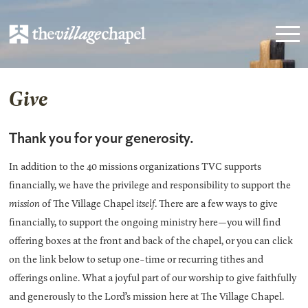
Give
Thank you for your generosity.
In addition to the 40 missions organizations TVC supports
financially, we have the privilege and responsibility to support the
mission
of The Village Chapel
itself
. There are a few ways to give
financially, to support the ongoing ministry here—you will find
offering boxes at the front and back of the chapel, or you can click
on the link below to setup one-time or recurring tithes and
offerings online. What a joyful part of our worship to give faithfully
and generously to the Lord’s mission here at The Village Chapel.