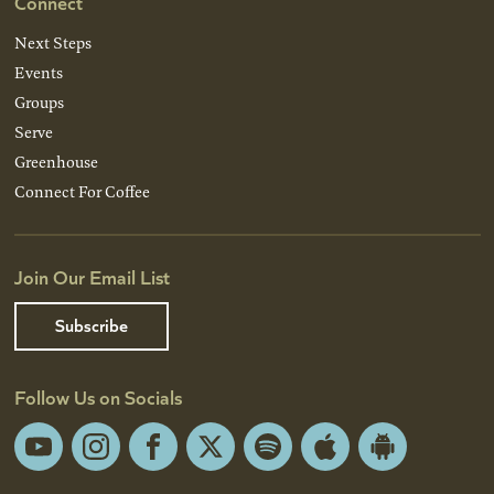
Connect
Next Steps
Events
Groups
Serve
Greenhouse
Connect For Coffee
Join Our Email List
Subscribe
Follow Us on Socials
YouTube
Instagram
Facebook
X
Spotify
Apple
Android
App
App