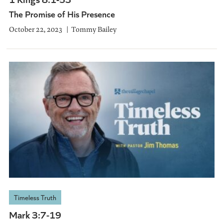
The Promise of His Presence
October 22, 2023
Tommy Bailey
Timeless Truth
Mark 3:7-19