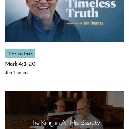
Timeless Truth
Mark 4:1-20
Jim Thomas