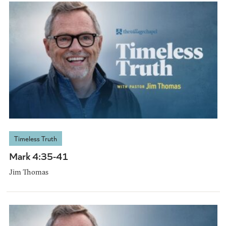
Timeless Truth
Mark 4:35-41
Jim Thomas