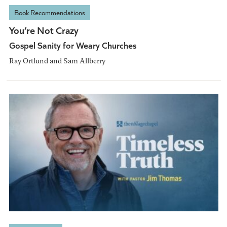
Book Recommendations
You’re Not Crazy
Gospel Sanity for Weary Churches
Ray Ortlund and Sam Allberry