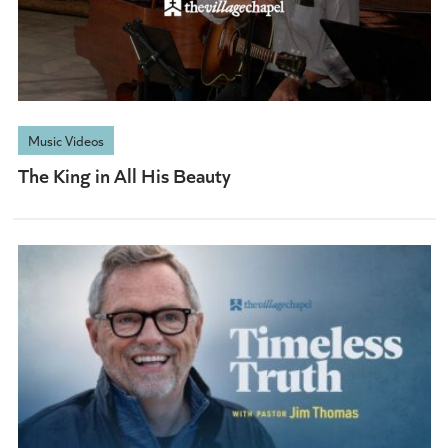
Music Videos
The King in All His Beauty