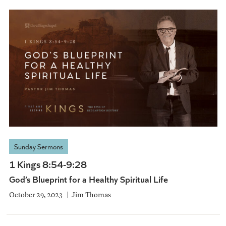
Sunday Sermons
1 Kings 8:54-9:28
God’s Blueprint for a Healthy Spiritual Life
October 29, 2023
Jim Thomas