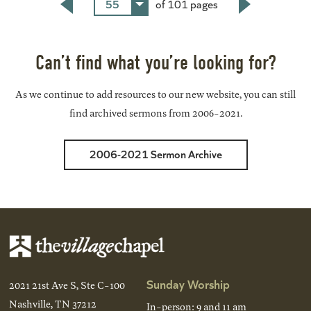
55
of 101 pages
Back
Next
Can’t find what you’re looking for?
As we continue to add resources to our new website, you can still
find archived sermons from 2006-2021.
2006-2021 Sermon Archive
Sunday Worship
2021 21st Ave S, Ste C-100
Nashville, TN 37212
In-person: 9 and 11 am