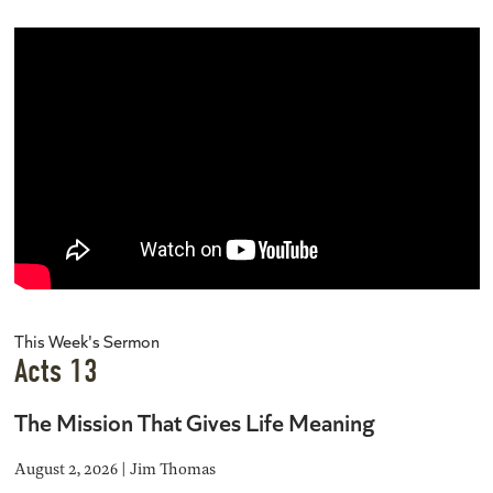
This Week's Sermon
Acts 13
The Mission That Gives Life Meaning
August 2, 2026 | Jim Thomas