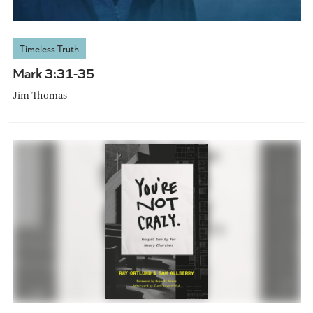
Timeless Truth
Mark 3:31-35
Jim Thomas