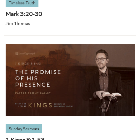
Timeless Truth
Mark 3:20-30
Jim Thomas
Sunday Sermons
1 Kings 8:1-53