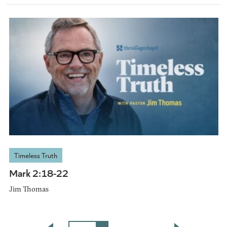
Timeless Truth
Mark 2:18-22
Jim Thomas