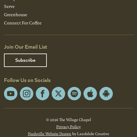
Serve
Greenhouse
Connect For Coffee
Join Our Email List
Subscribe
Follow Us on Socials
YouTube
Instagram
Facebook
X
Spotify
Apple
Android
App
App
Store
Store
© 2026 The Village Chapel
Privacy Policy
Nashville Website Design
by Landslide Creative