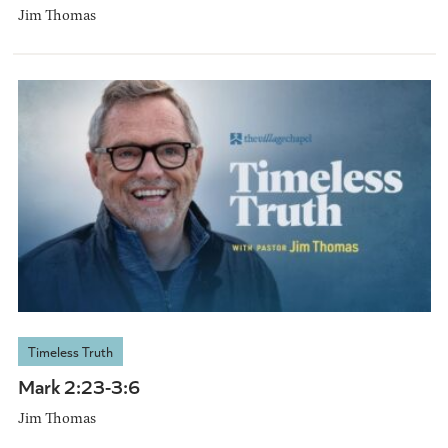
Jim Thomas
Timeless Truth
Mark 2:23-3:6
Jim Thomas