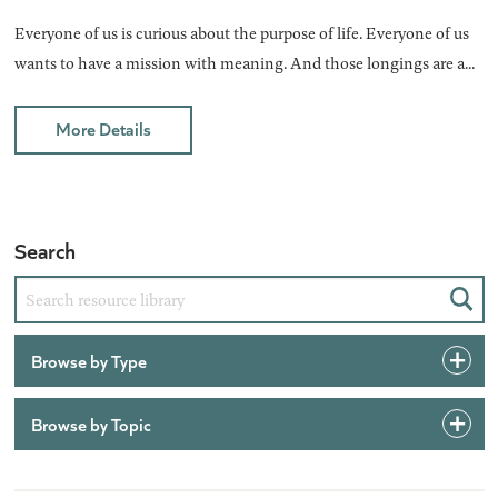
Everyone of us is curious about the purpose of life. Everyone of us
wants to have a mission with meaning. And those longings are a...
More Details
Search
Sear
Browse by Type
Browse by Topic