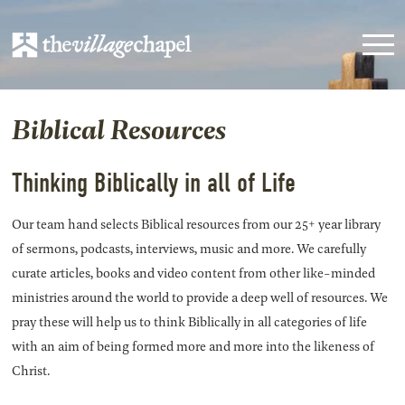
Biblical Resources
Thinking Biblically in all of Life
Our team hand selects Biblical resources from our 25+ year library
of sermons, podcasts, interviews, music and more. We carefully
curate articles, books and video content from other like-minded
ministries around the world to provide a deep well of resources. We
pray these will help us to think Biblically in all categories of life
with an aim of being formed more and more into the likeness of
Christ.