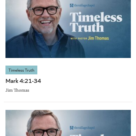
Timeless Truth
Mark 4:21-34
Jim Thomas