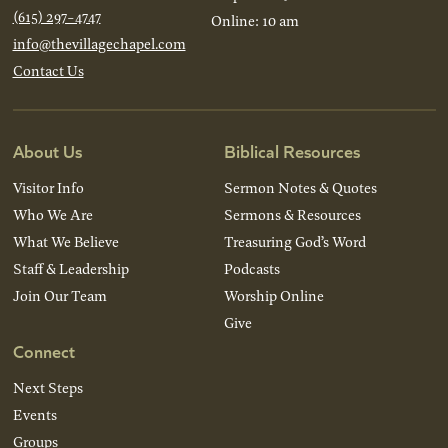
(615) 297-4747
Online: 10 am
info@thevillagechapel.com
Contact Us
About Us
Biblical Resources
Visitor Info
Sermon Notes & Quotes
Who We Are
Sermons & Resources
What We Believe
Treasuring God’s Word
Staff & Leadership
Podcasts
Join Our Team
Worship Online
Give
Connect
Next Steps
Events
Groups