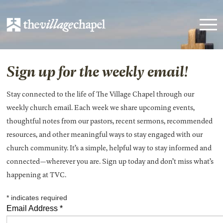
Sign up for the weekly email!
Stay connected to the life of The Village Chapel through our
weekly church email. Each week we share upcoming events,
thoughtful notes from our pastors, recent sermons, recommended
resources, and other meaningful ways to stay engaged with our
church community. It’s a simple, helpful way to stay informed and
connected—wherever you are. Sign up today and don’t miss what’s
happening at TVC.
*
indicates required
Email Address
*