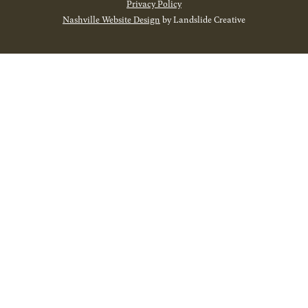
Privacy Policy
Nashville Website Design
by Landslide Creative