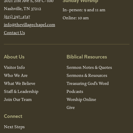
2021 21st Ave S, Ste C-100
Nashville, TN 37212
In-person: 9 and 11 am
(615) 297-4747
Online: 10 am
info@thevillagechapel.com
Contact Us
About Us
Biblical Resources
Visitor Info
Sermon Notes & Quotes
Who We Are
Sermons & Resources
What We Believe
Treasuring God’s Word
Staff & Leadership
Podcasts
Join Our Team
Worship Online
Give
Connect
Next Steps