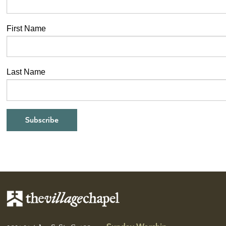
First Name
Last Name
Sunday Worship