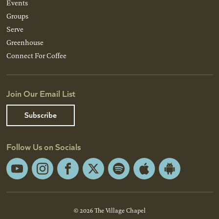
Events
Groups
Serve
Greenhouse
Connect For Coffee
Join Our Email List
Subscribe
Follow Us on Socials
YouTube
Instagram
Facebook
X
Spotify
Apple
Android
App
App
Store
Store
© 2026 The Village Chapel