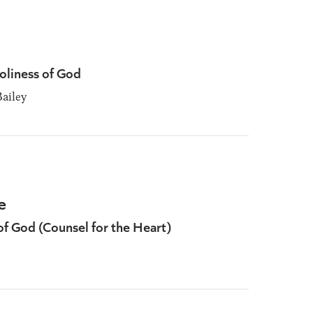
oliness of God
ailey
e
of God (Counsel for the Heart)