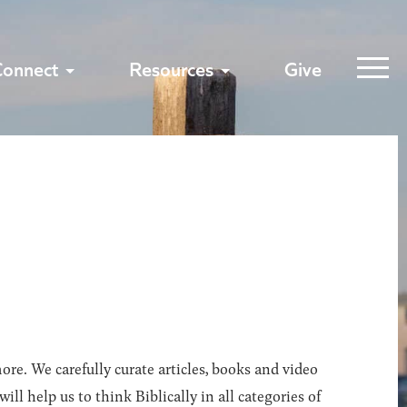
Connect
Resources
Give
ore. We carefully curate articles, books and video
l help us to think Biblically in all categories of