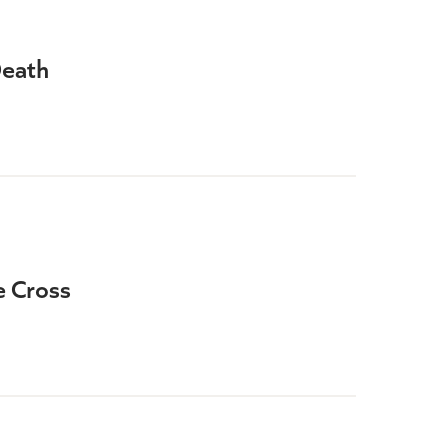
Death
e Cross