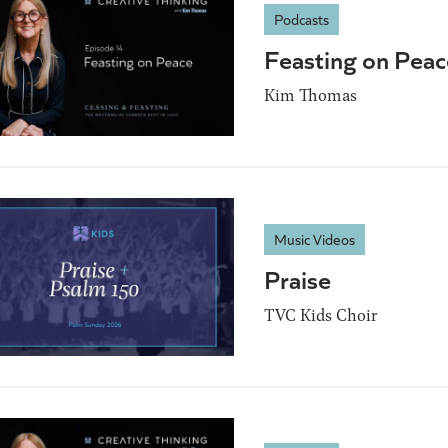
Podcasts
Feasting on Peac
Kim Thomas
Music Videos
Praise
TVC Kids Choir