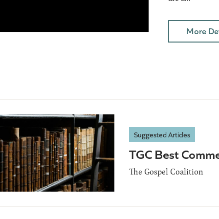
More Det
Suggested Articles
TGC Best Comme
The Gospel Coalition