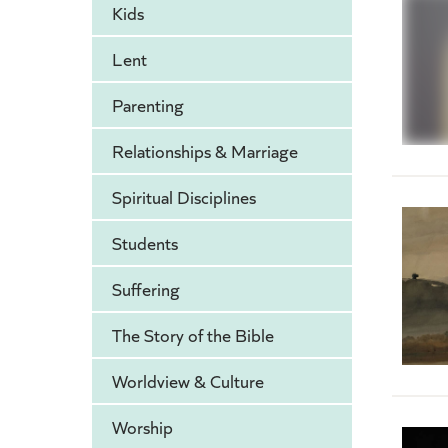
Kids
Lent
Parenting
Relationships & Marriage
Spiritual Disciplines
Students
Suffering
The Story of the Bible
Worldview & Culture
Worship