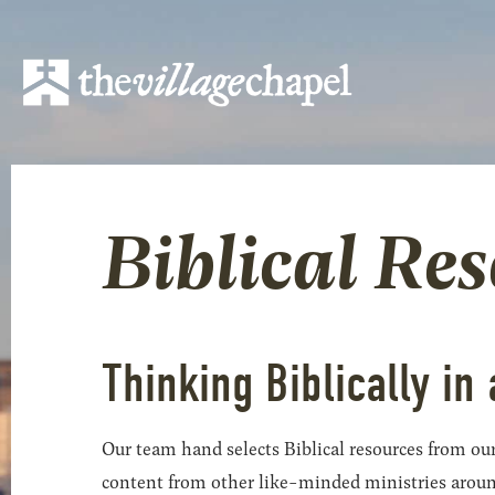
Biblical Re
Thinking Biblically in 
Our team hand selects Biblical resources from our
content from other like-minded ministries around t