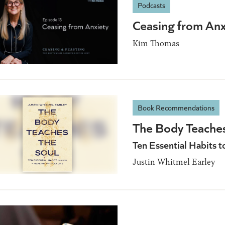
Podcasts
Ceasing from Anx
Kim Thomas
Book Recommendations
The Body Teaches
Ten Essential Habits 
Justin Whitmel Earley