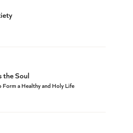
iety
 the Soul
to Form a Healthy and Holy Life