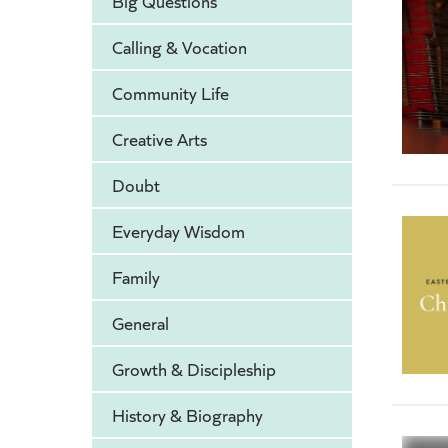
Big Questions
Calling & Vocation
Community Life
Creative Arts
Doubt
Everyday Wisdom
Family
General
Growth & Discipleship
History & Biography