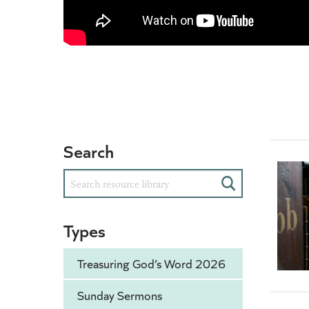
Search
Search
Types
Treasuring God’s Word 2026
Sunday Sermons