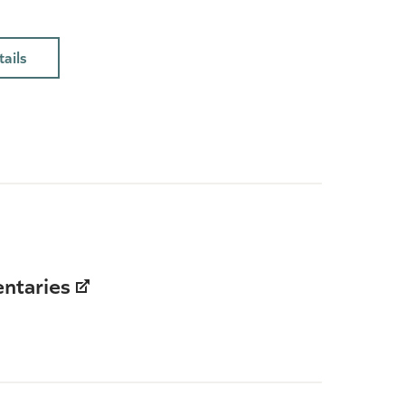
ails
ntaries