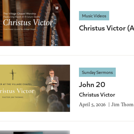
Music Videos
Christus Victor 
Sunday Sermons
John 20
Christus Victor
April 5, 2026
Jim Thom