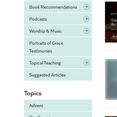
+
Book Recommendations
+
Podcasts
+
Worship & Music
Portraits of Grace
Testimonies
+
Topical Teaching
Suggested Articles
Topics
Advent