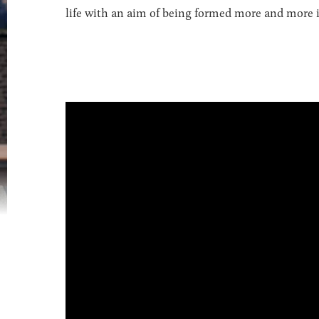
life with an aim of being formed more and more in