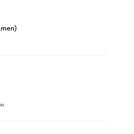
(Amen)
as