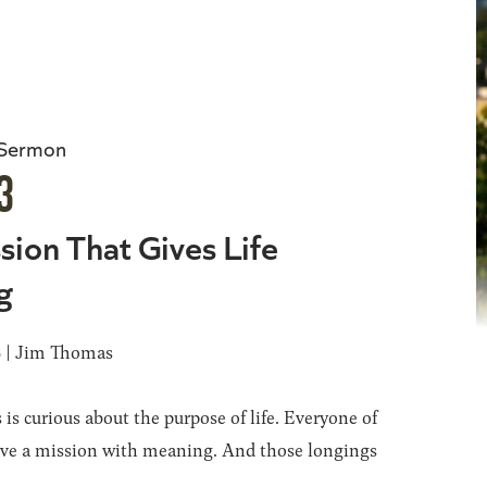
 Sermon
3
sion That Gives Life
g
6 | Jim Thomas
 is curious about the purpose of life. Everyone of
ave a mission with meaning. And those longings