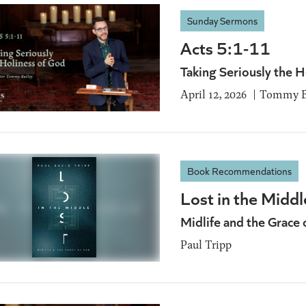
Sunday Sermons
Acts 5:1-11
Taking Seriously the H
April 12, 2026
Tommy B
Book Recommendations
Lost in the Middl
Midlife and the Grace 
Paul Tripp