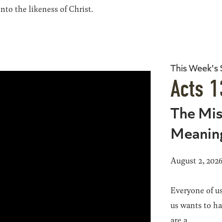
to the likeness of Christ.
This Week's
Acts 1
The Mis
Meanin
August 2, 202
Everyone of us
us wants to h
are a...