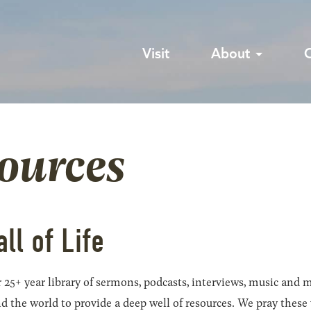
Visit
About
sources
all of Life
 25+ year library of sermons, podcasts, interviews, music and m
he world to provide a deep well of resources. We pray these wil