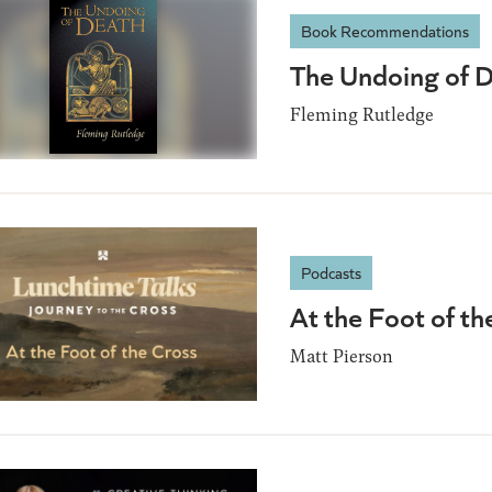
Book Recommendations
The Undoing of 
Fleming Rutledge
Podcasts
At the Foot of th
Matt Pierson