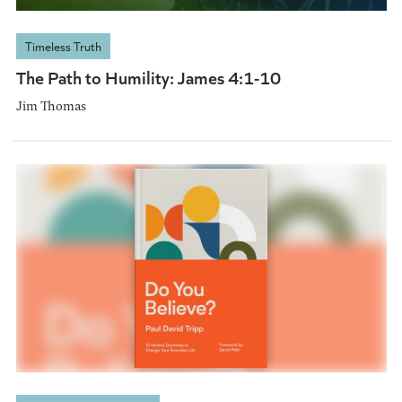
Timeless Truth
The Path to Humility: James 4:1-10
Jim Thomas