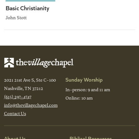
Basic Christianity
John Stott
Sunday Worship
2021 21st Ave S, Ste C-100
Nashville, TN 37212
In-person: 9 and 11 am
(615) 297-4747
Online: 10 am
info@thevillagechapel.com
Contact Us
About Us
Biblical Resources