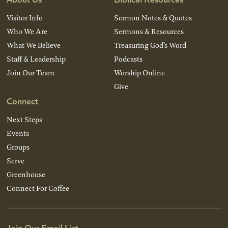
Visitor Info
Sermon Notes & Quotes
Who We Are
Sermons & Resources
What We Believe
Treasuring God’s Word
Staff & Leadership
Podcasts
Join Our Team
Worship Online
Give
Connect
Next Steps
Events
Groups
Serve
Greenhouse
Connect For Coffee
Join Our Email List