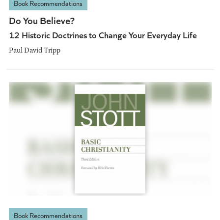
Book Recommendations
Do You Believe?
12 Historic Doctrines to Change Your Everyday Life
Paul David Tripp
Book Recommendations