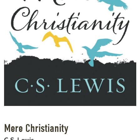
Mere Christianity
C.S. Lewis