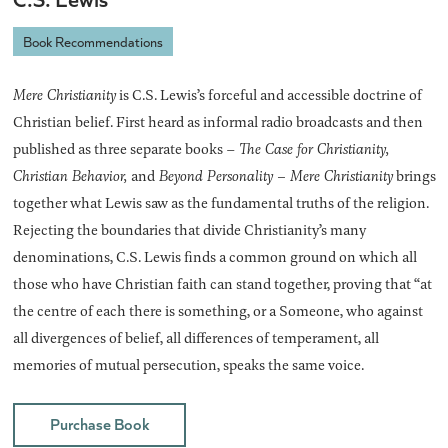
Book Recommendations
Mere Christianity
is C.S. Lewis’s forceful and accessible doctrine of
Christian belief. First heard as informal radio broadcasts and then
published as three separate books –
The Case for Christianity,
Christian Behavior,
and
Beyond Personality – Mere Christianity
brings
together what Lewis saw as the fundamental truths of the religion.
Rejecting the boundaries that divide Christianity’s many
denominations, C.S. Lewis finds a common ground on which all
those who have Christian faith can stand together, proving that “at
the centre of each there is something, or a Someone, who against
all divergences of belief, all differences of temperament, all
memories of mutual persecution, speaks the same voice.
Purchase Book