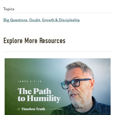
Topics
Big Questions
Doubt
Growth & Discipleship
Explore More Resources