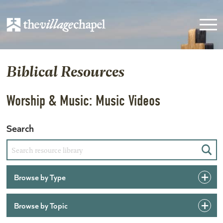
Biblical Resources
Worship & Music: Music Videos
Search
Sear
Browse by Type
Browse by Topic