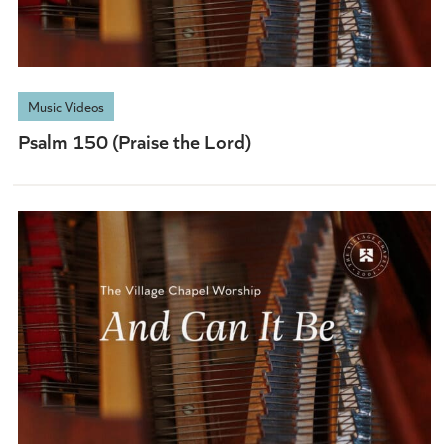
Music Videos
Psalm 150 (Praise the Lord)