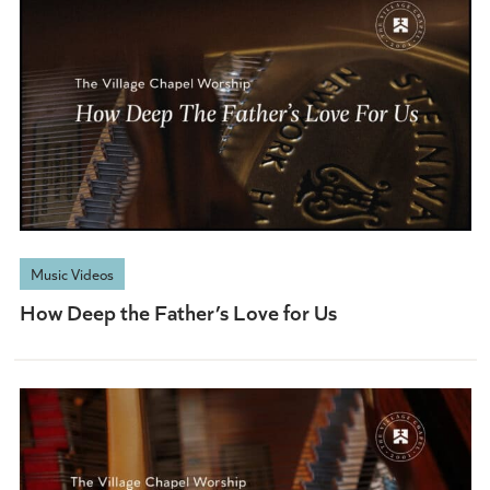
Music Videos
How Deep the Father’s Love for Us