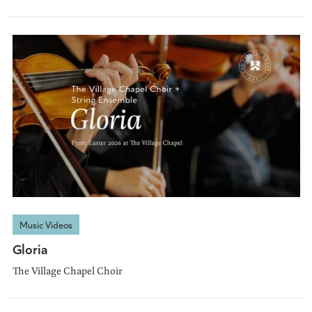
Music Videos
Gloria
The Village Chapel Choir