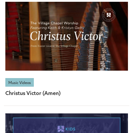
Music Videos
Christus Victor (Amen)