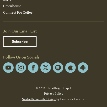
Greenhouse
Connect For Coffee
Join Our Email List
Subscribe
Follow Us on Socials
YouTube
Instagram
Facebook
X
Spotify
Apple
Android
App
App
Store
Store
© 2026 The Village Chapel
Privacy Policy
Nashville Website Design
by Landslide Creative