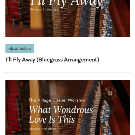
Music Videos
I’ll Fly Away (Bluegrass Arrangement)