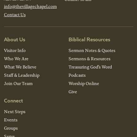
info@thevillagechapel.com
Contact Us
About Us
Biblical Resources
Visitor Info
Sermon Notes & Quotes
Who We Are
Sermons & Resources
What We Believe
Treasuring God’s Word
Staff & Leadership
Podcasts
Join Our Team
Worship Online
Give
Connect
Next Steps
Events
Groups
Serve