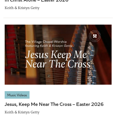
Keith & Kristyn Getty
Music Videos
Jesus, Keep Me Near The Cross – Easter 2026
Keith & Kristyn Getty