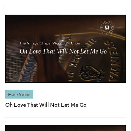
Music Videos
Oh Love That Will Not Let Me Go