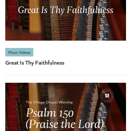
Music Videos
Great Is Thy Faithfulness