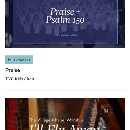
Music Videos
Praise
TVC Kids Choir