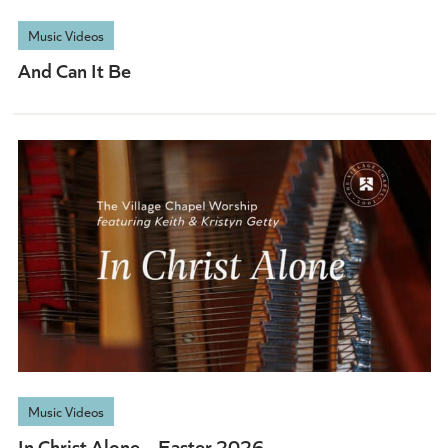
Music Videos
And Can It Be
Music Videos
In Christ Alone – Easter 2026