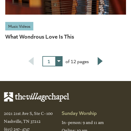
Music Videos
What Wondrous Love Is This
1
of 12 pages
Next
Sunday Worship
2021 21st Ave S, Ste C-100
Nashville, TN 37212
In-person: 9 and 11 am
(615) 297-4747
Online: 10 am