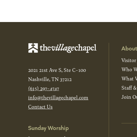
About
Visitor
Who W
2021 21st Ave S, Ste C-100
What W
Nashville, TN 37212
Staff 
(615) 297-4747
Join O
info@thevillagechapel.com
Contact Us
Sunday Worship