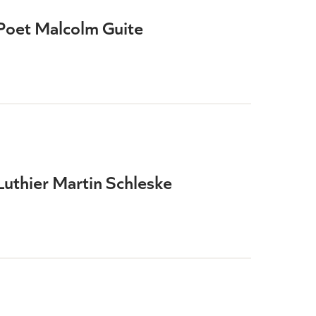
Poet Malcolm Guite
Luthier Martin Schleske