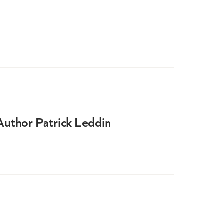
Author Patrick Leddin