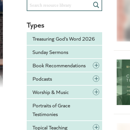
Search
Types
Treasuring God’s Word 2026
Sunday Sermons
+
Book Recommendations
+
Podcasts
+
Worship & Music
Portraits of Grace
Testimonies
+
Topical Teaching