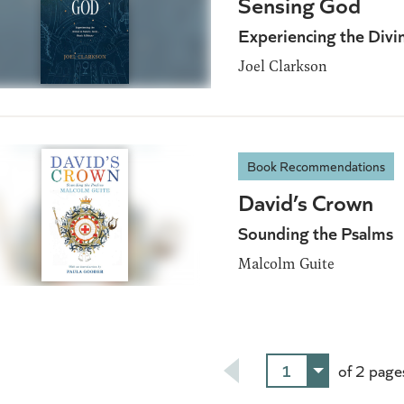
Sensing God
Experiencing the Divi
Joel Clarkson
Book Recommendations
David’s Crown
Sounding the Psalms
Malcolm Guite
1
of 2 page