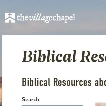
Biblical Re
Biblical Resources abo
Search