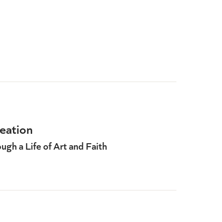
eation
gh a Life of Art and Faith