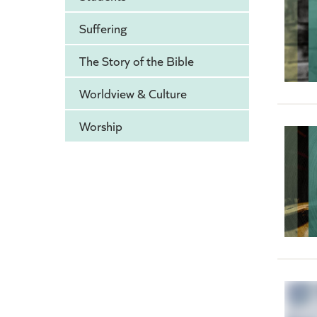
Suffering
The Story of the Bible
Worldview & Culture
Worship