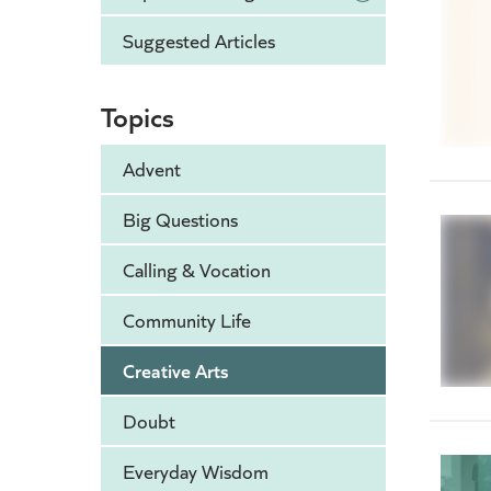
Suggested Articles
Topics
Advent
Big Questions
Calling & Vocation
Community Life
Creative Arts
Doubt
Everyday Wisdom