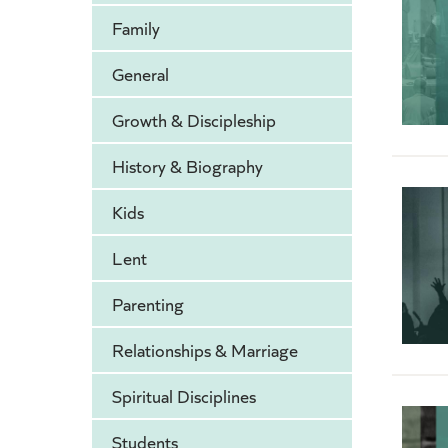
Family
General
Growth & Discipleship
History & Biography
Kids
Lent
Parenting
Relationships & Marriage
Spiritual Disciplines
Students