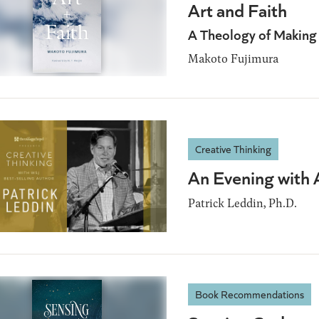
Art and Faith
A Theology of Making
Makoto Fujimura
Creative Thinking
An Evening with 
Patrick Leddin, Ph.D.
Book Recommendations