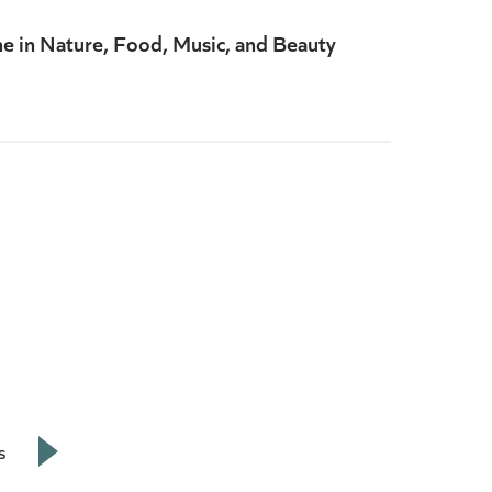
ne in Nature, Food, Music, and Beauty
s
Next