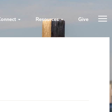
Connect
Resources
Give