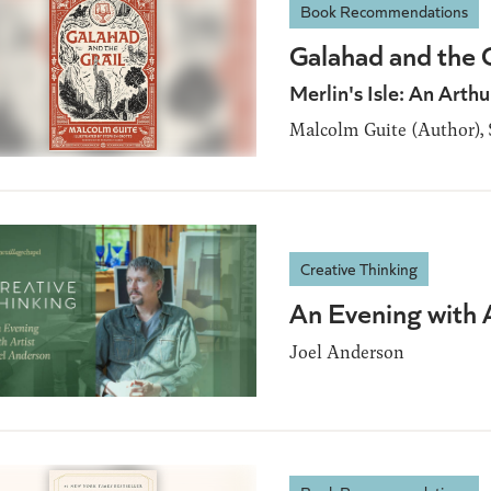
Book Recommendations
Galahad and the G
Merlin's Isle: An Arthu
Malcolm Guite (Author), S
Creative Thinking
An Evening with 
Joel Anderson