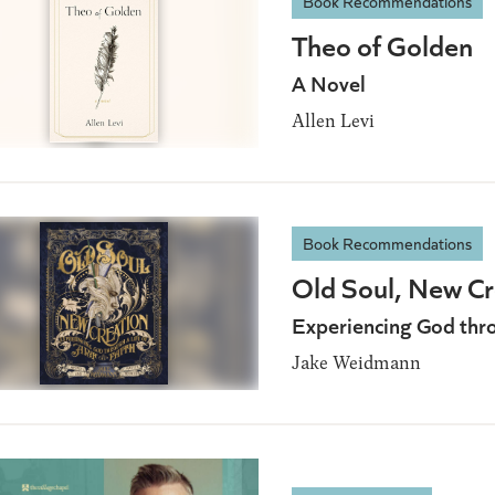
Book Recommendations
Theo of Golden
A Novel
Allen Levi
Book Recommendations
Old Soul, New Cr
Experiencing God throu
Jake Weidmann