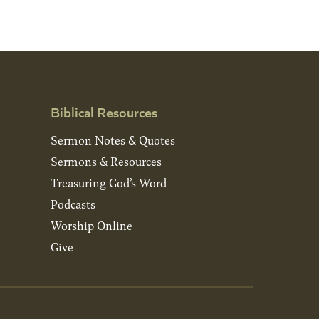
Biblical Resources
Sermon Notes & Quotes
Sermons & Resources
Treasuring God’s Word
Podcasts
Worship Online
Give