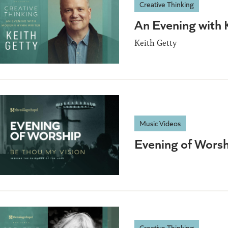
Creative Thinking
An Evening with 
Keith Getty
Music Videos
Evening of Worsh
Creative Thinking