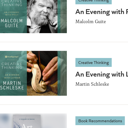
An Evening with 
Malcolm Guite
Creative Thinking
An Evening with 
Martin Schleske
Book Recommendations