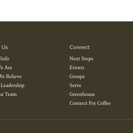
 Us
Connect
 Info
Next Steps
e Are
Events
e Believe
Groups
& Leadership
Serve
ur Team
Greenhouse
Connect For Coffee