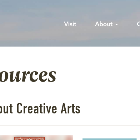
Visit
About
sources
ut Creative Arts