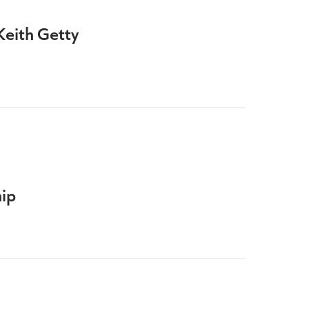
Keith Getty
ip