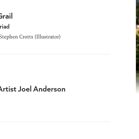
rail
riad
tephen Crotts (Illustrator)
Artist Joel Anderson