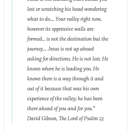
lost or scratching his head wondering
what to do…. Your valley right now,
however its oppressive walls are
formed… is not the destination but the
journey…. Jesus is not up ahead
asking for directions. He is not lost. He
knows where he is leading you. He
knows there is a way through it and
out of it because that was his own
experience of the valley; he has been
there ahead of you and for you.”
David Gibson, The Lord of Psalm 23