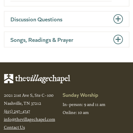
Discussion Questions
Songs, Readings & Prayer
Sunday Worship
2021 21st Ave S, Ste C-100
Nashville, TN 37212
In-person: 9 and 11 am
(615) 297-4747
Online: 10 am
info@thevillagechapel.com
Contact Us