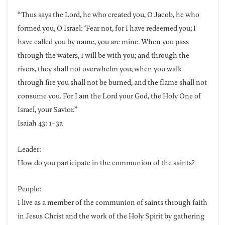
“Thus says the Lord, he who created you, O Jacob, he who
formed you, O Israel: ‘Fear not, for I have redeemed you; I
have called you by name, you are mine. When you pass
through the waters, I will be with you; and through the
rivers, they shall not overwhelm you; when you walk
through fire you shall not be burned, and the flame shall not
consume you. For I am the Lord your God, the Holy One of
Israel, your Savior.”
Isaiah 43: 1-3a
Leader:
How do you participate in the communion of the saints?
People:
I live as a member of the communion of saints through faith
in Jesus Christ and the work of the Holy Spirit by gathering