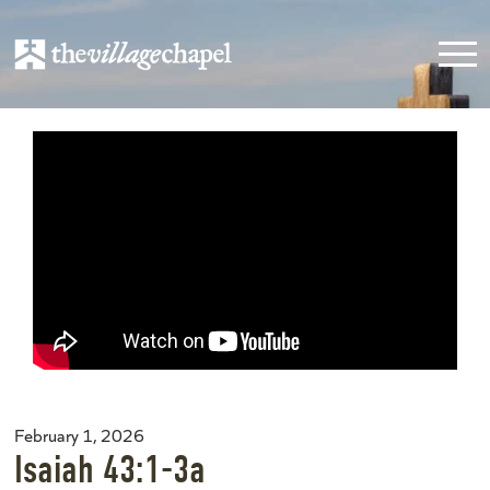
February 1, 2026
Isaiah 43:1-3a