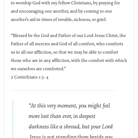
to worship God with my fellow Christians, by praying for
and encouraging one another, and by coming to one
another’s aid in times of trouble, sickness, or grief.
“Blessed be the God and Father of our Lord Jesus Christ, the
Father of all mercies and God of all comfort, who comforts
us in all our affliction, so that we may be able to comfort
those who are in any affliction, with the comfort with which
we ourselves are comforted.”
2 Corinthians 1:3-4
“At this very moment, you might feel
more lost than ever, in deepest
darkness like a shroud, but your Lord
Jesus is not standing there beside you