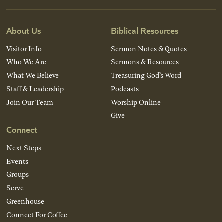
About Us
Biblical Resources
Visitor Info
Sermon Notes & Quotes
Who We Are
Sermons & Resources
What We Believe
Treasuring God’s Word
Staff & Leadership
Podcasts
Join Our Team
Worship Online
Give
Connect
Next Steps
Events
Groups
Serve
Greenhouse
Connect For Coffee