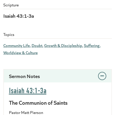
Scripture
Isaiah 43:1-3a
Topics
Community Life
Doubt
Growth & Discipleship
Suffering
Worldview & Culture
Sermon Notes
Isaiah 43:1-3a
The Communion of Saints
Pastor Matt Pierson