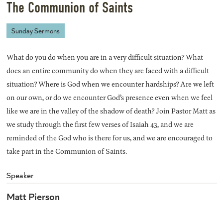
The Communion of Saints
Sunday Sermons
What do you do when you are in a very difficult situation? What
does an entire community do when they are faced with a difficult
situation? Where is God when we encounter hardships? Are we left
on our own, or do we encounter God’s presence even when we feel
like we are in the valley of the shadow of death? Join Pastor Matt as
we study through the first few verses of Isaiah 43, and we are
reminded of the God who is there for us, and we are encouraged to
take part in the Communion of Saints.
Speaker
Matt Pierson