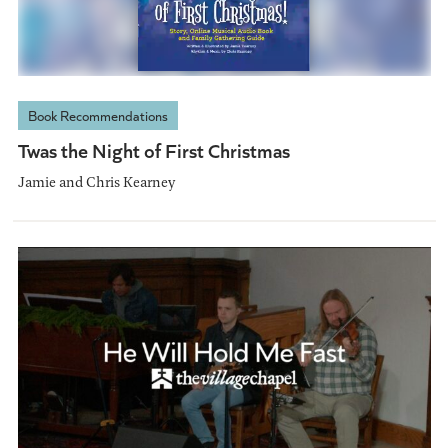
Book Recommendations
Twas the Night of First Christmas
Jamie and Chris Kearney