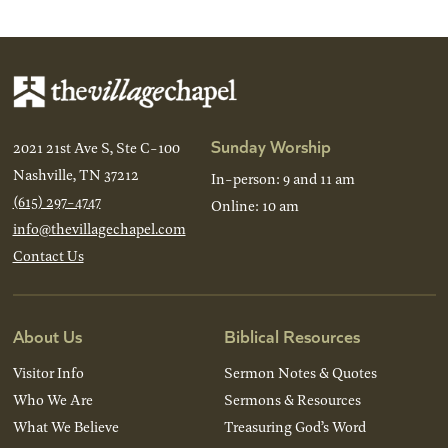
Sunday Worship
2021 21st Ave S, Ste C-100
Nashville, TN 37212
In-person: 9 and 11 am
(615) 297-4747
Online: 10 am
info@thevillagechapel.com
Contact Us
About Us
Biblical Resources
Visitor Info
Sermon Notes & Quotes
Who We Are
Sermons & Resources
What We Believe
Treasuring God’s Word