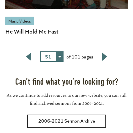
Music Videos
He Will Hold Me Fast
51
of 101 pages
Back
Next
Can’t find what you’re looking for?
As we continue to add resources to our new website, you can still
find archived sermons from 2006-2021.
2006-2021 Sermon Archive