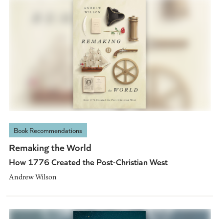
Book Recommendations
Remaking the World
How 1776 Created the Post-Christian West
Andrew Wilson