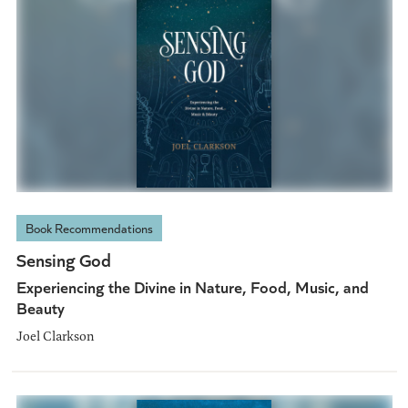
Book Recommendations
Sensing God
Experiencing the Divine in Nature, Food, Music, and
Beauty
Joel Clarkson