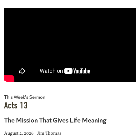
This Week's Sermon
Acts 13
The Mission That Gives Life Meaning
August 2, 2026 | Jim Thomas