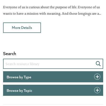
Everyone of us is curious about the purpose of life. Everyone of us
wants to have a mission with meaning. And those longings are a...
More Details
Search
Sear
Browse by Type
Browse by Topic