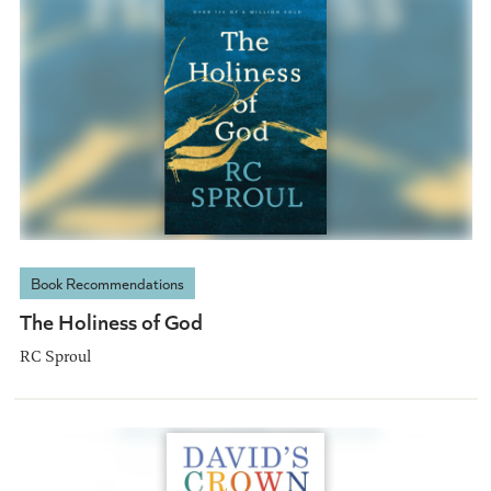
Book Recommendations
The Holiness of God
RC Sproul