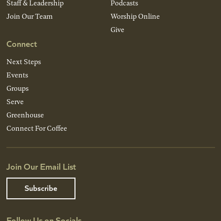
Staff & Leadership
Podcasts
Join Our Team
Worship Online
Give
Connect
Next Steps
Events
Groups
Serve
Greenhouse
Connect For Coffee
Join Our Email List
Subscribe
Follow Us on Socials