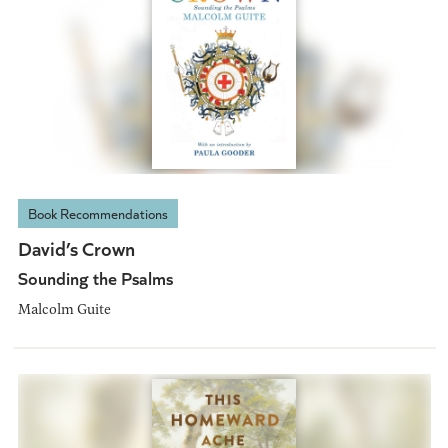
Book Recommendations
David’s Crown
Sounding the Psalms
Malcolm Guite