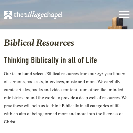
Biblical Resources
Thinking Biblically in all of Life
Our team hand selects Biblical resources from our 25+ year library
of sermons, podcasts, interviews, music and more. We carefully
curate articles, books and video content from other like-minded
ministries around the world to provide a deep well of resources. We
pray these will help us to think Biblically in all categories of life
with an aim of being formed more and more into the likeness of
Christ.