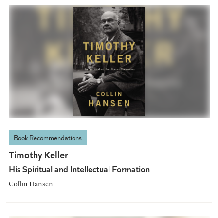
Book Recommendations
Timothy Keller
His Spiritual and Intellectual Formation
Collin Hansen