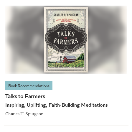
Book Recommendations
Talks to Farmers
Inspiring, Uplifting, Faith-Building Meditations
Charles H. Spurgeon