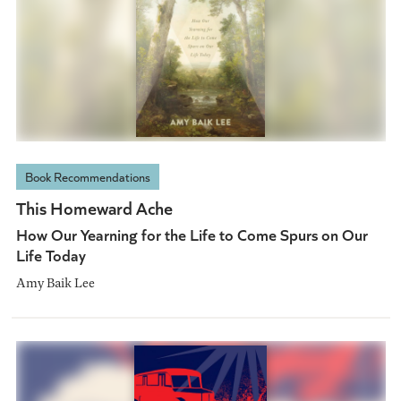
Book Recommendations
This Homeward Ache
How Our Yearning for the Life to Come Spurs on Our
Life Today
Amy Baik Lee