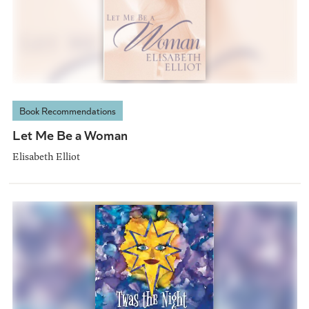
Book Recommendations
Let Me Be a Woman
Elisabeth Elliot