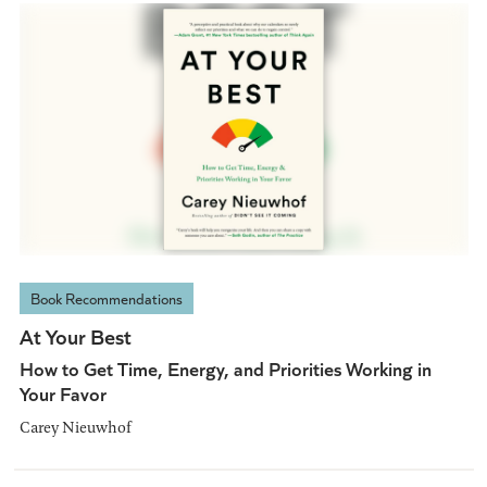
Book Recommendations
At Your Best
How to Get Time, Energy, and Priorities Working in
Your Favor
Carey Nieuwhof