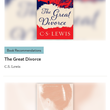
Book Recommendations
The Great Divorce
C.S. Lewis