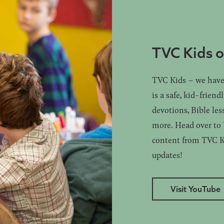
TVC Kids 
TVC Kids – we have 
is a safe, kid-friend
devotions, Bible les
more. Head over to Y
content from TVC Kid
updates!
Visit YouTube