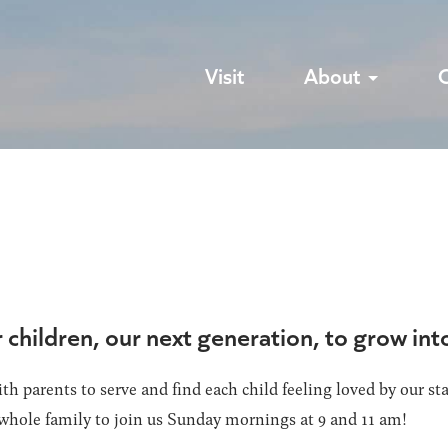
Visit
About
r children, our next generation, to grow in
th parents to serve and find each child feeling loved by our st
whole family to join us Sunday mornings at 9 and 11 am!