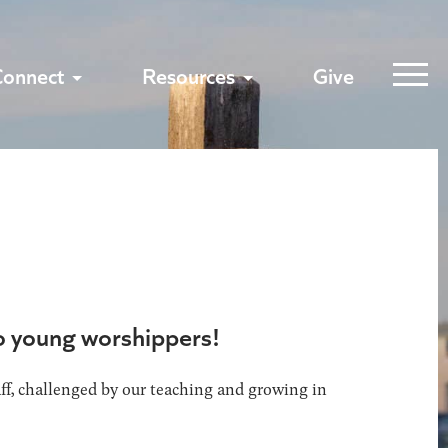
Connect
Resources
Give
to young worshippers!
aff, challenged by our teaching and growing in