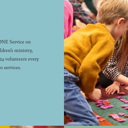
 ONE Service on
dren’s ministry,
24 volunteers every
o services.