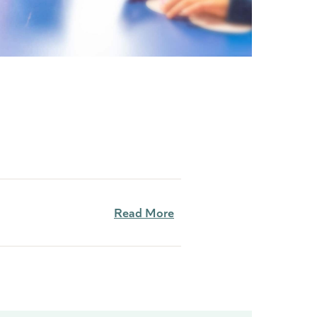
Read More