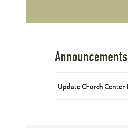
Announcements
Update Church Center P