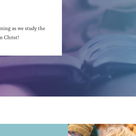
ning as we study the
n Christ!