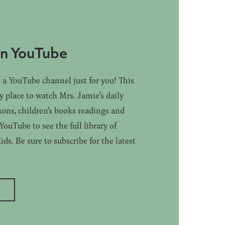
on YouTube
a YouTube channel just for you! This
ly place to watch Mrs. Jamie’s daily
sons, children’s books readings and
ouTube to see the full library of
s. Be sure to subscribe for the latest