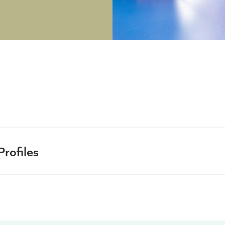
rofiles