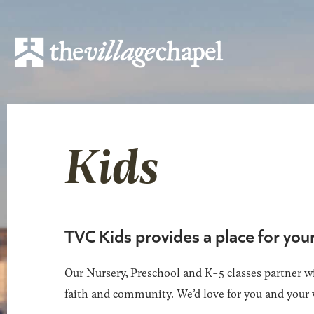
Kids
TVC Kids provides a place for you
Our Nursery, Preschool and K-5 classes partner wi
faith and community. We’d love for you and your 