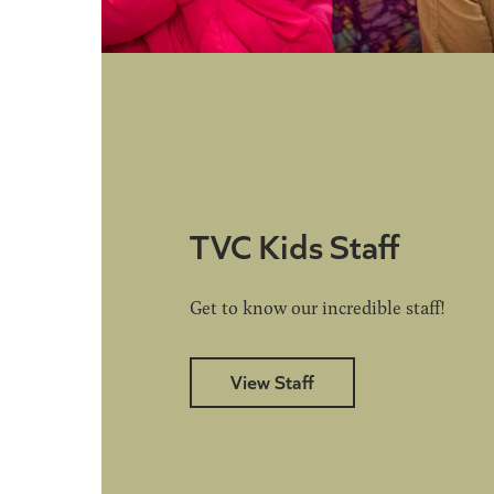
TVC Kids Staff
Get to know our incredible staff!
View Staff