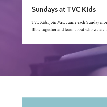
Sundays at TVC Kids
TVC Kids, join Mrs. Jamie each Sunday mor
Bible together and learn about who we are i