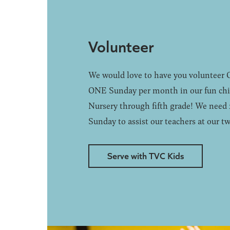
Volunteer
We would love to have you volunteer
ONE Sunday per month in our fun chil
Nursery through fifth grade! We need 
Sunday to assist our teachers at our tw
Serve with TVC Kids