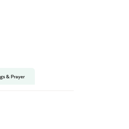
gs & Prayer