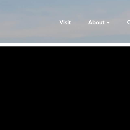
Visit
About