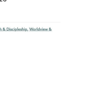
 & Discipleship
Worldview &