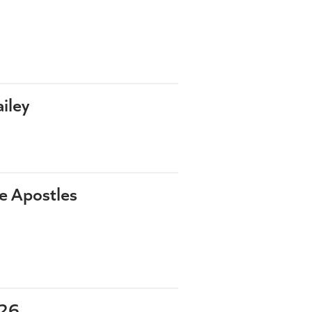
iley
he Apostles
-26