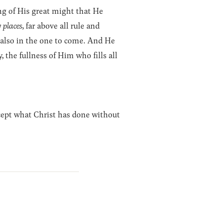
ng of His great might that He
 places
, far above all rule and
 also in the one to come. And He
 the fullness of Him who fills all
cept what Christ has done without