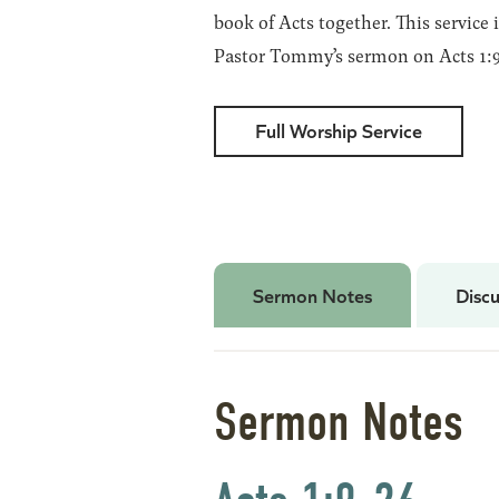
book of Acts together. This service 
Pastor Tommy’s sermon on Acts 1:9
Full Worship Service
Sermon Notes
Discu
Sermon Notes