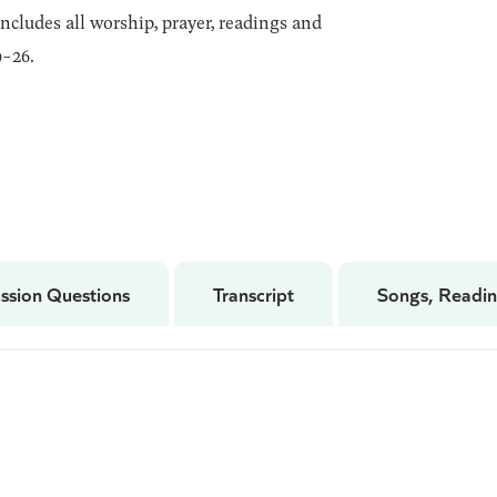
includes all worship, prayer, readings and
-26.
ssion Questions
Transcript
Songs, Readin