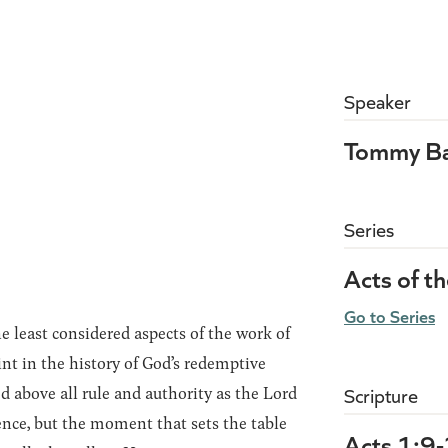
Speaker
Tommy Ba
Series
Acts of t
Go to Series
 least considered aspects of the work of
oint in the history of God’s redemptive
ed above all rule and authority as the Lord
Scripture
sence, but the moment that sets the table
Acts 1:9