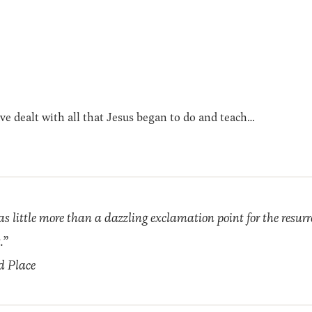
ave dealt with all that Jesus began to do and teach…
as little more than a dazzling exclamation point for the resur
.”
d Place