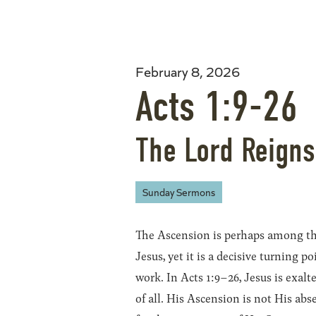
February 8, 2026
Acts 1:9-26
The Lord Reigns
Sunday Sermons
The Ascension is perhaps among the
Jesus, yet it is a decisive turning p
work. In Acts 1:9–26, Jesus is exalt
of all. His Ascension is not His ab