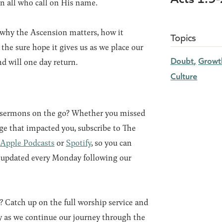
on all who call on His name.
why the Ascension matters, how it
Topics
 the sure hope it gives us as we place our
Doubt
Growth
d will one day return.
Culture
r sermons on the go? Whether you missed
ge that impacted you, subscribe to The
Apple Podcasts
or
Spotify
, so you can
e updated every Monday following our
8?
Catch up on the full worship service and
 as we continue our journey through the