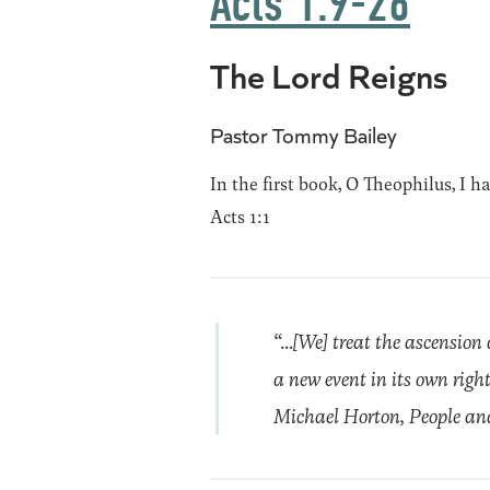
Acts 1:9-26
The Lord Reigns
Pastor Tommy Bailey
In the first book, O Theophilus, I h
Acts 1:1
“…[We] treat the ascension 
a new event in its own right
Michael Horton, People an