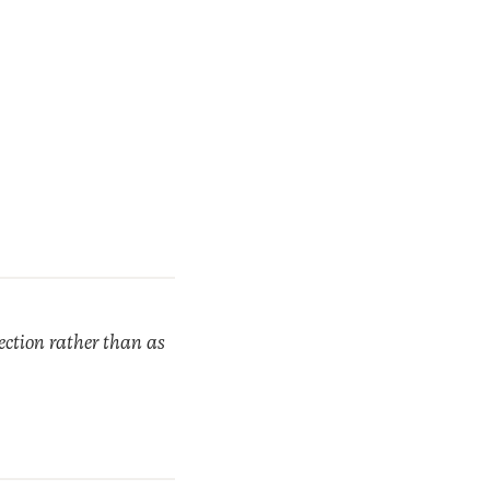
rection rather than as