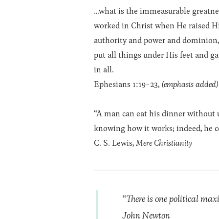
…what is the immeasurable greatnes
worked in Christ when He raised 
authority and power and dominion, 
put all things under His feet and ga
in all.
Ephesians 1:19-23,
(emphasis added)
“A man can eat his dinner without
knowing how it works; indeed, he ce
C. S. Lewis,
Mere Christianity
“There is one political ma
John Newton