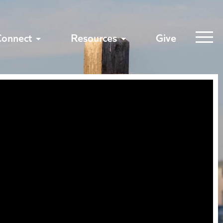
Connect
Resources
Give