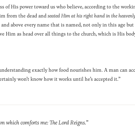
s of His power toward us who believe, according to the worki
Him from the dead and
seated Him at his right hand in the heavenly
and above every name that is named, not only in this age but
ve Him as head over all things to the church, which is His body,
 understanding exactly how food nourishes him. A man can ac
rtainly won’t know how it works until he’s accepted it.”
xim which comforts me: The Lord Reigns.”