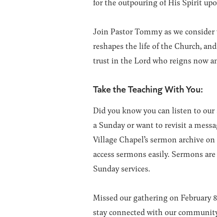
for the outpouring of His Spirit up
Join Pastor Tommy as we consider 
reshapes the life of the Church, and
trust in the Lord who reigns now an
Take the Teaching With You:
Did you know you can listen to ou
a Sunday or want to revisit a messa
Village Chapel’s sermon archive on
access sermons easily. Sermons ar
Sunday services.
Missed our gathering on February 
stay connected with our community