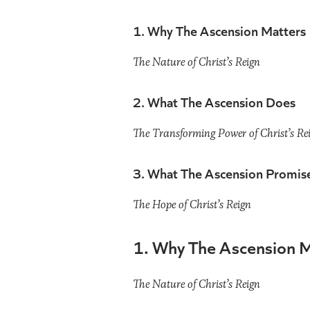
1. Why The Ascension Matters
The Nature of Christ’s Reign
2. What The Ascension Does
The Transforming Power of Christ’s Re
3. What The Ascension Promis
The Hope of Christ’s Reign
1. Why The Ascension M
The Nature of Christ’s Reign