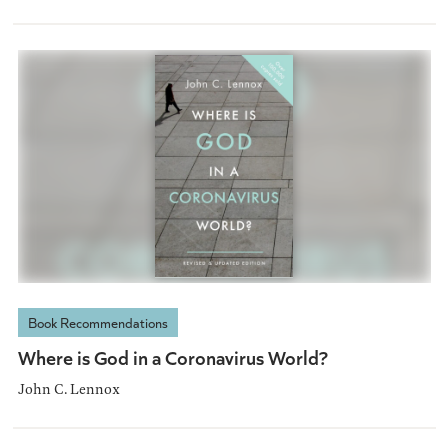
Book Recommendations
Where is God in a Coronavirus World?
John C. Lennox