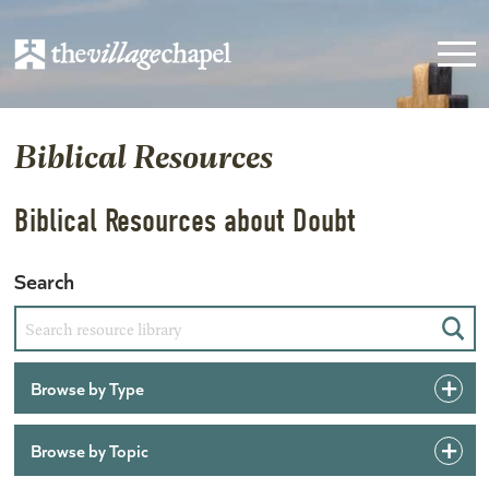
Biblical Resources
Biblical Resources about Doubt
Search
Sear
Browse by Type
Browse by Topic