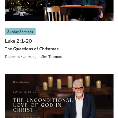
Sunday Sermons
Luke 2:1-20
The Questions of Christmas
December 24, 2025
Jim Thomas