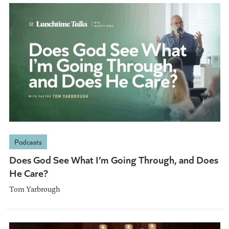
Podcasts
Does God See What I’m Going Through, and Does
He Care?
Tom Yarbrough