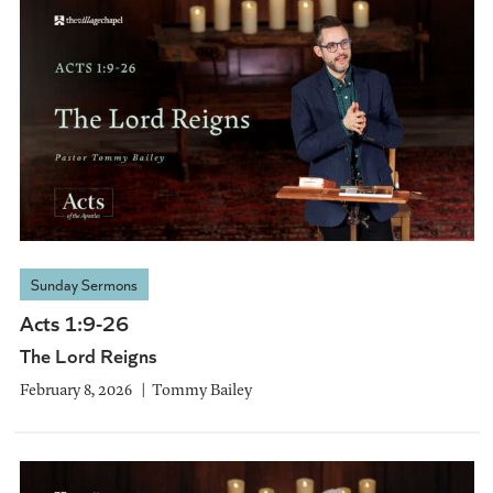
Sunday Sermons
Acts 1:9-26
The Lord Reigns
February 8, 2026
Tommy Bailey