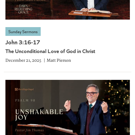
Sunday Sermons
John 3:16-17
The Unconditional Love of God in Christ
December 21, 2025
Matt Pierson