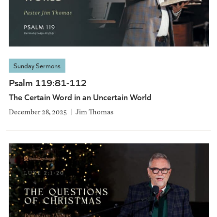
Sunday Sermons
Psalm 119:81-112
The Certain Word in an Uncertain World
December 28, 2025
Jim Thomas