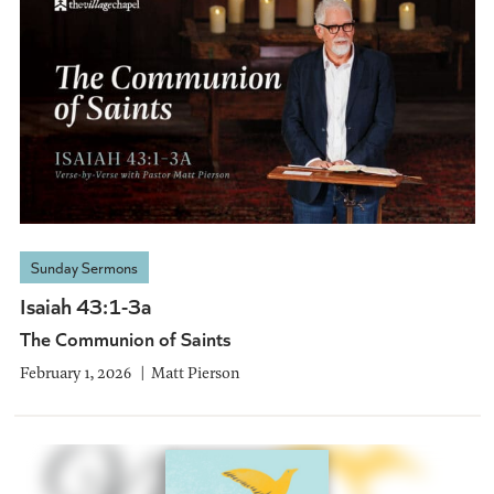
Sunday Sermons
Isaiah 43:1-3a
The Communion of Saints
February 1, 2026
Matt Pierson