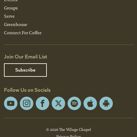
Groups
Serve
Greenhouse
Connect For Coffee
Join Our Email List
Subscribe
Follow Us on Socials
YouTube
Instagram
Facebook
X
Spotify
Apple
Android
App
App
Store
Store
© 2026 The Village Chapel
Privacy Policy