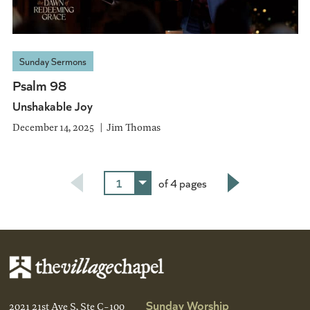
Sunday Sermons
Psalm 98
Unshakable Joy
December 14, 2025
Jim Thomas
1
of 4 pages
Next
Sunday Worship
2021 21st Ave S, Ste C-100