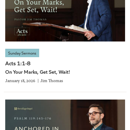
Sunday Sermons
Acts 1:1-8
On Your Marks, Get Set, Wait!
January 18, 2026
Jim Thomas