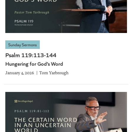
Sunday Sermons
Psalm 119:113-144
Hungering for God’s Word
January 4, 2026
Tom Yarbrough