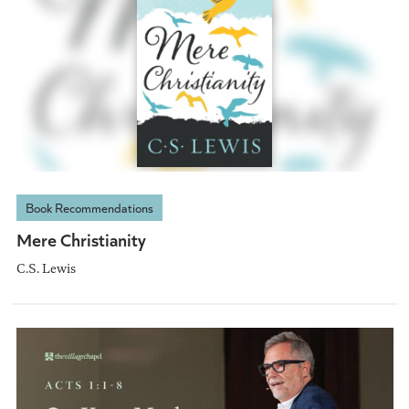
Book Recommendations
Mere Christianity
C.S. Lewis