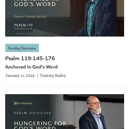
Sunday Sermons
Psalm 119:145-176
Anchored In God's Word
January 11, 2026
Tommy Bailey