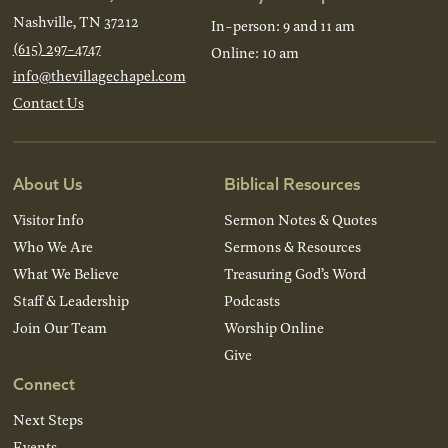
Nashville, TN 37212
In-person: 9 and 11 am
(615) 297-4747
Online: 10 am
info@thevillagechapel.com
Contact Us
About Us
Biblical Resources
Visitor Info
Sermon Notes & Quotes
Who We Are
Sermons & Resources
What We Believe
Treasuring God’s Word
Staff & Leadership
Podcasts
Join Our Team
Worship Online
Give
Connect
Next Steps
Events