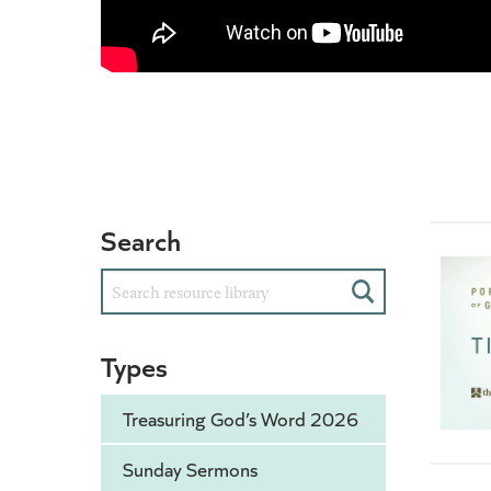
Search
Search
Types
Treasuring God’s Word 2026
Sunday Sermons