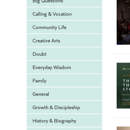
Big Questions
Calling & Vocation
Community Life
Creative Arts
Doubt
Everyday Wisdom
Family
General
Growth & Discipleship
History & Biography