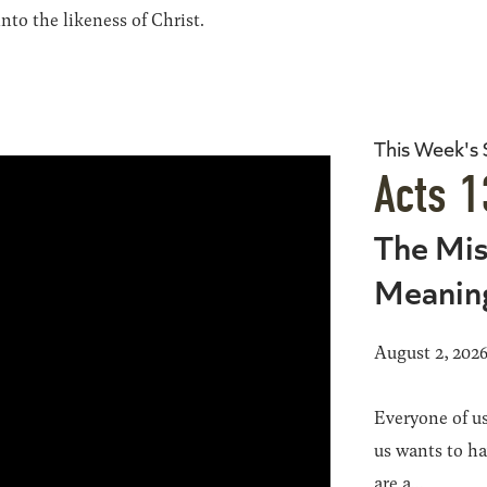
to the likeness of Christ.
This Week's
Acts 1
The Mis
Meanin
August 2, 202
Everyone of us
us wants to h
are a...