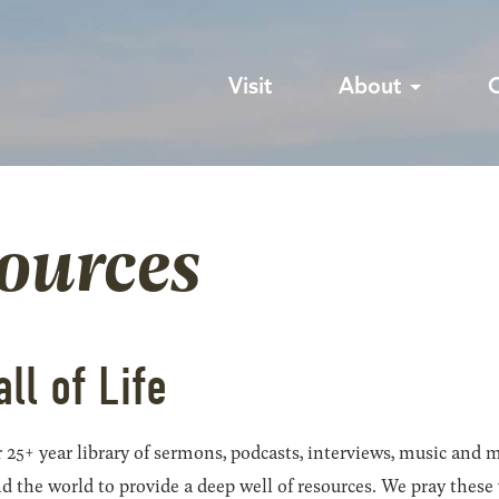
Visit
About
sources
all of Life
 25+ year library of sermons, podcasts, interviews, music and m
he world to provide a deep well of resources. We pray these wil