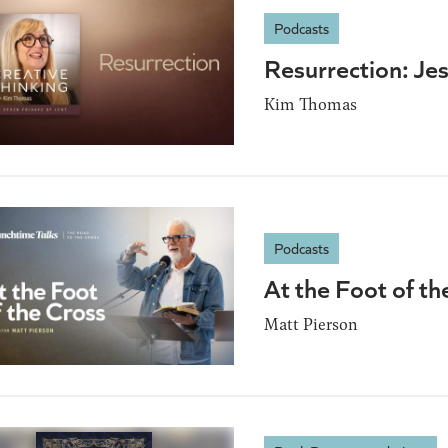
Podcasts
Resurrection: Je
Kim Thomas
Podcasts
At the Foot of th
Matt Pierson