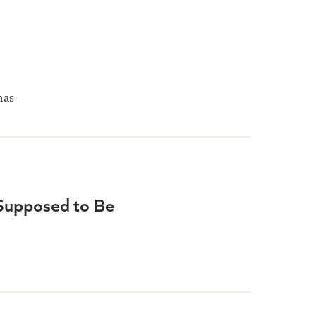
mas
 Supposed to Be