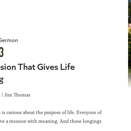
 Sermon
3
sion That Gives Life
g
6 | Jim Thomas
 is curious about the purpose of life. Everyone of
ave a mission with meaning. And those longings