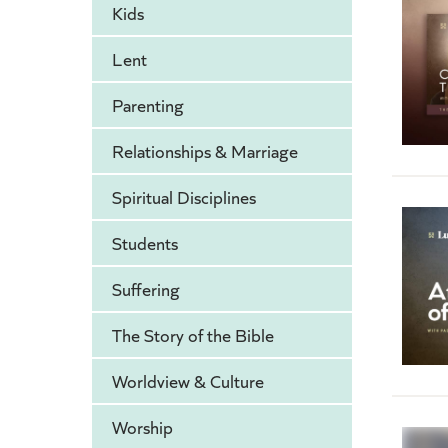
Kids
Lent
Parenting
Relationships & Marriage
Spiritual Disciplines
Students
Suffering
The Story of the Bible
Worldview & Culture
Worship