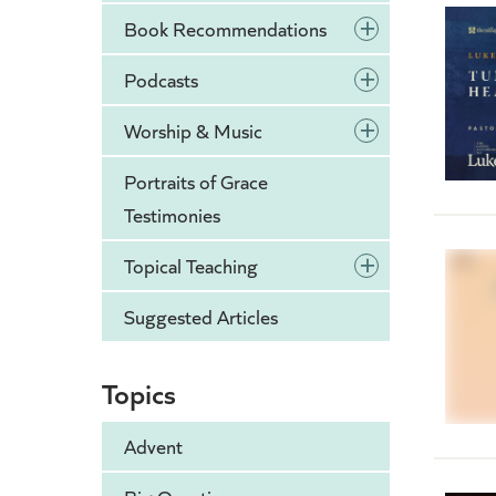
+
Book Recommendations
+
Podcasts
+
Worship & Music
Portraits of Grace
Testimonies
+
Topical Teaching
Suggested Articles
Topics
Advent