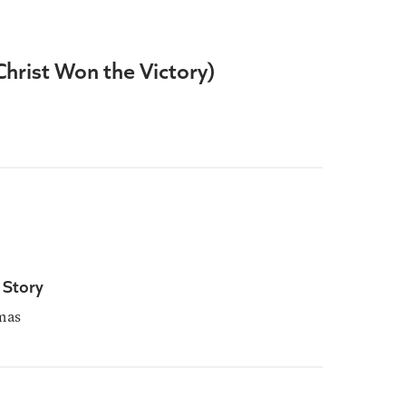
(Christ Won the Victory)
 Story
mas