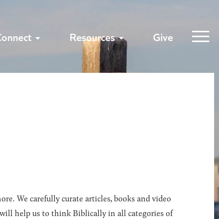
Connect
Resources
Give
ore. We carefully curate articles, books and video
l help us to think Biblically in all categories of