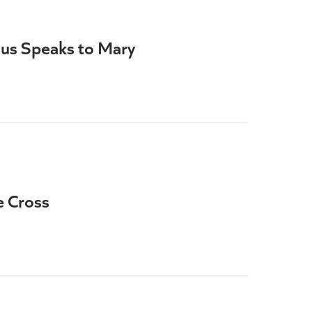
sus Speaks to Mary
e Cross