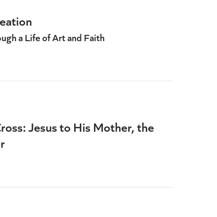
eation
gh a Life of Art and Faith
ross: Jesus to His Mother, the
r