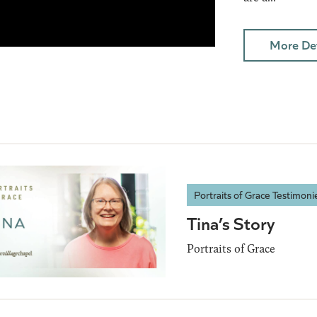
More Det
Portraits of Grace Testimoni
Tina’s Story
Portraits of Grace