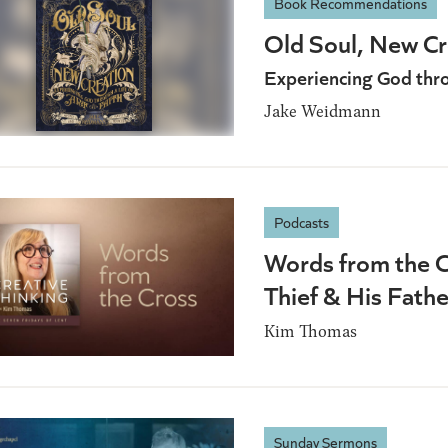
Book Recommendations
Old Soul, New Cr
Experiencing God throu
Jake Weidmann
Podcasts
Words from the C
Thief & His Fathe
Kim Thomas
Sunday Sermons