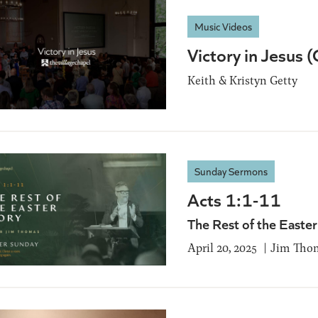
Music Videos
Victory in Jesus 
Keith & Kristyn Getty
Sunday Sermons
Acts 1:1-11
The Rest of the Easter
April 20, 2025
Jim Tho