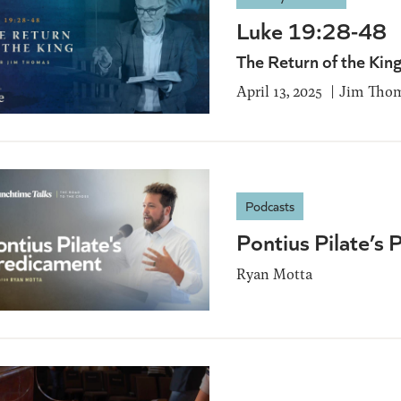
Luke 19:28-48
The Return of the Kin
April 13, 2025
Jim Tho
Podcasts
Pontius Pilate’s
Ryan Motta