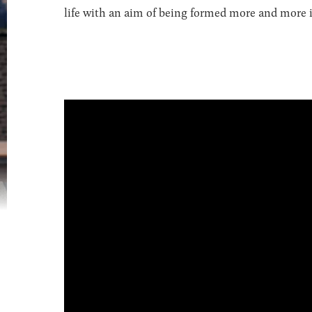
life with an aim of being formed more and more in