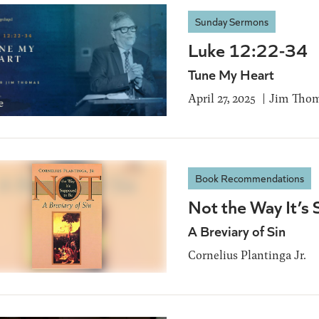
Sunday Sermons
Luke 12:22-34
Tune My Heart
April 27, 2025
Jim Tho
Book Recommendations
Not the Way It’s
A Breviary of Sin
Cornelius Plantinga Jr.