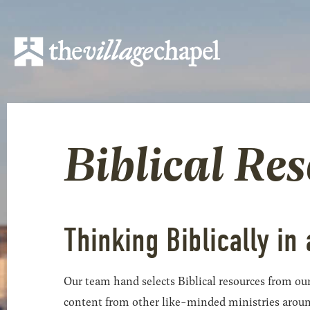
Biblical Re
Thinking Biblically in 
Our team hand selects Biblical resources from our
content from other like-minded ministries around t