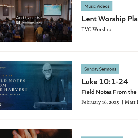
Music Videos
Lent Worship Play
TVC Worship
Sunday Sermons
Luke 10:1-24
Field Notes From the
February 16, 2025
Matt 