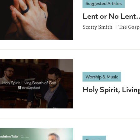
Suggested Articles
Lent or No Lent…
Scotty Smith
The Gospe
Worship & Music
Holy Spirit, Livi