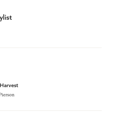
list
 Harvest
Pierson