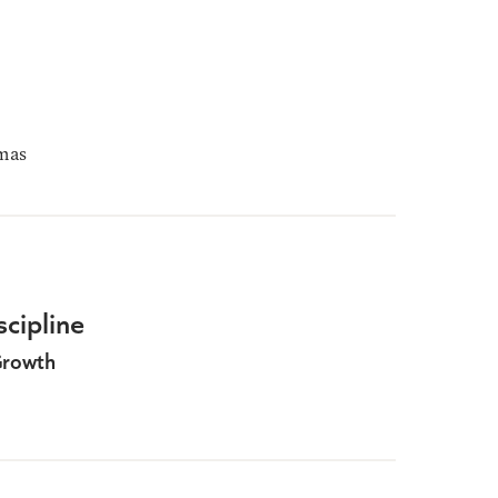
mas
scipline
Growth