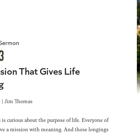
 Sermon
3
sion That Gives Life
g
6 | Jim Thomas
 is curious about the purpose of life. Everyone of
ave a mission with meaning. And those longings