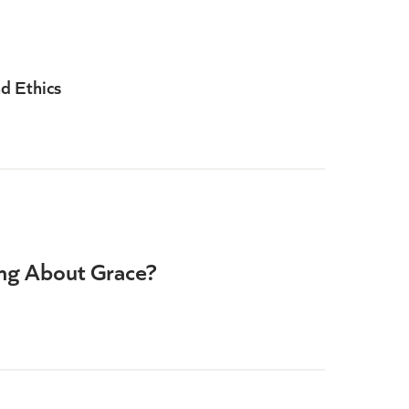
d Ethics
ng About Grace?