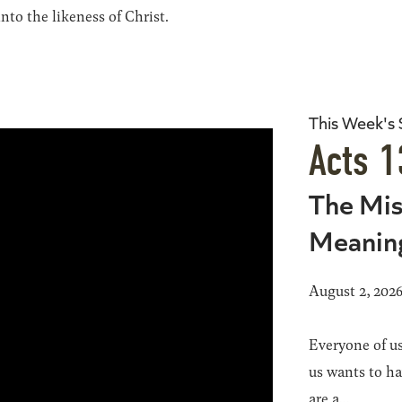
to the likeness of Christ.
This Week's
Acts 1
The Mis
Meanin
August 2, 202
Everyone of us
us wants to h
are a...