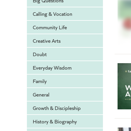
Big Questions
Calling & Vocation
Community Life
Creative Arts
Doubt
Everyday Wisdom
Family
General
Growth & Discipleship
History & Biography