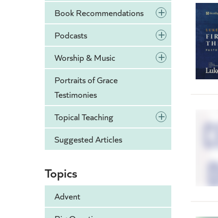
+
Book Recommendations
+
Podcasts
+
Worship & Music
Portraits of Grace
Testimonies
+
Topical Teaching
Suggested Articles
Topics
Advent