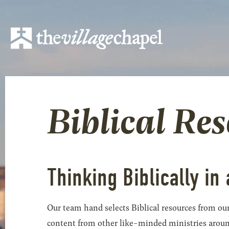
Biblical Re
Thinking Biblically in 
Our team hand selects Biblical resources from our
content from other like-minded ministries around t