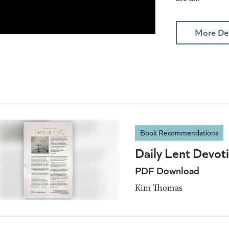
More Det
Book Recommendations
Daily Lent Devot
PDF Download
Kim Thomas