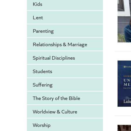
Kids
Lent
Parenting
Relationships & Marriage
Spiritual Disciplines
Students
Suffering
The Story of the Bible
Worldview & Culture
Worship