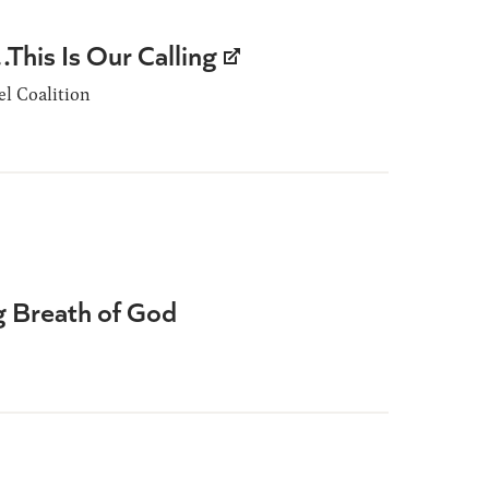
This Is Our Calling
l Coalition
ng Breath of God