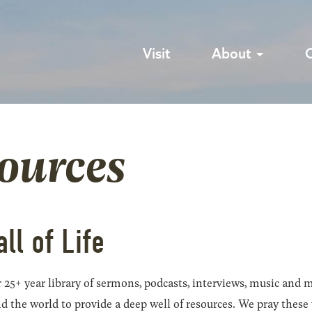
Visit
About
sources
all of Life
 25+ year library of sermons, podcasts, interviews, music and m
he world to provide a deep well of resources. We pray these wil