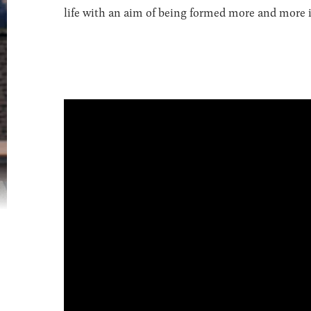
life with an aim of being formed more and more in