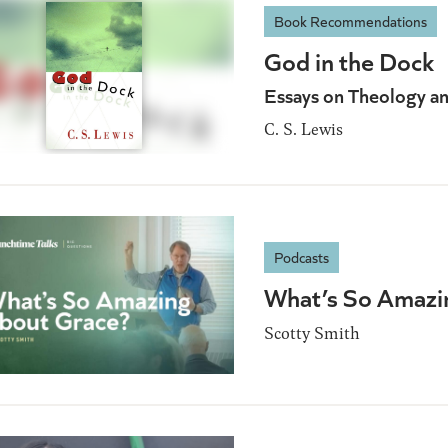
Book Recommendations
God in the Dock
Essays on Theology an
C. S. Lewis
Podcasts
What’s So Amazi
Scotty Smith