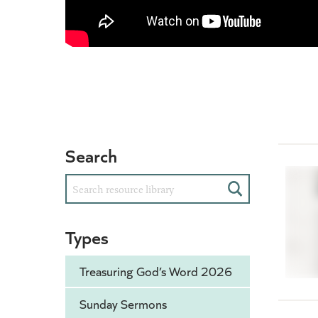
Search
Search
Types
Treasuring God’s Word 2026
Sunday Sermons