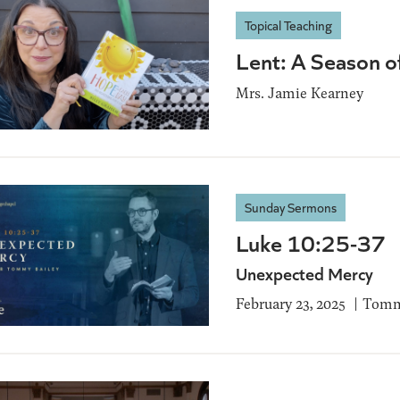
Topical Teaching
Lent: A Season 
Mrs. Jamie Kearney
Sunday Sermons
Luke 10:25-37
Unexpected Mercy
February 23, 2025
Tomm