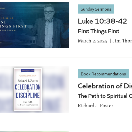
Sunday Sermons
Luke 10:38-42
First Things First
March 2, 2025
Jim Tho
Book Recommendations
Celebration of Di
The Path to Spiritual 
Richard J. Foster