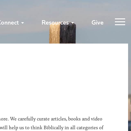
Connect
Resources
Give
ore. We carefully curate articles, books and video
l help us to think Biblically in all categories of