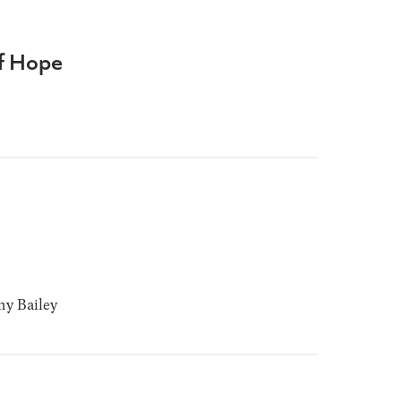
of Hope
y Bailey