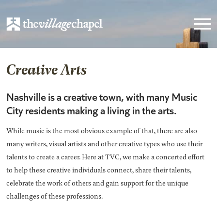
Creative Arts
Nashville is a creative town, with many Music
City residents making a living in the arts.
While music is the most obvious example of that, there are also
many writers, visual artists and other creative types who use their
talents to create a career. Here at TVC, we make a concerted effort
to help these creative individuals connect, share their talents,
celebrate the work of others and gain support for the unique
challenges of these professions.