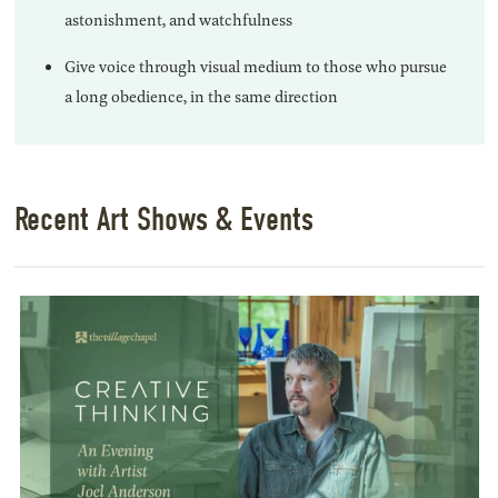
astonishment, and watchfulness
Give voice through visual medium to those who pursue
a long obedience, in the same direction
Recent Art Shows & Events