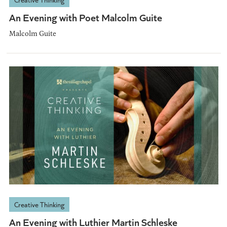
An Evening with Poet Malcolm Guite
Malcolm Guite
Creative Thinking
An Evening with Luthier Martin Schleske