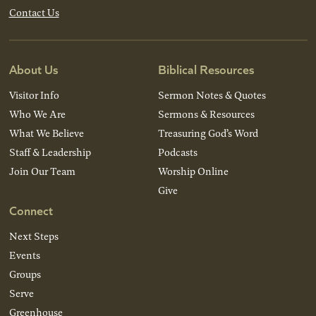
Contact Us
About Us
Biblical Resources
Visitor Info
Sermon Notes & Quotes
Who We Are
Sermons & Resources
What We Believe
Treasuring God’s Word
Staff & Leadership
Podcasts
Join Our Team
Worship Online
Give
Connect
Next Steps
Events
Groups
Serve
Greenhouse