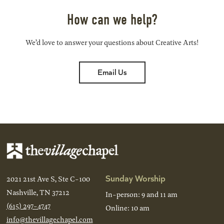
How can we help?
We’d love to answer your questions about Creative Arts!
Email Us
Sunday Worship
2021 21st Ave S, Ste C-100
Nashville, TN 37212
In-person: 9 and 11 am
(615) 297-4747
Online: 10 am
info@thevillagechapel.com