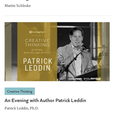
Martin Schleske
Creative Thinking
An Evening with Author Patrick Leddin
Patrick Leddin, Ph.D.