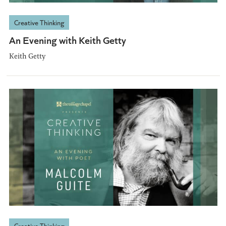
Creative Thinking
An Evening with Keith Getty
Keith Getty
Creative Thinking