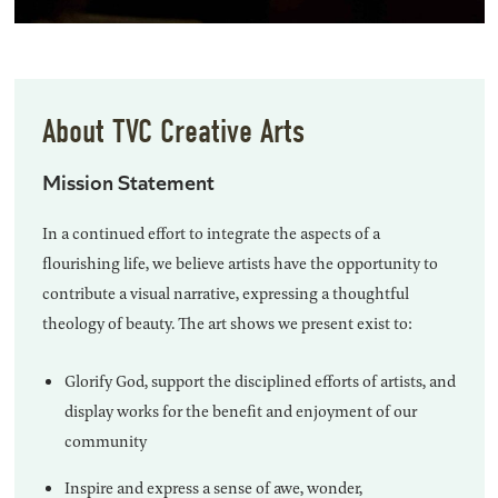
About TVC Creative Arts
Mission Statement
In a continued effort to integrate the aspects of a
flourishing life, we believe artists have the opportunity to
contribute a visual narrative, expressing a thoughtful
theology of beauty. The art shows we present exist to:
Glorify God, support the disciplined efforts of artists, and
display works for the benefit and enjoyment of our
community
Inspire and express a sense of awe, wonder,