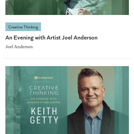
Creative Thinking
An Evening with Artist Joel Anderson
Joel Anderson