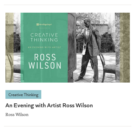
Creative Thinking
An Evening with Artist Ross Wilson
Ross Wilson