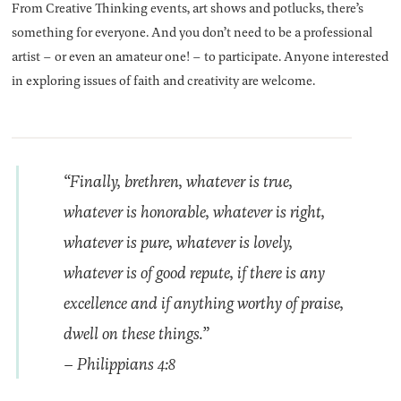
From Creative Thinking events, art shows and potlucks, there’s
something for everyone. And you don’t need to be a professional
artist – or even an amateur one! – to participate. Anyone interested
in exploring issues of faith and creativity are welcome.
“Finally, brethren, whatever is true,
whatever is honorable, whatever is right,
whatever is pure, whatever is lovely,
whatever is of good repute, if there is any
excellence and if anything worthy of praise,
dwell on these things.”
– Philippians 4:8