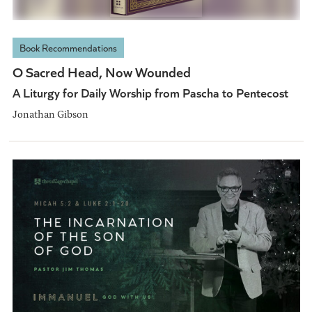
Book Recommendations
O Sacred Head, Now Wounded
A Liturgy for Daily Worship from Pascha to Pentecost
Jonathan Gibson