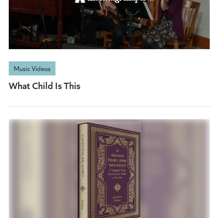
Music Videos
What Child Is This