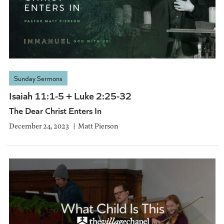
Sunday Sermons
Isaiah 11:1-5 + Luke 2:25-32
The Dear Christ Enters In
December 24, 2023
Matt Pierson