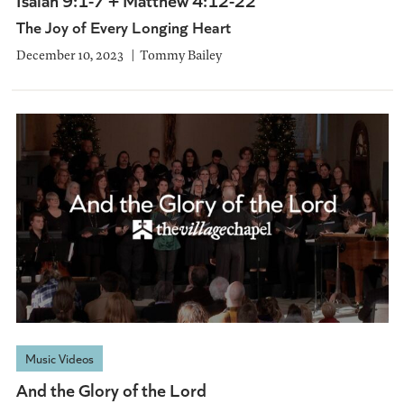
The Joy of Every Longing Heart
December 10, 2023
Tommy Bailey
Music Videos
And the Glory of the Lord