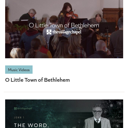
Music Videos
O Little Town of Bethlehem