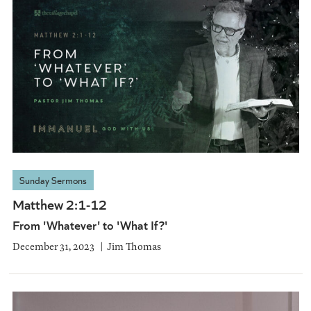
Sunday Sermons
Matthew 2:1-12
From 'Whatever' to 'What If?'
December 31, 2023
Jim Thomas