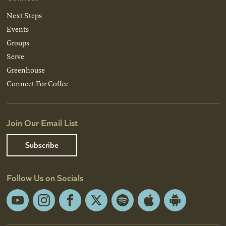
Next Steps
Events
Groups
Serve
Greenhouse
Connect For Coffee
Join Our Email List
Subscribe
Follow Us on Socials
YouTube
Instagram
Facebook
X
Spotify
Apple
Android
App
App