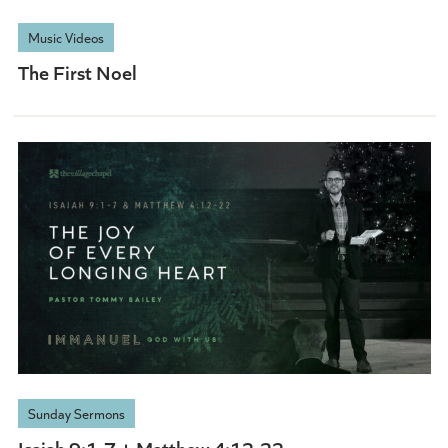
Music Videos
The First Noel
Sunday Sermons
Isaiah 9:1-7 + Matthew 4:12-22