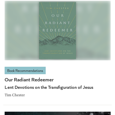
Book Recommendations
Our Radiant Redeemer
Lent Devotions on the Transfiguration of Jesus
Tim Chester