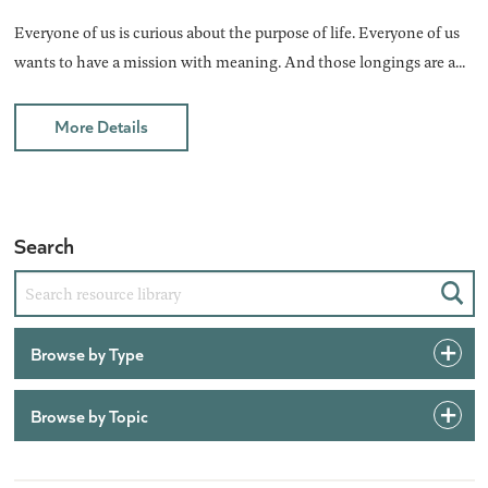
Everyone of us is curious about the purpose of life. Everyone of us
wants to have a mission with meaning. And those longings are a...
More Details
Search
Sear
Browse by Type
Browse by Topic