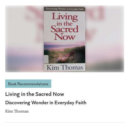
Book Recommendations
Living in the Sacred Now
Discovering Wonder in Everyday Faith
Kim Thomas