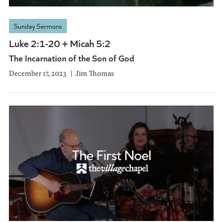
Sunday Sermons
Luke 2:1-20 + Micah 5:2
The Incarnation of the Son of God
December 17, 2023
Jim Thomas