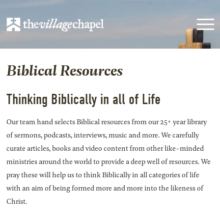
Biblical Resources
Thinking Biblically in all of Life
Our team hand selects Biblical resources from our 25+ year library
of sermons, podcasts, interviews, music and more. We carefully
curate articles, books and video content from other like-minded
ministries around the world to provide a deep well of resources. We
pray these will help us to think Biblically in all categories of life
with an aim of being formed more and more into the likeness of
Christ.