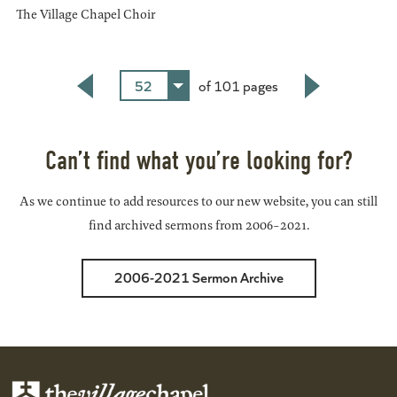
The Village Chapel Choir
52
of 101 pages
Back
Next
Can’t find what you’re looking for?
As we continue to add resources to our new website, you can still
find archived sermons from 2006-2021.
2006-2021 Sermon Archive