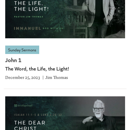
Sunday Sermons
John 1
The Word, the Life, the Light!
December 25, 2023
Jim Thomas