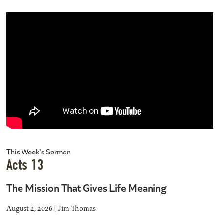
This Week's Sermon
Acts 13
The Mission That Gives Life Meaning
August 2, 2026 | Jim Thomas