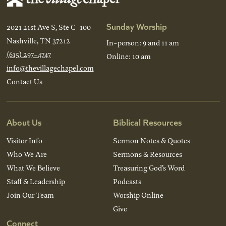
Sunday Worship
2021 21st Ave S, Ste C-100
Nashville, TN 37212
In-person: 9 and 11 am
(615) 297-4747
Online: 10 am
info@thevillagechapel.com
Contact Us
About Us
Biblical Resources
Visitor Info
Sermon Notes & Quotes
Who We Are
Sermons & Resources
What We Believe
Treasuring God’s Word
Staff & Leadership
Podcasts
Join Our Team
Worship Online
Give
Connect