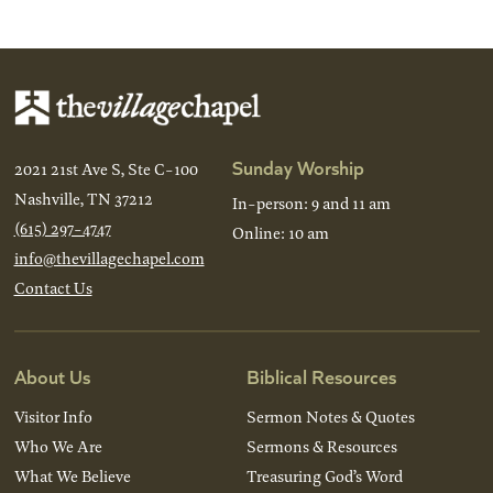
Sunday Worship
2021 21st Ave S, Ste C-100
Nashville, TN 37212
In-person: 9 and 11 am
(615) 297-4747
Online: 10 am
info@thevillagechapel.com
Contact Us
About Us
Biblical Resources
Visitor Info
Sermon Notes & Quotes
Who We Are
Sermons & Resources
What We Believe
Treasuring God’s Word