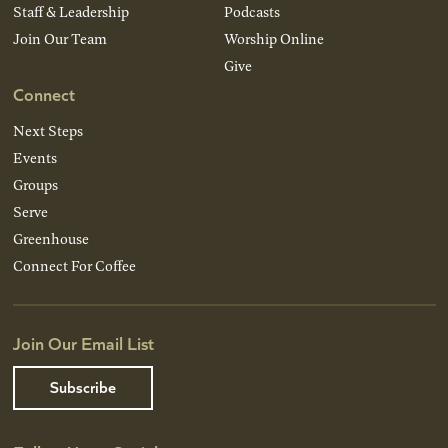
Staff & Leadership
Podcasts
Join Our Team
Worship Online
Give
Connect
Next Steps
Events
Groups
Serve
Greenhouse
Connect For Coffee
Join Our Email List
Subscribe