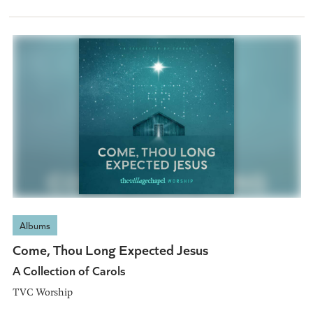
Albums
Come, Thou Long Expected Jesus
A Collection of Carols
TVC Worship