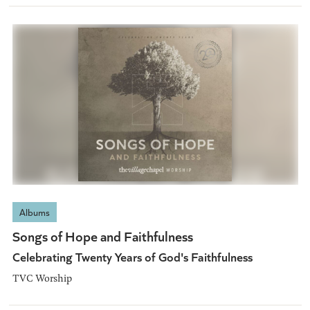
Albums
Songs of Hope and Faithfulness
Celebrating Twenty Years of God's Faithfulness
TVC Worship