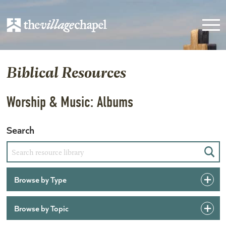
Biblical Resources
Worship & Music: Albums
Search
Sear
Browse by Type
Browse by Topic