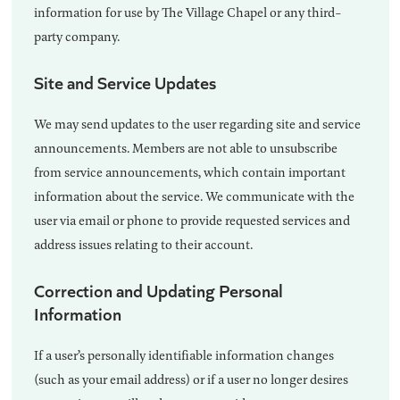
information for use by The Village Chapel or any third-
party company.
Site and Service Updates
We may send updates to the user regarding site and service
announcements. Members are not able to unsubscribe
from service announcements, which contain important
information about the service. We communicate with the
user via email or phone to provide requested services and
address issues relating to their account.
Correction and Updating Personal
Information
If a user’s personally identifiable information changes
(such as your email address) or if a user no longer desires