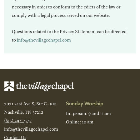
necessary in order to conform to the edicts of the law or
comply with a legal process served on our website.
Questions related to the Privacy Statement can be directed
to
info@thevillagechapel.com
Sunday Worship
2021 21st Ave S, Ste C-100
Nashville, TN 37212
In-person: 9 and 11 am
(615) 297-4747
Online: 10 am
info@thevillagechapel.com
Contact Us