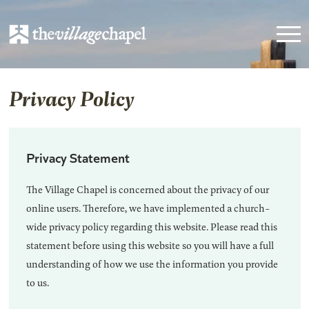
Privacy Policy
Privacy Statement
The Village Chapel is concerned about the privacy of our
online users. Therefore, we have implemented a church-
wide privacy policy regarding this website. Please read this
statement before using this website so you will have a full
understanding of how we use the information you provide
to us.