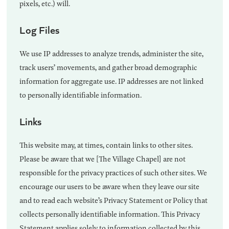
pixels, etc.) will.
Log Files
We use IP addresses to analyze trends, administer the site,
track users’ movements, and gather broad demographic
information for aggregate use. IP addresses are not linked
to personally identifiable information.
Links
This website may, at times, contain links to other sites.
Please be aware that we [The Village Chapel] are not
responsible for the privacy practices of such other sites. We
encourage our users to be aware when they leave our site
and to read each website’s Privacy Statement or Policy that
collects personally identifiable information. This Privacy
Statement applies solely to information collected by this