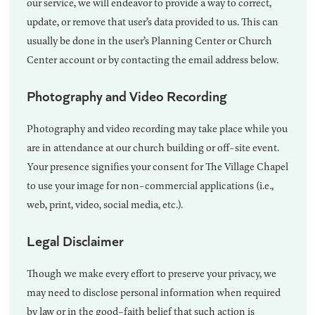
our service, we will endeavor to provide a way to correct,
update, or remove that user’s data provided to us. This can
usually be done in the user’s Planning Center or Church
Center account or by contacting the email address below.
Photography and Video Recording
Photography and video recording may take place while you
are in attendance at our church building or off-site event.
Your presence signifies your consent for The Village Chapel
to use your image for non-commercial applications (i.e.,
web, print, video, social media, etc.).
Legal Disclaimer
Though we make every effort to preserve your privacy, we
may need to disclose personal information when required
by law or in the good-faith belief that such action is