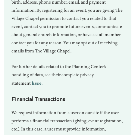
birth, address, phone number, email, and payment
information. By registering for an event, you are giving The
Village Chapel permission to contact you related to that
event, contact you to promote future events, communicate
about general church information, or have a staff member
contact you for any reason. You may opt out of receiving
emails from The Village Chapel.
For further details related to the Planning Center’s
handling of data, see their complete privacy
here
statement
.
Financial Transactions
We request information from a user on our site if the user
performs a financial transaction (giving, event registration,
etc.). In this case, a user must provide information,