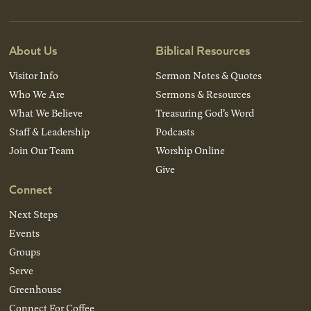
About Us
Biblical Resources
Visitor Info
Sermon Notes & Quotes
Who We Are
Sermons & Resources
What We Believe
Treasuring God’s Word
Staff & Leadership
Podcasts
Join Our Team
Worship Online
Give
Connect
Next Steps
Events
Groups
Serve
Greenhouse
Connect For Coffee