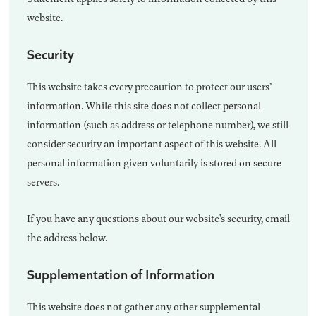
website.
Security
This website takes every precaution to protect our users’
information. While this site does not collect personal
information (such as address or telephone number), we still
consider security an important aspect of this website. All
personal information given voluntarily is stored on secure
servers.
If you have any questions about our website’s security, email
the address below.
Supplementation of Information
This website does not gather any other supplemental