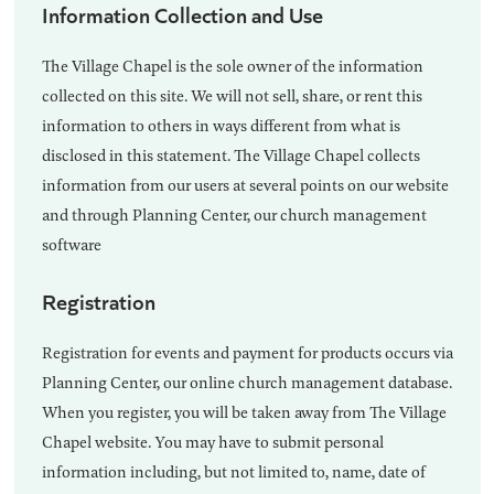
Information Collection and Use
The Village Chapel is the sole owner of the information
collected on this site. We will not sell, share, or rent this
information to others in ways different from what is
disclosed in this statement. The Village Chapel collects
information from our users at several points on our website
and through Planning Center, our church management
software
Registration
Registration for events and payment for products occurs via
Planning Center, our online church management database.
When you register, you will be taken away from The Village
Chapel website. You may have to submit personal
information including, but not limited to, name, date of