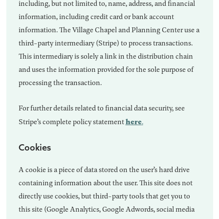
including, but not limited to, name, address, and financial
information, including credit card or bank account
information. The Village Chapel and Planning Center use a
third-party intermediary (Stripe) to process transactions.
This intermediary is solely a link in the distribution chain
and uses the information provided for the sole purpose of
processing the transaction.
For further details related to financial data security, see
here
Stripe’s complete policy statement
.
Cookies
A cookie is a piece of data stored on the user’s hard drive
containing information about the user. This site does not
directly use cookies, but third-party tools that get you to
this site (Google Analytics, Google Adwords, social media