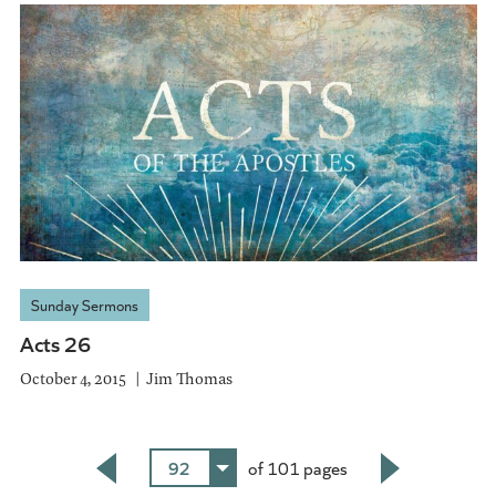
Sunday Sermons
Acts 26
October 4, 2015
Jim Thomas
92
of 101 pages