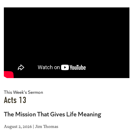
This Week's Sermon
Acts 13
The Mission That Gives Life Meaning
August 2, 2026 | Jim Thomas