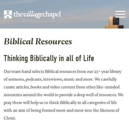
Biblical Resources
Thinking Biblically in all of Life
Our team hand selects Biblical resources from our 25+ year library
of sermons, podcasts, interviews, music and more. We carefully
curate articles, books and video content from other like-minded
ministries around the world to provide a deep well of resources. We
pray these will help us to think Biblically in all categories of life
with an aim of being formed more and more into the likeness of
Christ.