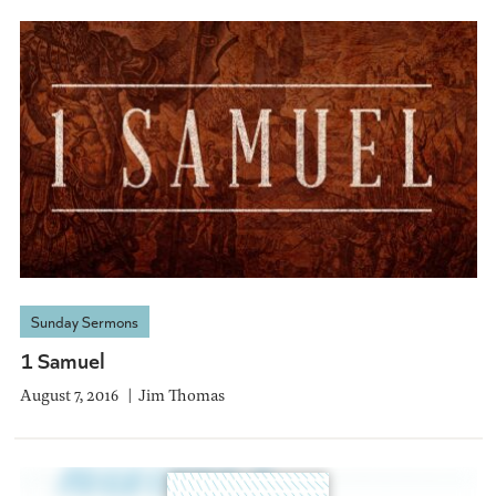
Sunday Sermons
1 Samuel
August 7, 2016
Jim Thomas