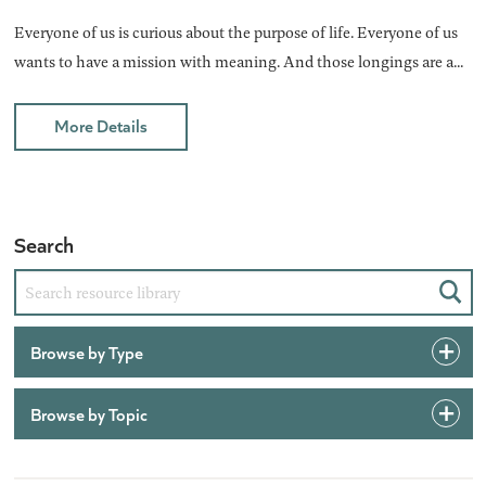
Everyone of us is curious about the purpose of life. Everyone of us
wants to have a mission with meaning. And those longings are a...
More Details
Search
Sear
Browse by Type
Browse by Topic