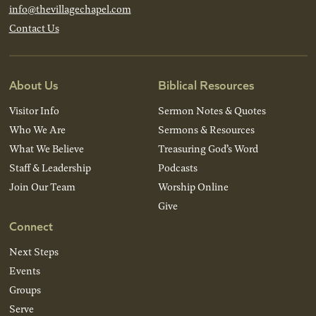
info@thevillagechapel.com
Contact Us
About Us
Biblical Resources
Visitor Info
Sermon Notes & Quotes
Who We Are
Sermons & Resources
What We Believe
Treasuring God’s Word
Staff & Leadership
Podcasts
Join Our Team
Worship Online
Give
Connect
Next Steps
Events
Groups
Serve