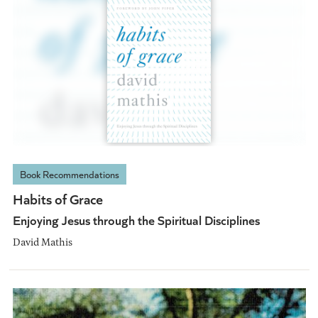
Book Recommendations
Habits of Grace
Enjoying Jesus through the Spiritual Disciplines
David Mathis