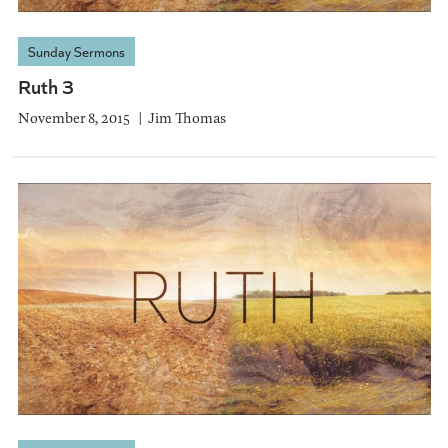
Sunday Sermons
Ruth 3
November 8, 2015
Jim Thomas