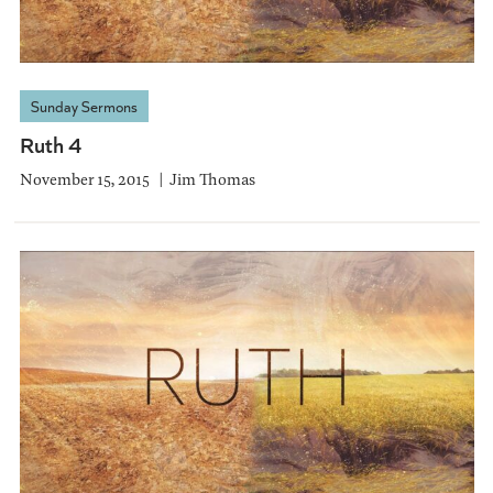
Sunday Sermons
Ruth 4
November 15, 2015
Jim Thomas