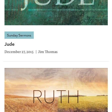
Sunday Sermons
Jude
December 27, 2015
Jim Thomas