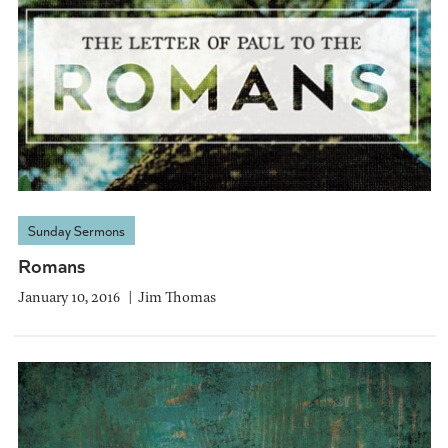
Sunday Sermons
Romans
January 10, 2016
Jim Thomas