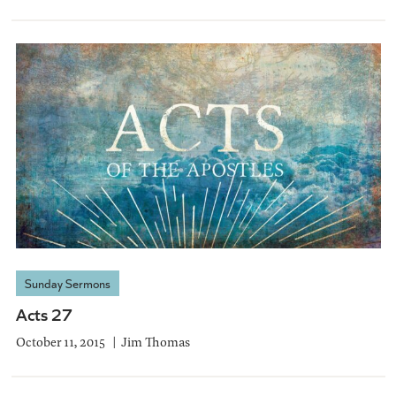
Sunday Sermons
Acts 27
October 11, 2015
Jim Thomas