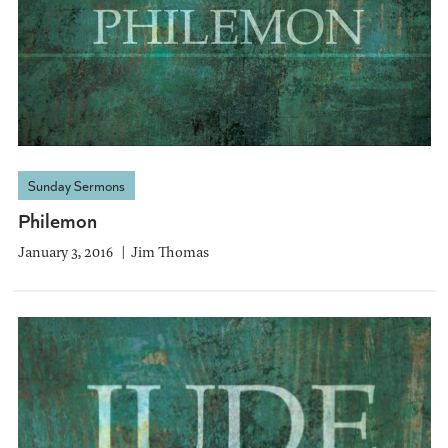
Sunday Sermons
Philemon
January 3, 2016
Jim Thomas