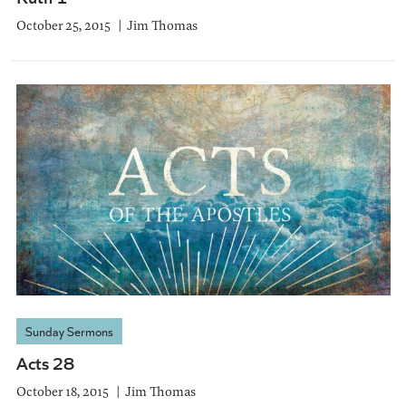
October 25, 2015
Jim Thomas
Sunday Sermons
Acts 28
October 18, 2015
Jim Thomas