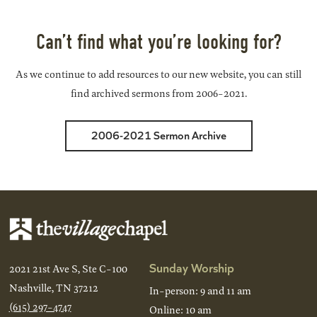
Back
Next
Can’t find what you’re looking for?
As we continue to add resources to our new website, you can still
find archived sermons from 2006-2021.
2006-2021 Sermon Archive
Sunday Worship
2021 21st Ave S, Ste C-100
Nashville, TN 37212
In-person: 9 and 11 am
(615) 297-4747
Online: 10 am