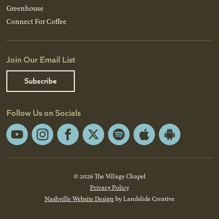
Greenhouse
Connect For Coffee
Join Our Email List
Subscribe
Follow Us on Socials
YouTube
Instagram
Facebook
X
Spotify
Apple
Android
App
App
Store
Store
© 2026 The Village Chapel
Privacy Policy
Nashville Website Design
by Landslide Creative