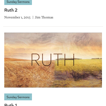
Sunday Sermons
Ruth 2
November 1, 2015
Jim Thomas
Sunday Sermons
Ruth 1