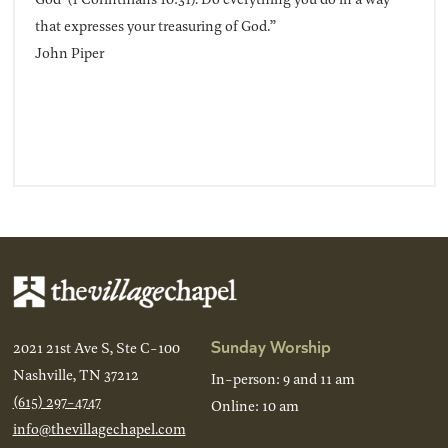
that expresses your treasuring of God.”
John Piper
Sunday Worship
2021 21st Ave S, Ste C-100
Nashville, TN 37212
In-person: 9 and 11 am
(615) 297-4747
Online: 10 am
info@thevillagechapel.com