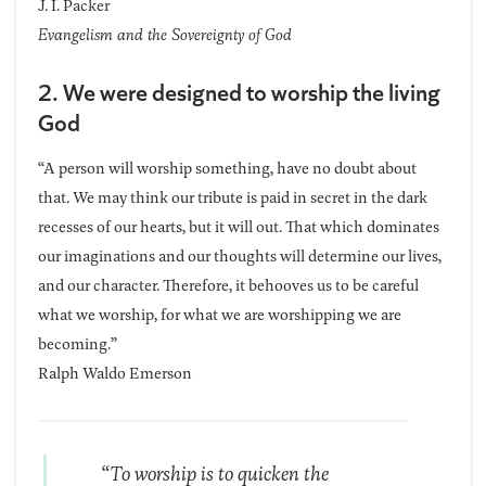
J. I. Packer
Evangelism and the Sovereignty of God
2. We were designed to worship the living
God
“A person will worship something, have no doubt about
that. We may think our tribute is paid in secret in the dark
recesses of our hearts, but it will out. That which dominates
our imaginations and our thoughts will determine our lives,
and our character. Therefore, it behooves us to be careful
what we worship, for what we are worshipping we are
becoming.”
Ralph Waldo Emerson
“To worship is to quicken the