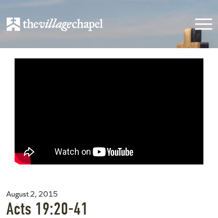
August 2, 2015
Acts 19:20-41