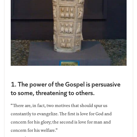
1. The power of the Gospel is persuasive
to some, threatening to others.
“There are, in fact, two motives that should spur us
constantly to evangelize. The first is love for God and
concern for his glory; the second is love for man and
concern for his welfare.”