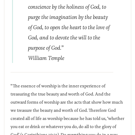
conscience by the holiness of God, to
purge the imagination by the beauty
of God, to open the heart to the love of
God, and to devote the will to the
purpose of God.”
William Temple
“The essence of worship is the inner experience of
treasuring the true beauty and worth of God. And the
outward forms of worship are the acts that show how much
we treasure the beauty and worth of God. Therefore God
created all of life as worship because he has told us, ‘whether
you eat or drink or whatever you do, do all to the glory of
God’ (1 Corinthians 10:31). Do everything you do in a way