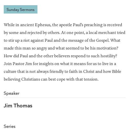
Sunday Sermons
While in ancient Ephesus, the apostle Paul’s preaching is received
by some and rejected by others. At one point, a local merchant tried
to stir up a riot against Paul and the message of the Gospel. What
made this man so angry and what seemed to be his motivation?
How did Paul and the other believers respond to such hostility?
Join Pastor Jim for insights on what it means for us to live in a
culture that is not always friendly to faith in Christ and how Bible
believing Christians can best cope with that tension.
Speaker
Jim Thomas
Series