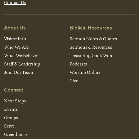
Contact Us
About Us
Biblical Resources
Visitor Info
Sermon Notes & Quotes
Who We Are
Sermons & Resources
What We Believe
Treasuring God’s Word
Staff & Leadership
Podcasts
Join Our Team
Worship Online
Give
Connect
Next Steps
Events
Groups
Serve
Greenhouse