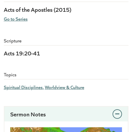
Acts of the Apostles (2015)
Go to Series
Scripture
Acts 19:20-41
Topics
Spiritual Disciplines
Worldview & Culture
Sermon Notes