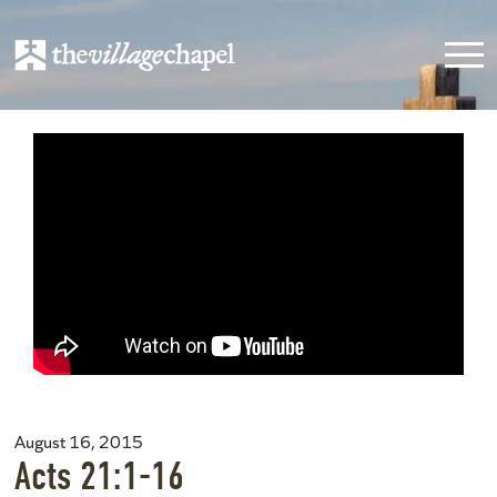
August 16, 2015
Acts 21:1-16