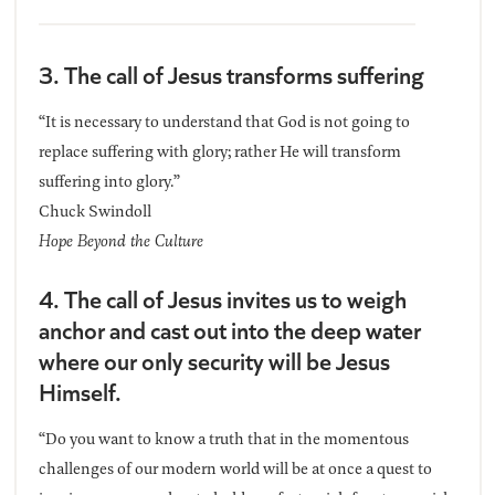
3. The call of Jesus transforms suffering
“It is necessary to understand that God is not going to
replace suffering with glory; rather He will transform
suffering into glory.”
Chuck Swindoll
Hope Beyond the Culture
4. The call of Jesus invites us to weigh
anchor and cast out into the deep water
where our only security will be Jesus
Himself.
“Do you want to know a truth that in the momentous
challenges of our modern world will be at once a quest to