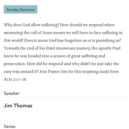
Sunday Sermons
Why does God allow suffering? How should we respond when
answering the call of Jesus means we will have to face suffering in
this world? Does it mean God has forgotten us or is punishing us?
Towards the end of his third missionary journey, the apostle Paul
knew he was headed into a season of great suffering and
persecution. How did he respond and why didn’t he just take the
easy way around it? Join Pastor Jim for this inspiring study from
Acts 21:1-16.
Speaker
Jim Thomas
Series