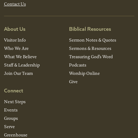
Contact Us
About Us
Biblical Resources
Visitor Info
Sermon Notes & Quotes
Who We Are
Sermons & Resources
What We Believe
Treasuring God’s Word
Staff & Leadership
Podcasts
Join Our Team
Worship Online
Give
Connect
Next Steps
Events
Groups
Serve
Greenhouse