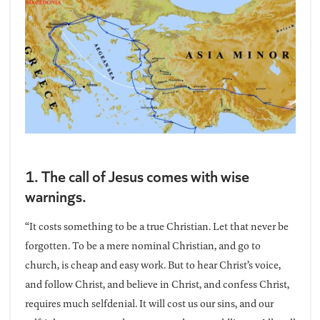
1. The call of Jesus comes with wise
warnings.
“It costs something to be a true Christian. Let that never be
forgotten. To be a mere nominal Christian, and go to
church, is cheap and easy work. But to hear Christ’s voice,
and follow Christ, and believe in Christ, and confess Christ,
requires much selfdenial. It will cost us our sins, and our