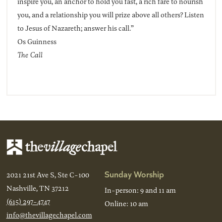
inspire you, an anchor to hold you fast, a rich fare to nourish
you, and a relationship you will prize above all others? Listen
to Jesus of Nazareth; answer his call.”
Os Guinness
The Call
Sunday Worship
2021 21st Ave S, Ste C-100
Nashville, TN 37212
In-person: 9 and 11 am
(615) 297-4747
Online: 10 am
info@thevillagechapel.com