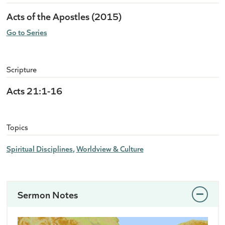
Acts of the Apostles (2015)
Go to Series
Scripture
Acts 21:1-16
Topics
Spiritual Disciplines
Worldview & Culture
Sermon Notes