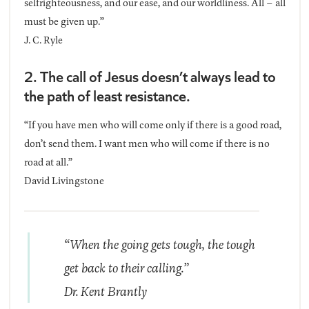
selfrighteousness, and our ease, and our worldliness. All – all
must be given up.”
J. C. Ryle
2. The call of Jesus doesn’t always lead to
the path of least resistance.
“If you have men who will come only if there is a good road,
don’t send them. I want men who will come if there is no
road at all.”
David Livingstone
“When the going gets tough, the tough
get back to their calling.”
Dr. Kent Brantly