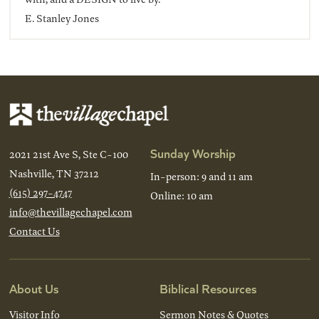
E. Stanley Jones
Sunday Worship
2021 21st Ave S, Ste C-100
Nashville, TN 37212
In-person: 9 and 11 am
(615) 297-4747
Online: 10 am
info@thevillagechapel.com
Contact Us
About Us
Biblical Resources
Visitor Info
Sermon Notes & Quotes