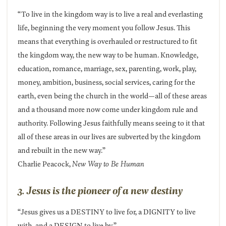
“To live in the kingdom way is to live a real and everlasting
life, beginning the very moment you follow Jesus. This
means that everything is overhauled or restructured to fit
the kingdom way, the new way to be human. Knowledge,
education, romance, marriage, sex, parenting, work, play,
money, ambition, business, social services, caring for the
earth, even being the church in the world—all of these areas
and a thousand more now come under kingdom rule and
authority. Following Jesus faithfully means seeing to it that
all of these areas in our lives are subverted by the kingdom
and rebuilt in the new way.”
Charlie Peacock,
New Way to Be Human
3. Jesus is the pioneer of a new destiny
“Jesus gives us a DESTINY to live for, a DIGNITY to live
with, and a DESIGN to live by.”