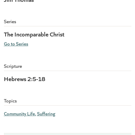
Series
The Incomparable Christ
Go to Series
Scripture
Hebrews 2:5-18
Topics
Community Life
Suffering