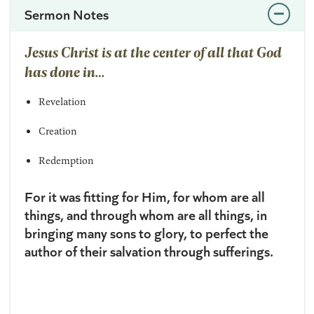
Sermon Notes
Jesus Christ is at the center of all that God
has done in…
Revelation
Creation
Redemption
For it was fitting for Him, for whom are all
things, and through whom are all things, in
bringing many sons to glory, to perfect the
author
of their salvation through sufferings.