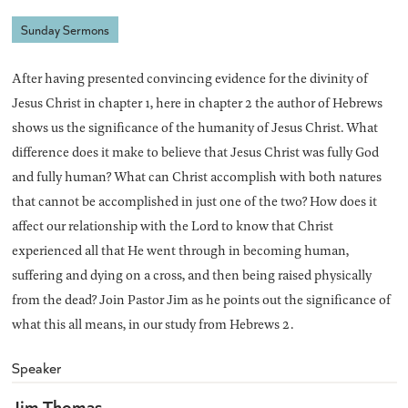
Sunday Sermons
After having presented convincing evidence for the divinity of
Jesus Christ in chapter 1, here in chapter 2 the author of Hebrews
shows us the significance of the humanity of Jesus Christ. What
difference does it make to believe that Jesus Christ was fully God
and fully human? What can Christ accomplish with both natures
that cannot be accomplished in just one of the two? How does it
affect our relationship with the Lord to know that Christ
experienced all that He went through in becoming human,
suffering and dying on a cross, and then being raised physically
from the dead? Join Pastor Jim as he points out the significance of
what this all means, in our study from Hebrews 2.
Speaker
Jim Thomas