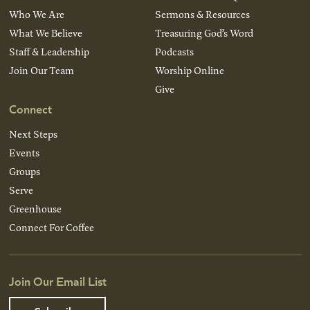
Who We Are
Sermons & Resources
What We Believe
Treasuring God’s Word
Staff & Leadership
Podcasts
Join Our Team
Worship Online
Give
Connect
Next Steps
Events
Groups
Serve
Greenhouse
Connect For Coffee
Join Our Email List