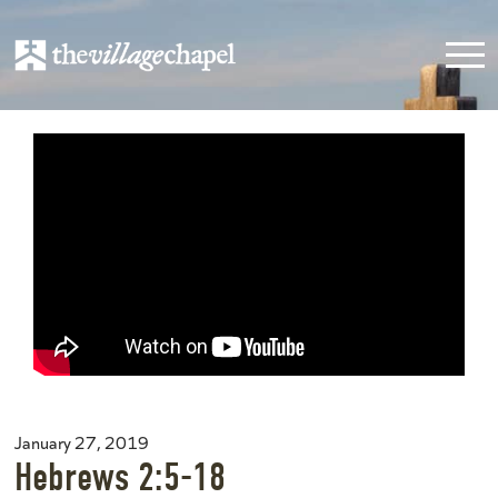
January 27, 2019
Hebrews 2:5-18