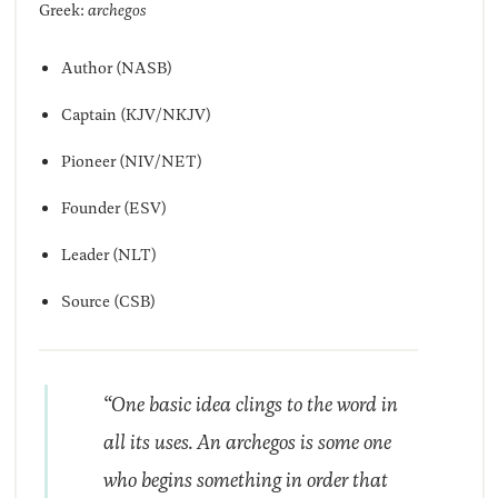
Greek:
archegos
Author (NASB)
Captain (KJV/NKJV)
Pioneer (NIV/NET)
Founder (ESV)
Leader (NLT)
Source (CSB)
“One basic idea clings to the word in
all its uses. An
archegos
is some one
who begins something in order that