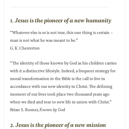
1. Jesus is the pioneer of a new humanity
“Whatever else is or is not true, this one thing is certain –
man is not what he was meant to be.”
G. K. Chesterton
“The identity of those known by God as his children carries
with it a distinctive lifestyle. Indeed, a frequent strategy for
moral transformation in the Bible is the call to live in
accordance with our new identity in Christ. The defining
moment of our lives took place two thousand years ago
when we died and rose to new life in union with Christ.”
Brian S. Rosner,
Known by God
2. Jesus is the pioneer of a new mission