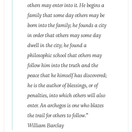
others may enter into it. He begins a
family that some day others may be
born into the family; he founds a city
in order that others may some day
dwell in the city; he found a
philosophic school that others may
follow him into the truth and the
peace that he himself has discovered;
he is the author of blessings, or of
penalties, into which others will also
enter. An
archegos
is one who blazes
the trail for others to follow.”
William Barclay