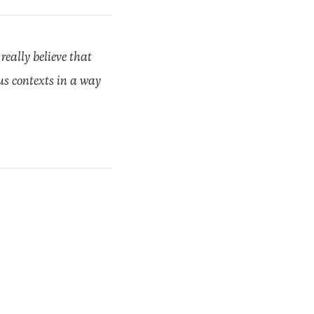
 really believe that
ous contexts in a way