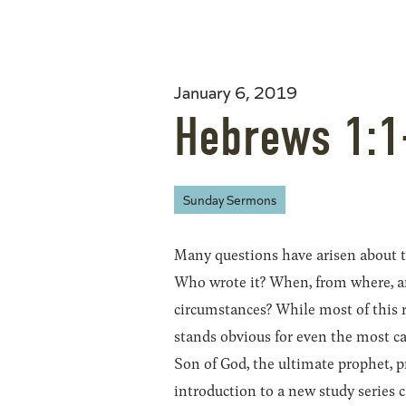
January 6, 2019
Hebrews 1:1
Sunday Sermons
Many questions have arisen about
Who wrote it? When, from where, a
circumstances? While most of this 
stands obvious for even the most ca
Son of God, the ultimate prophet, pr
introduction to a new study series