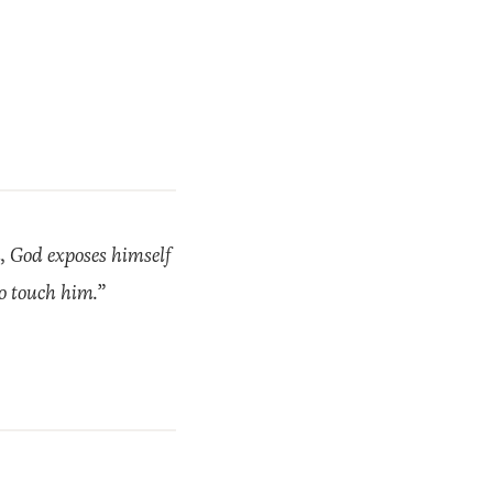
n, God exposes himself
to touch him.”