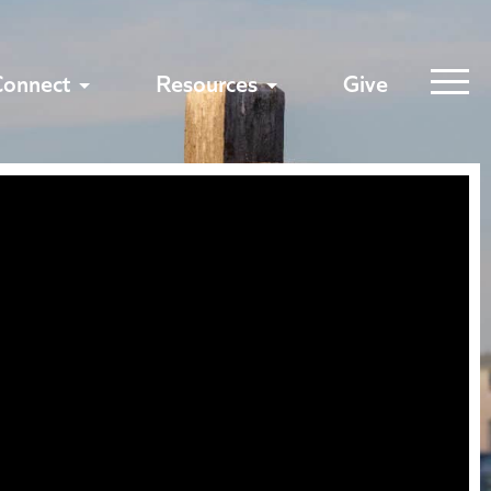
Connect
Resources
Give