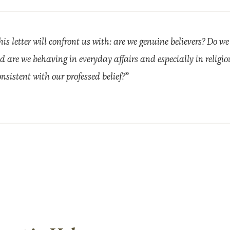
his letter will confront us with: are we genuine believers? Do we
d are we behaving in everyday affairs and especially in religi
nsistent with our professed belief?”