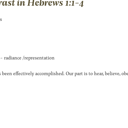
ast in Hebrews 1:1-4
ys
- radiance /representation
 been effectively accomplished. Our part is to hear, believe, o