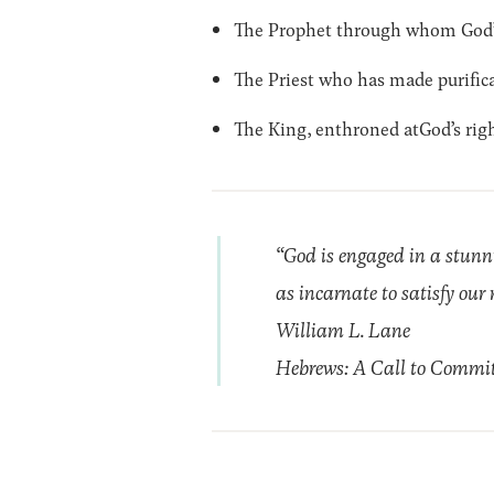
The Prophet through whom God’s
The Priest who has made purifica
The King, enthroned atGod’s rig
“God is engaged in a stunni
as incarnate to satisfy our 
William L. Lane
Hebrews: A Call to Commi