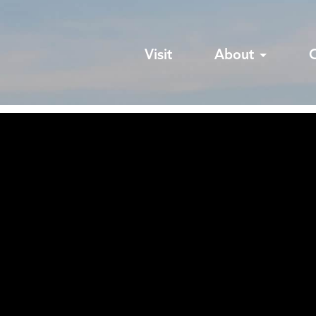
Visit
About