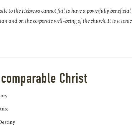
stle to the Hebrews cannot fail to have a powerfully beneficial 
tian and on the corporate well-being of the church. It is a tonic 
ncomparable Christ
tory
pture
 Destiny