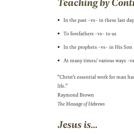
Teaching by Contr
In the past -vs- in these last da
To forefathers -vs- to us
In the prophets -vs- in His Son
At many times/ various ways -vs
“Christ’s essential work for man has
life.”
Raymond Brown
The Message of Hebrews
Jesus is…