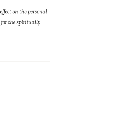
effect on the personal
for the spiritually