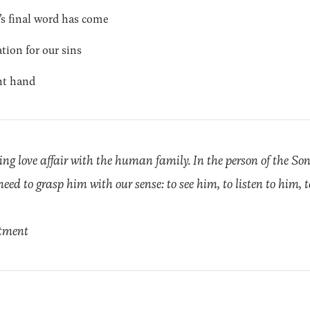
 final word has come
tion for our sins
ht hand
ng love affair with the human family. In the person of the So
need to grasp him with our sense: to see him, to listen to him, 
tment