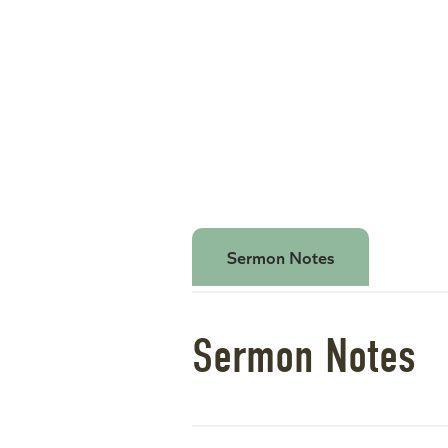
Sermon Notes
Sermon Notes