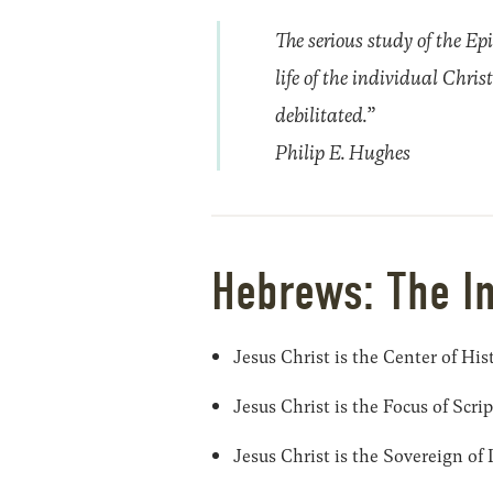
The serious study of the Epi
life of the individual Chris
debilitated.”
Philip E. Hughes
Hebrews: The I
Jesus Christ is the Center of His
Jesus Christ is the Focus of Scri
Jesus Christ is the Sovereign of