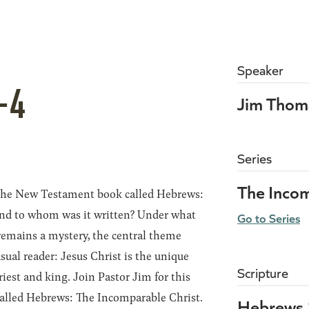
Speaker
-4
Jim Thom
Series
The Incom
 the New Testament book called Hebrews:
nd to whom was it written? Under what
Go to Series
remains a mystery, the central theme
sual reader: Jesus Christ is the unique
Scripture
iest and king. Join Pastor Jim for this
 called Hebrews: The Incomparable Christ.
Hebrews 