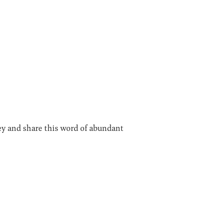
bey and share this word of abundant