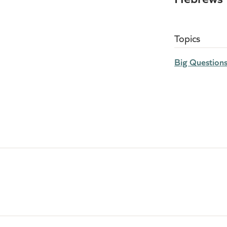
Topics
Big Question