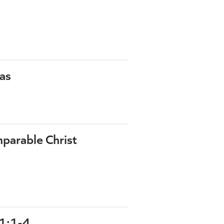
as
parable Christ
1:1-4