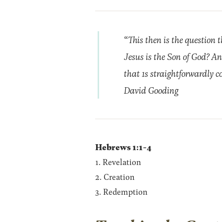
“This then is the question t
Jesus is the Son of God? An
that 1s straightforwardly co
David Gooding
Hebrews 1:1-4
1. Revelation
2. Creation
3. Redemption