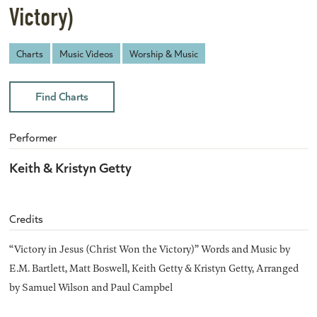
Victory)
Charts
Music Videos
Worship & Music
Find Charts
Performer
Keith & Kristyn Getty
Credits
“Victory in Jesus (Christ Won the Victory)” Words and Music by
E.M. Bartlett, Matt Boswell, Keith Getty & Kristyn Getty, Arranged
by Samuel Wilson and Paul Campbel