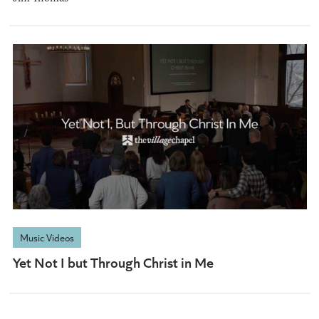
Music Videos
Yet Not I but Through Christ in Me