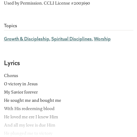
Used by Permission. CCLI License #2003690
Topics
Growth & Discipleship
Spiritual Disciplines
Worship
Lyrics
Chorus
O victory in Jesus
My Savior forever
He sought me and bought me
With His redeeming blood
He loved me ere I knew Him
And all my love is due Him
He plunged me to victory