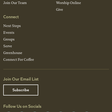
Join Our Team
Worship Online
Give
Connect
Next Steps
Events
Groups
Serve
Greenhouse
Connect For Coffee
Join Our Email List
Subscribe
Follow Us on Socials