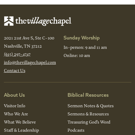
Sunday Worship
2021 21st Ave S, Ste C-100
Nashville, TN 37212
In-person: 9 and 11 am
(615) 297-4747
Online: 10 am
info@thevillagechapel.com
Contact Us
About Us
Biblical Resources
Visitor Info
Sermon Notes & Quotes
Who We Are
Sermons & Resources
What We Believe
Treasuring God’s Word
Staff & Leadership
Podcasts