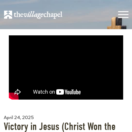
April 24, 2025
Victory in Jesus (Christ Won the