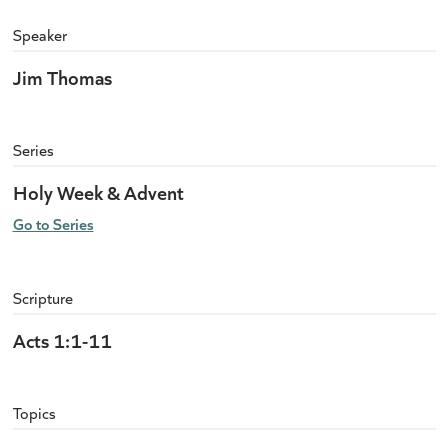
Speaker
Jim Thomas
Series
Holy Week & Advent
Go to Series
Scripture
Acts 1:1-11
Topics