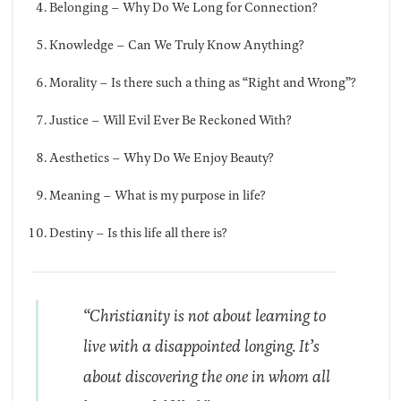
Belonging – Why Do We Long for Connection?
Knowledge – Can We Truly Know Anything?
Morality – Is there such a thing as “Right and Wrong”?
Justice – Will Evil Ever Be Reckoned With?
Aesthetics – Why Do We Enjoy Beauty?
Meaning – What is my purpose in life?
Destiny – Is this life all there is?
“Christianity is not about learning to
live with a disappointed longing. It’s
about discovering the one in whom all