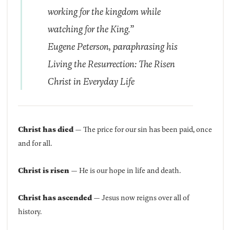
working for the kingdom while
watching for the King.”
Eugene Peterson, paraphrasing his
Living the Resurrection: The Risen
Christ in Everyday Life
Christ has died
— The price for our sin has been paid, once
and for all.
Christ is risen
— He is our hope in life and death.
Christ has ascended
— Jesus now reigns over all of
history.