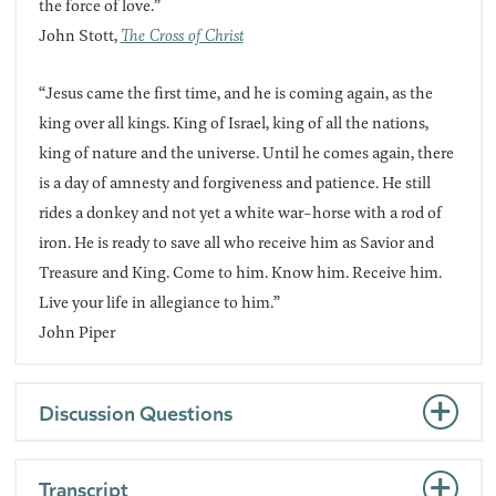
the force of love.”
John Stott,
The Cross of Christ
“Jesus came the first time, and he is coming again, as the
king over all kings. King of Israel, king of all the nations,
king of nature and the universe. Until he comes again, there
is a day of amnesty and forgiveness and patience. He still
rides a donkey and not yet a white war-horse with a rod of
iron. He is ready to save all who receive him as Savior and
Treasure and King. Come to him. Know him. Receive him.
Live your life in allegiance to him.”
John Piper
Discussion Questions
Transcript