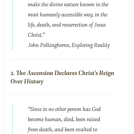
make the divine nature known in the
most humanly accessible way, in the
life, death, and resurrection of Jesus
Christ.”
John Polkinghorne,
Exploring Reality
2. The Ascension Declares Christ’s Reign
Over History
“Since in no other person has God
become human, died, been raised
from death, and been exalted to