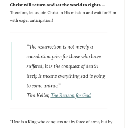
Christ will return and set the world to rights
—
Therefore, let us join Christ in His mission and wait for Him
with eager anticipation!
“The resurrection is not merely a
consolation prize for those who have
suffered; it is the conquest of death
itself. It means everything sad is going
to come untrue.”
Tim Keller,
The Reason for God
“Here is a King who conquers not by force of arms, but by