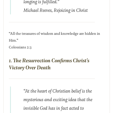
longing is fulfilled.”
Michael Reeves,
Rejoicing in Christ
“All the treasures of wisdom and knowledge are hidden in
Him.”
Colossians 2:3
1. The Resurrection Confirms Christ’s
Victory Over Death
“At the heart of Christian belief is the
mysterious and exciting idea that the
invisible God has in fact acted to