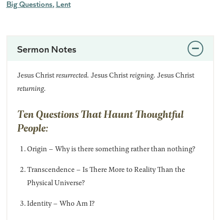
Big Questions
Lent
Sermon Notes
Jesus Christ
resurrected.
Jesus Christ
reigning.
Jesus Christ
returning.
Ten Questions That Haunt Thoughtful
People:
Origin – Why is there something rather than nothing?
Transcendence – Is There More to Reality Than the
Physical Universe?
Identity – Who Am I?