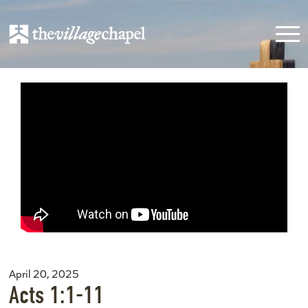
April 20, 2025
Acts 1:1-11