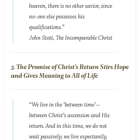
heaven, there is no other savior, since
no-one else possesses his
qualifications.”
John Stott,
The Incomparable Christ
3. The Promise of Christ’s Return Stirs Hope
and Gives Meaning to All of Life
“We live in the ‘between time’—
between Christ’s ascension and His
return. And in this time, we do not
wait passively; we live expectantly,