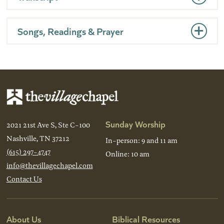
Songs, Readings & Prayer
Sunday Worship
2021 21st Ave S, Ste C-100
Nashville, TN 37212
In-person: 9 and 11 am
(615) 297-4747
Online: 10 am
info@thevillagechapel.com
Contact Us
About Us
Biblical Resources