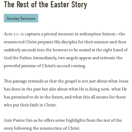
The Rest of the Easter Story
Sunday Sermons
Acts 1:1-11 captures a pivotal moment in redemption history—the
resurrected Christ prepares His disciples for their mission and then
suddenly ascends into the heavens to be seated at the right hand of
God the Father. Immediately, two angels appear and reiterate the
powerful promise of Christ’s second coming.
This passage reminds us that the gospel is not just about what Jesus
has done in the past but also about what He is doing now, what He
has promised to do in the future, and what this all means for those
who put their faith in Christ.
Join Pastor Jim as he offers some highlights from the rest of the
story following the resurrection of Christ.