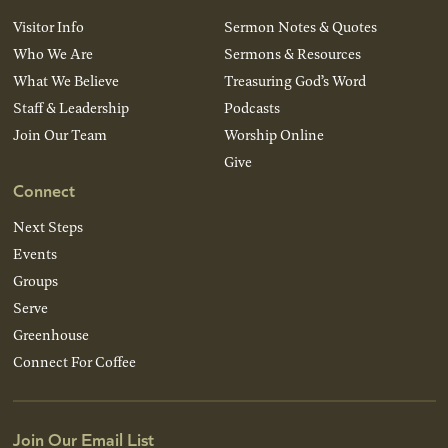
Visitor Info
Sermon Notes & Quotes
Who We Are
Sermons & Resources
What We Believe
Treasuring God’s Word
Staff & Leadership
Podcasts
Join Our Team
Worship Online
Give
Connect
Next Steps
Events
Groups
Serve
Greenhouse
Connect For Coffee
Join Our Email List