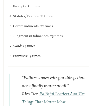
Precepts: 21 times
Statutes/Decrees: 21 times
Commandments: 22 times
Judgments/Ordinances: 23 times
Word: 24 times
Promises: 19 times
“Failure is succeeding at things that
don’t finally matter at all.”
Rico Tice,
Faithful Leaders And The
Things That Matter Most