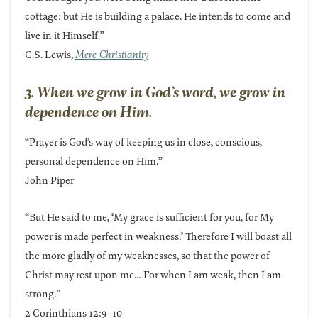
cottage: but He is building a palace. He intends to come and
live in it Himself.”
C.S. Lewis,
Mere Christianity
3. When we grow in God’s word, we grow in
dependence on Him.
“Prayer is God’s way of keeping us in close, conscious,
personal dependence on Him.”
John Piper
“But He said to me, ‘My grace is sufficient for you, for My
power is made perfect in weakness.’ Therefore I will boast all
the more gladly of my weaknesses, so that the power of
Christ may rest upon me… For when I am weak, then I am
strong.”
2 Corinthians 12:9-10