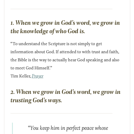
1. When we grow in God’s word, we grow in
the knowledge of who God is.
“To understand the Scripture is not simply to get
information about God. If attended to with trust and faith,
the Bible is the way to actually hear God speaking and also
to meet God Himself.”
Tim Keller,
Prayer
2. When we grow in God’s word, we grow in
trusting God’s ways.
“You keep him in perfect peace whose