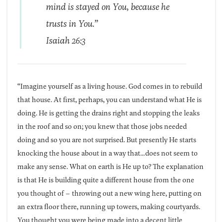
mind is stayed on You, because he
trusts in You.”
Isaiah 26:3
“Imagine yourself as a living house. God comes in to rebuild
that house. At first, perhaps, you can understand what He is
doing. He is getting the drains right and stopping the leaks
in the roof and so on; you knew that those jobs needed
doing and so you are not surprised. But presently He starts
knocking the house about in a way that…does not seem to
make any sense. What on earth is He up to? The explanation
is that He is building quite a different house from the one
you thought of – throwing out a new wing here, putting on
an extra floor there, running up towers, making courtyards.
You thought you were being made into a decent little