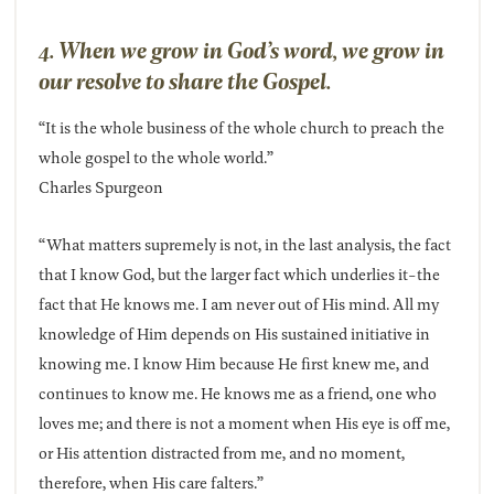
4. When we grow in God’s word, we grow in
our resolve to share the Gospel.
“It is the whole business of the whole church to preach the
whole gospel to the whole world.”
Charles Spurgeon
“What matters supremely is not, in the last analysis, the fact
that I know God, but the larger fact which underlies it-the
fact that He knows me. I am never out of His mind. All my
knowledge of Him depends on His sustained initiative in
knowing me. I know Him because He first knew me, and
continues to know me. He knows me as a friend, one who
loves me; and there is not a moment when His eye is off me,
or His attention distracted from me, and no moment,
therefore, when His care falters.”