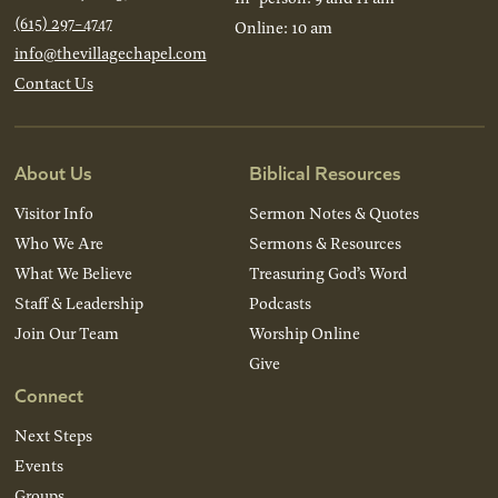
(615) 297-4747
Online: 10 am
info@thevillagechapel.com
Contact Us
About Us
Biblical Resources
Visitor Info
Sermon Notes & Quotes
Who We Are
Sermons & Resources
What We Believe
Treasuring God’s Word
Staff & Leadership
Podcasts
Join Our Team
Worship Online
Give
Connect
Next Steps
Events
Groups