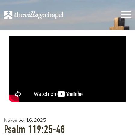
November 16, 2025
Psalm 119:25-48