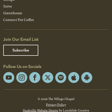
Serve
Greenhouse
Connect For Coffee
Join Our Email List
Subscribe
Follow Us on Socials
YouTube
Instagram
Facebook
X
Spotify
Apple
Android
App
App
Store
Store
© 2026 The Village Chapel
Privacy Policy
Nashville Website Design
by Landslide Creative