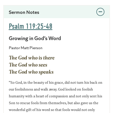
Sermon Notes
Psalm 119:25-48
Growing in God’s Word
Pastor Matt Pierson
The God who is there
The God who sees
The God who speaks
“So God, in the beauty of his grace, did not turn his back on
our foolishness and walk away. God looked on foolish
humanity with a heart of compassion and not only sent his
Son to rescue fools from themselves, but also gave us the
wonderful gift of his word so that fools would not only