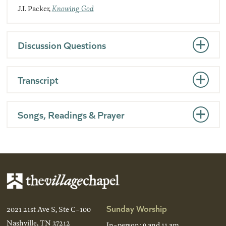
J.I. Packer,
Knowing God
Discussion Questions
Transcript
Songs, Readings & Prayer
Sunday Worship
2021 21st Ave S, Ste C-100
Nashville, TN 37212
In-person: 9 and 11 am