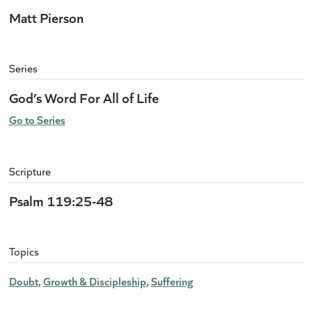
Matt Pierson
Series
God’s Word For All of Life
Go to Series
Scripture
Psalm 119:25-48
Topics
Doubt
Growth & Discipleship
Suffering