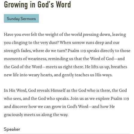
Growing in God’s Word
Sunday Sermons
Have you ever felt the weight of the world pressing down, leaving
you clinging to the very dust? When sorrow runs deep and our
strength fades, where do we turn? Psalm 119 speaks directly to those
moments of weariness, reminding us that the Word of God—and
the God of the Word—meets us right there. He lifts us up, breathes
new life into weary hearts, and gently teaches us His ways.
In His Word, God reveals Himself as the God who is there, the God
who sees, and the God who speaks. Join us as we explore Psalm 119
and discover how we can grow in God’s Word—and how He
graciously meets us along the way.
Speaker