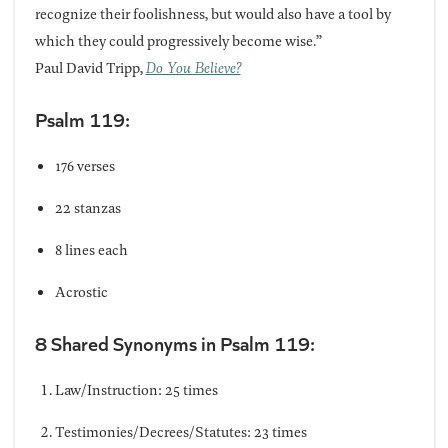
recognize their foolishness, but would also have a tool by
which they could progressively become wise.”
Paul David Tripp,
Do You Believe?
Psalm 119:
176 verses
22 stanzas
8 lines each
Acrostic
8 Shared Synonyms in Psalm 119:
Law/Instruction: 25 times
Testimonies/Decrees/Statutes: 23 times