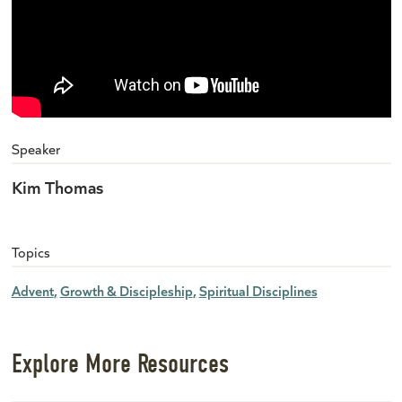
Speaker
Kim Thomas
Topics
Advent
Growth & Discipleship
Spiritual Disciplines
Explore More Resources