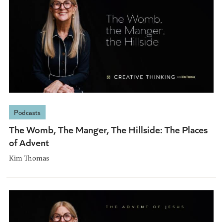
Podcasts
The Womb, The Manger, The Hillside: The Places
of Advent
Kim Thomas