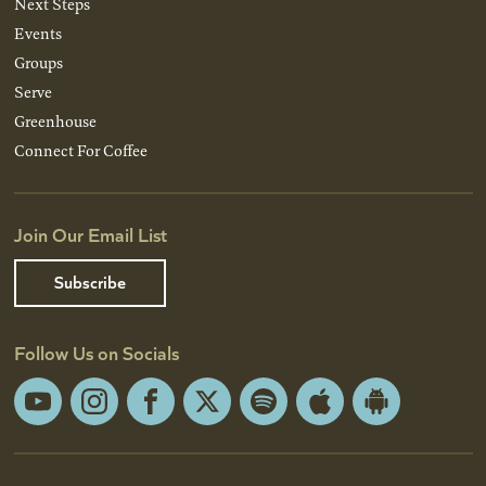
Next Steps
Events
Groups
Serve
Greenhouse
Connect For Coffee
Join Our Email List
Subscribe
Follow Us on Socials
YouTube
Instagram
Facebook
X
Spotify
Apple
Android
App
App
Store
Store