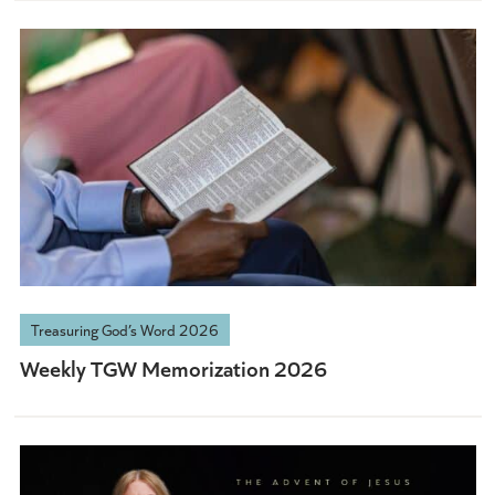
Treasuring God’s Word 2026
Weekly TGW Memorization 2026