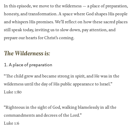
In this episode, we move to the wilderness — a place of preparation,
honesty, and transformation. A space where God shapes His people
and whispers His promises. We’ll reflect on how these sacred places
still speak today, inviting us to slow down, pay attention, and
prepare our hearts for Christ’s coming.
The Wilderness is:
1. A place of preparation
“The child grew and became strong in spirit, and He was in the
wilderness until the day of His public appearance to Israel.”
Luke 1:80
“Righteous in the sight of God, walking blamelessly in all the
commandments and decrees of the Lord.”
Luke 1:6