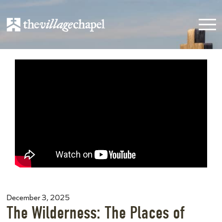
December 3, 2025
The Wilderness: The Places of