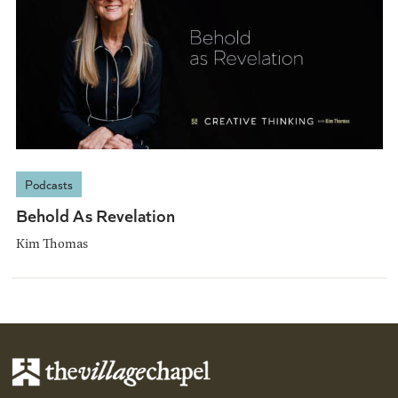
Podcasts
Behold As Revelation
Kim Thomas