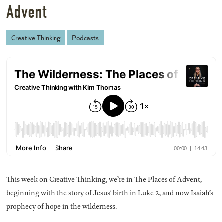
Advent
Creative Thinking
Podcasts
This week on Creative Thinking, we’re in The Places of Advent,
beginning with the story of Jesus’ birth in Luke 2, and now Isaiah’s
prophecy of hope in the wilderness.