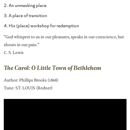
2. An unmasking place
3. A place of transition
4. His (place) workshop for redemption
“God whispers to us in our pleasures, speaks in our conscience, but
shouts in our pain.”
C. S. Lewis
The Carol: O Little Town of Bethlehem
Author: Phillips Brooks (1868)
Tune: ST. LOUIS (Redner)