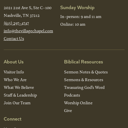
Sunday Worship
2021 21st Ave S, Ste C-100
Nashville, TN 37212
In-person: 9 and 11 am
(615) 297-4747
Online: 10 am
info@thevillagechapel.com
Contact Us
About Us
Biblical Resources
Visitor Info
Sermon Notes & Quotes
Who We Are
Sermons & Resources
What We Believe
Treasuring God’s Word
Staff & Leadership
Podcasts
Join Our Team
Worship Online
Give
Connect