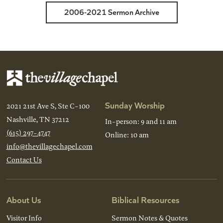
2006-2021 Sermon Archive
Sunday Worship
2021 21st Ave S, Ste C-100
Nashville, TN 37212
In-person: 9 and 11 am
(615) 297-4747
Online: 10 am
info@thevillagechapel.com
Contact Us
About Us
Biblical Resources
Visitor Info
Sermon Notes & Quotes