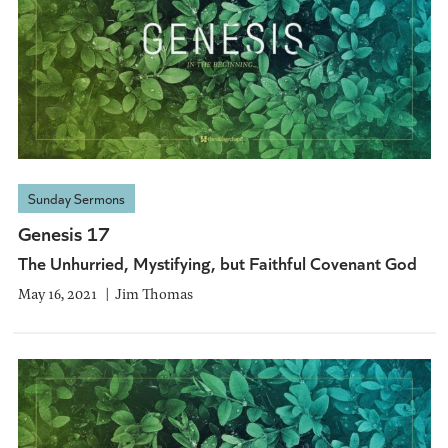
Sunday Sermons
Genesis 17
The Unhurried, Mystifying, but Faithful Covenant God
May 16, 2021
Jim Thomas