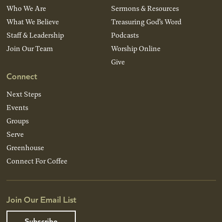
Who We Are
Sermons & Resources
What We Believe
Treasuring God’s Word
Staff & Leadership
Podcasts
Join Our Team
Worship Online
Give
Connect
Next Steps
Events
Groups
Serve
Greenhouse
Connect For Coffee
Join Our Email List
Subscribe