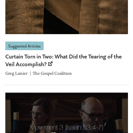
Suggested Articles
Curtain Torn in Two: What Did the Tearing of the
Veil Accomplish?
Greg Lanier
The Gospel Coalition