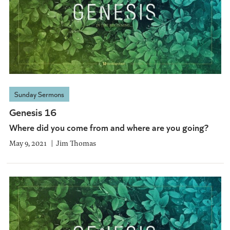
Sunday Sermons
Genesis 16
Where did you come from and where are you going?
May 9, 2021
Jim Thomas