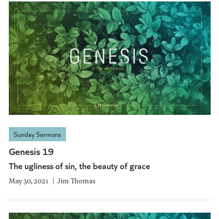
Sunday Sermons
Genesis 19
The ugliness of sin, the beauty of grace
May 30, 2021
Jim Thomas