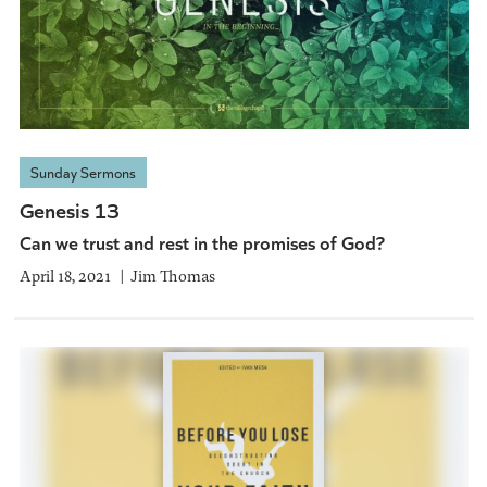
Sunday Sermons
Genesis 13
Can we trust and rest in the promises of God?
April 18, 2021
Jim Thomas