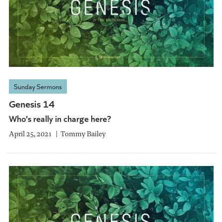
Sunday Sermons
Genesis 14
Who's really in charge here?
April 25, 2021
Tommy Bailey