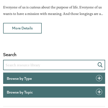
Everyone of us is curious about the purpose of life. Everyone of us
wants to have a mission with meaning. And those longings are a...
More Details
Search
Sear
Browse by Type
Browse by Topic