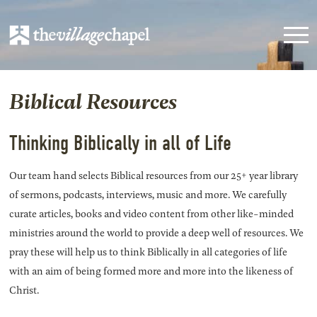
Biblical Resources
Thinking Biblically in all of Life
Our team hand selects Biblical resources from our 25+ year library
of sermons, podcasts, interviews, music and more. We carefully
curate articles, books and video content from other like-minded
ministries around the world to provide a deep well of resources. We
pray these will help us to think Biblically in all categories of life
with an aim of being formed more and more into the likeness of
Christ.