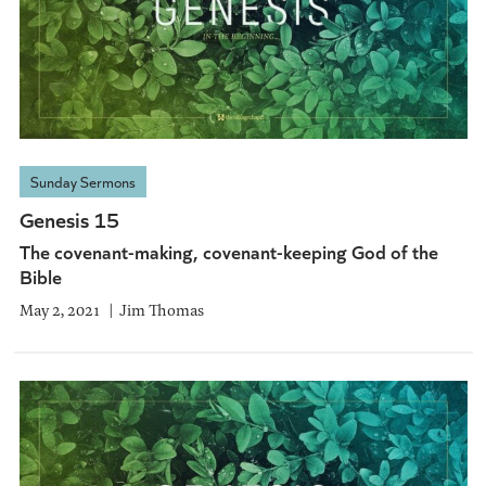
Sunday Sermons
Genesis 15
The covenant-making, covenant-keeping God of the
Bible
May 2, 2021
Jim Thomas