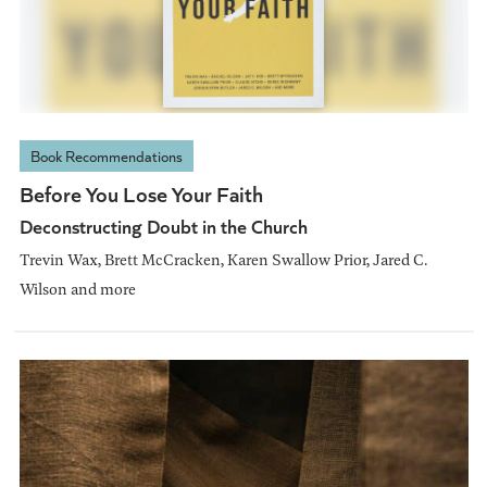
Book Recommendations
Before You Lose Your Faith
Deconstructing Doubt in the Church
Trevin Wax, Brett McCracken, Karen Swallow Prior, Jared C.
Wilson and more