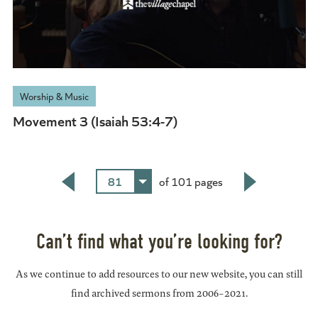
Worship & Music
Movement 3 (Isaiah 53:4-7)
81
of 101 pages
Back
Next
Can’t find what you’re looking for?
As we continue to add resources to our new website, you can still
find archived sermons from 2006-2021.