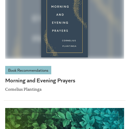
Book Recommendations
Morning and Evening Prayers
Cornelius Plantinga