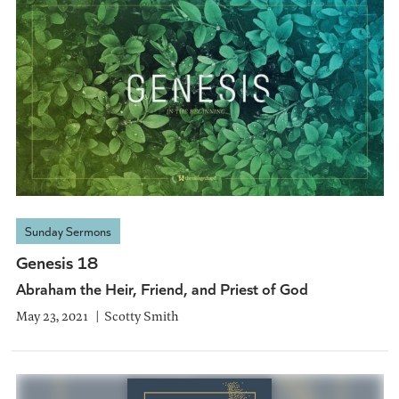
Sunday Sermons
Genesis 18
Abraham the Heir, Friend, and Priest of God
May 23, 2021
Scotty Smith