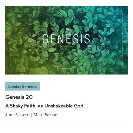
Sunday Sermons
Genesis 20
A Shaky Faith, an Unshakeable God
June 6, 2021
Matt Pierson