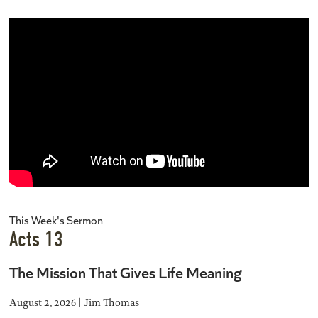
This Week's Sermon
Acts 13
The Mission That Gives Life Meaning
August 2, 2026 | Jim Thomas