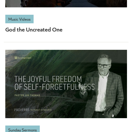
Music Videos
God the Uncreated One
Sunday Sermons