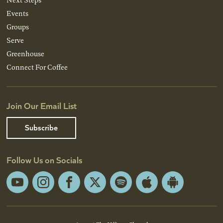
Events
Groups
Serve
Greenhouse
Connect For Coffee
Join Our Email List
Subscribe
Follow Us on Socials
YouTube
Instagram
Facebook
X
Spotify
Apple
Android
App
App
Store
Store