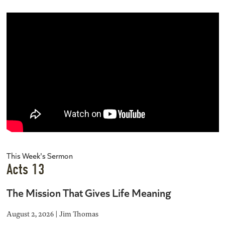
This Week's Sermon
Acts 13
The Mission That Gives Life Meaning
August 2, 2026 | Jim Thomas