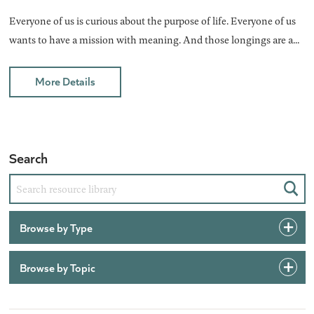
Everyone of us is curious about the purpose of life. Everyone of us
wants to have a mission with meaning. And those longings are a...
More Details
Search
Sear
Browse by Type
Browse by Topic