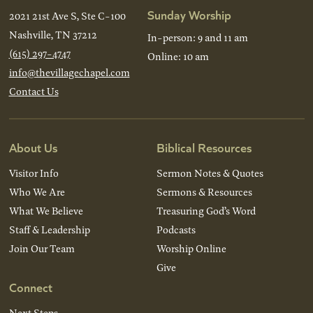
Sunday Worship
2021 21st Ave S, Ste C-100
Nashville, TN 37212
In-person: 9 and 11 am
(615) 297-4747
Online: 10 am
info@thevillagechapel.com
Contact Us
About Us
Biblical Resources
Visitor Info
Sermon Notes & Quotes
Who We Are
Sermons & Resources
What We Believe
Treasuring God’s Word
Staff & Leadership
Podcasts
Join Our Team
Worship Online
Give
Connect
Next Steps