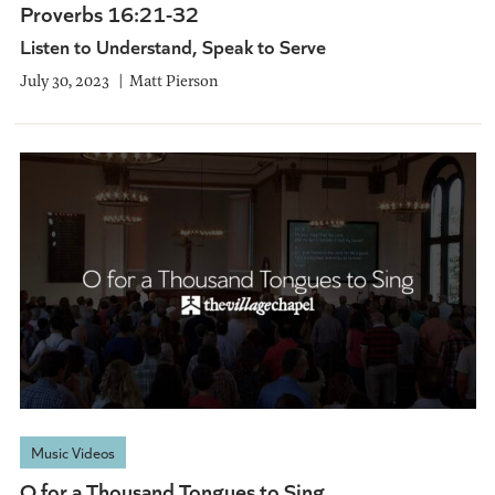
Proverbs 16:21-32
Listen to Understand, Speak to Serve
July 30, 2023
Matt Pierson
Music Videos
O for a Thousand Tongues to Sing