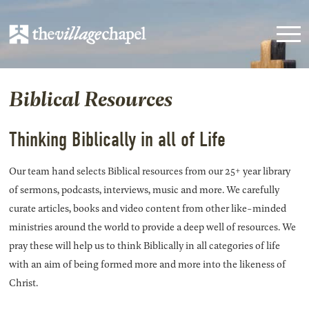
Biblical Resources
Thinking Biblically in all of Life
Our team hand selects Biblical resources from our 25+ year library
of sermons, podcasts, interviews, music and more. We carefully
curate articles, books and video content from other like-minded
ministries around the world to provide a deep well of resources. We
pray these will help us to think Biblically in all categories of life
with an aim of being formed more and more into the likeness of
Christ.