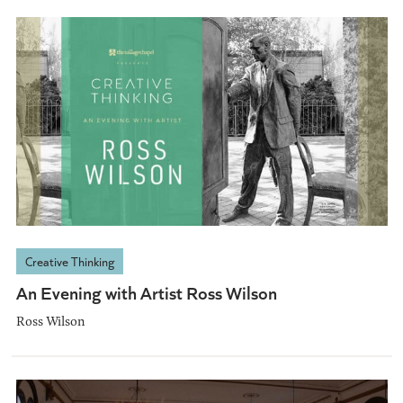
Creative Thinking
An Evening with Artist Ross Wilson
Ross Wilson