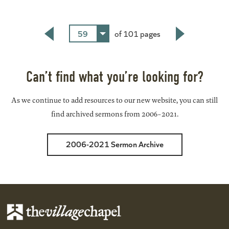
59
of 101 pages
Back
Next
Can’t find what you’re looking for?
As we continue to add resources to our new website, you can still
find archived sermons from 2006-2021.
2006-2021 Sermon Archive