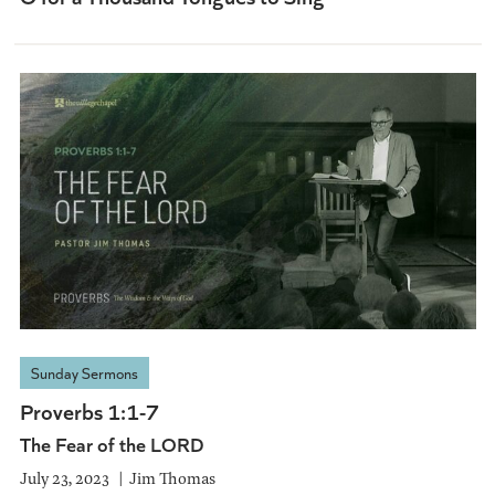
Sunday Sermons
Proverbs 1:1-7
The Fear of the LORD
July 23, 2023
Jim Thomas