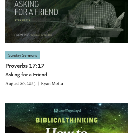
Sunday Sermons
Proverbs 17:17
Asking for a Friend
August 20, 2023
Ryan Motta