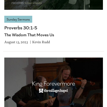
Sunday Sermons
Proverbs 30:1-5
The Wisdom That Moves Us
August 13, 2023
Kevin Rudd