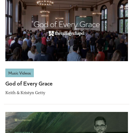
Music Videos
God of Every Grace
Keith & Kristyn Getty