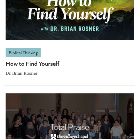
Biblical Thinking
How to Find Yourself
Dr. Brian Rosner