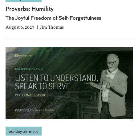
Proverbs: Humility
The Joyful Freedom of Self-Forgetfulness
August 6, 2023
Jim Thomas
Sunday Sermons