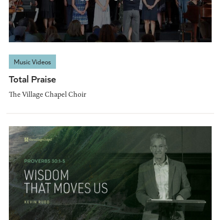
Music Videos
Total Praise
The Village Chapel Choir