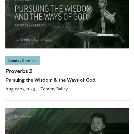
Sunday Sermons
Proverbs 2
Pursuing the Wisdom & the Ways of God
August 27, 2023
Tommy Bailey