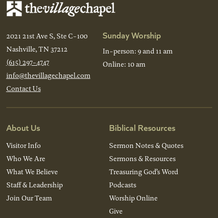
Sunday Worship
2021 21st Ave S, Ste C-100
Nashville, TN 37212
In-person: 9 and 11 am
(615) 297-4747
Online: 10 am
info@thevillagechapel.com
Contact Us
About Us
Biblical Resources
Visitor Info
Sermon Notes & Quotes
Who We Are
Sermons & Resources
What We Believe
Treasuring God’s Word
Staff & Leadership
Podcasts
Join Our Team
Worship Online
Give