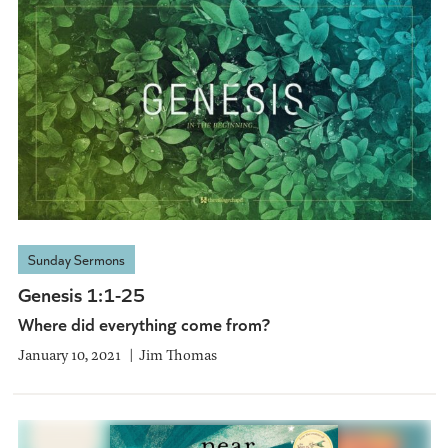
Sunday Sermons
Genesis 1:1-25
Where did everything come from?
January 10, 2021
Jim Thomas