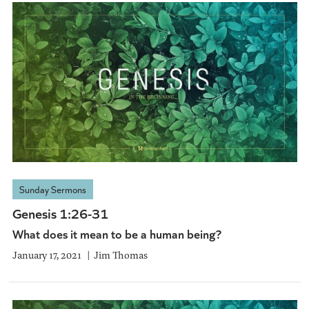
Sunday Sermons
Genesis 1:26-31
What does it mean to be a human being?
January 17, 2021
Jim Thomas