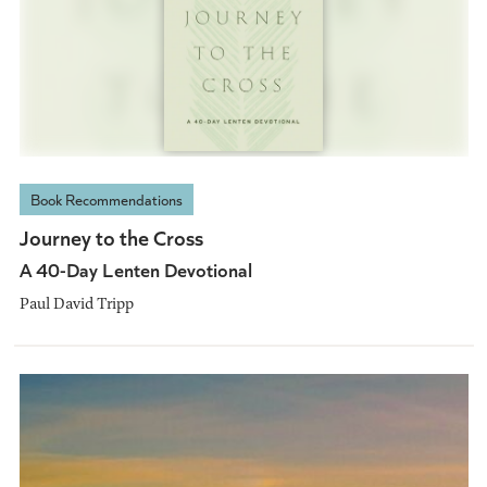
Book Recommendations
Journey to the Cross
A 40-Day Lenten Devotional
Paul David Tripp