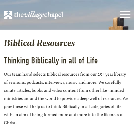
Biblical Resources
Thinking Biblically in all of Life
Our team hand selects Biblical resources from our 25+ year library
of sermons, podcasts, interviews, music and more. We carefully
curate articles, books and video content from other like-minded
ministries around the world to provide a deep well of resources. We
pray these will help us to think Biblically in all categories of life
with an aim of being formed more and more into the likeness of
Christ.