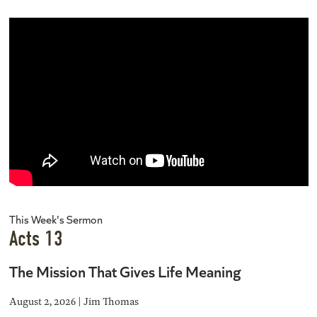
This Week's Sermon
Acts 13
The Mission That Gives Life Meaning
August 2, 2026 | Jim Thomas