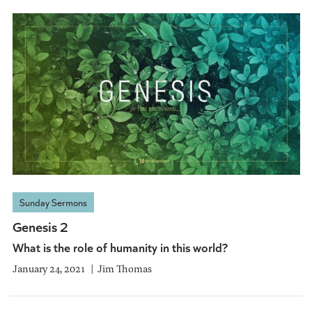
Sunday Sermons
Genesis 2
What is the role of humanity in this world?
January 24, 2021
Jim Thomas