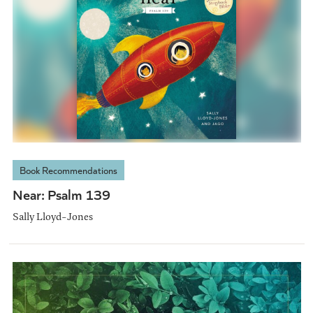
Book Recommendations
Near: Psalm 139
Sally Lloyd-Jones