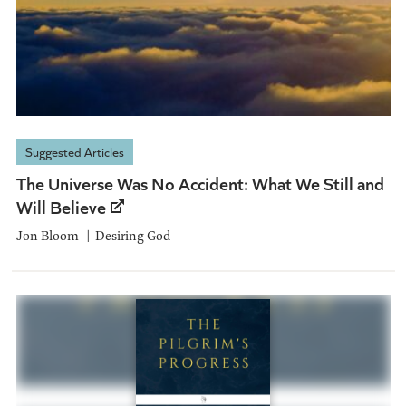
Suggested Articles
The Universe Was No Accident: What We Still and
Will Believe
Jon Bloom
Desiring God