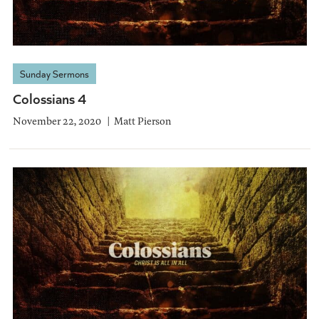
Sunday Sermons
Colossians 4
November 22, 2020
Matt Pierson