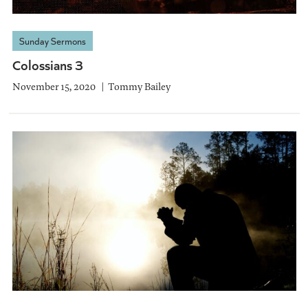
Sunday Sermons
Colossians 3
November 15, 2020
Tommy Bailey