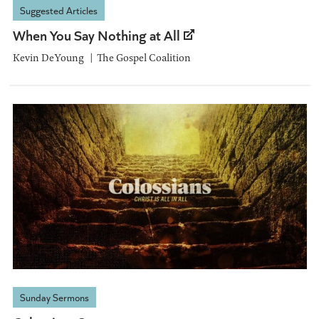
Suggested Articles
When You Say Nothing at All
Kevin DeYoung
The Gospel Coalition
Sunday Sermons