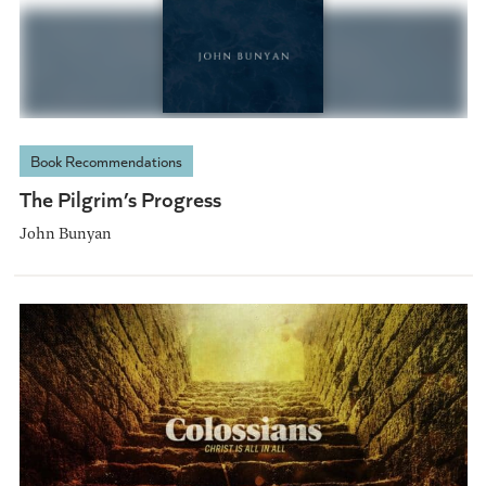
Book Recommendations
The Pilgrim’s Progress
John Bunyan