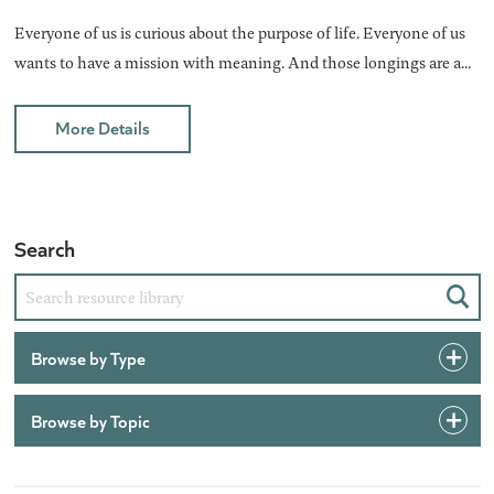
Everyone of us is curious about the purpose of life. Everyone of us
wants to have a mission with meaning. And those longings are a...
More Details
Search
Sear
Browse by Type
Browse by Topic