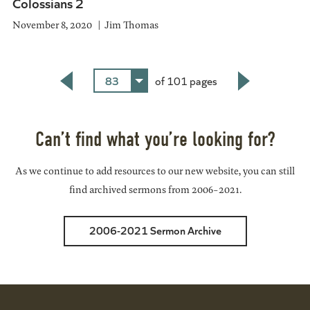
Colossians 2
November 8, 2020
Jim Thomas
83
of 101 pages
Back
Next
Can’t find what you’re looking for?
As we continue to add resources to our new website, you can still
find archived sermons from 2006-2021.
2006-2021 Sermon Archive