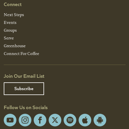
Connect
Next Steps
Events
Groups
Serve
Greenhouse
Connect For Coffee
Join Our Email List
Subscribe
Follow Us on Socials
YouTube
Instagram
Facebook
X
Spotify
Apple
Android