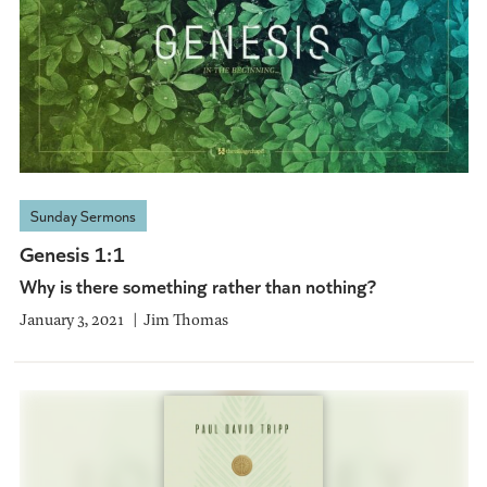
Sunday Sermons
Genesis 1:1
Why is there something rather than nothing?
January 3, 2021
Jim Thomas