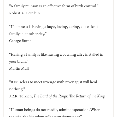
“A family reunion is an effective form of birth control.”
Robert A. Heinlein
“Happiness is having a large, loving, caring, close-knit
family in another city.”
George Burns
“Having a family is like having a bowling alley installed in
your brain.”
Martin Mull
“It is useless to meet revenge with revenge; it will heal
nothing.”
J.R.R. Tolkien,
The Lord of the Rings: The Return of the King
“Human beings do not readily admit desperation. When
they do, the kingdom of heaven draws near.”