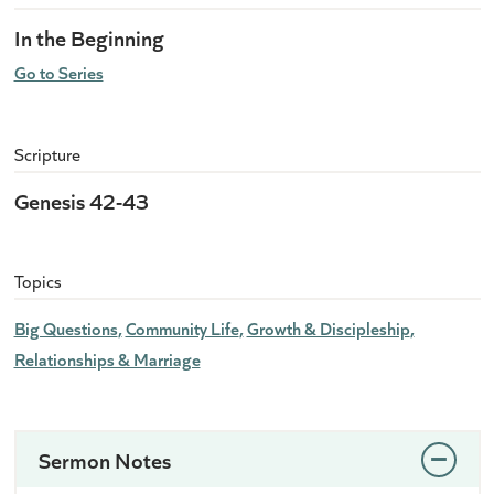
In the Beginning
Go to Series
Scripture
Genesis 42-43
Topics
Big Questions
Community Life
Growth & Discipleship
Relationships & Marriage
Sermon Notes