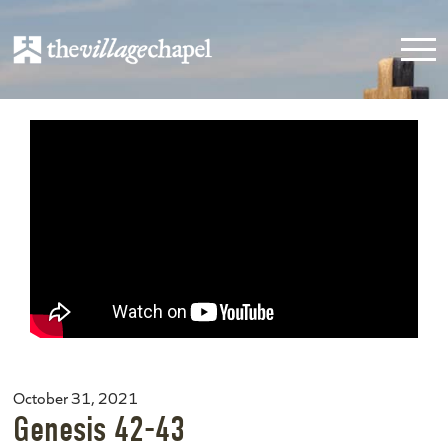
October 31, 2021
Genesis 42-43