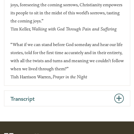
joys, foreseeing the coming sorrows, Christianity empowers
its people to sit in the midst of this world’s sorrows, tasting
the coming joys.”
Tim Keller,
Walking with God Through Pain and Suffering
“What if we can stand before God someday and hear our life
stories, told for the first time accurately and in their entirety,
with all the twists and turns and meaning we couldn’t follow
when we lived through them?”
Tish Harrison Warren,
Prayer in the Night
Transcript