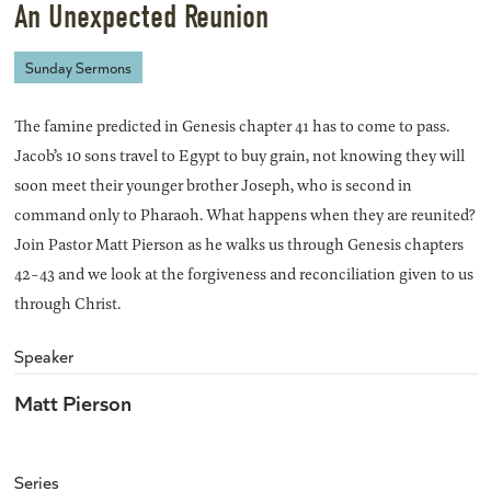
An Unexpected Reunion
Sunday Sermons
The famine predicted in Genesis chapter 41 has to come to pass.
Jacob’s 10 sons travel to Egypt to buy grain, not knowing they will
soon meet their younger brother Joseph, who is second in
command only to Pharaoh. What happens when they are reunited?
Join Pastor Matt Pierson as he walks us through Genesis chapters
42-43 and we look at the forgiveness and reconciliation given to us
through Christ.
Speaker
Matt Pierson
Series