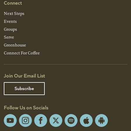
Connect
Next Steps
Events
Groups
Serve
Greenhouse
Connect For Coffee
Join Our Email List
Subscribe
Follow Us on Socials
YouTube
Instagram
Facebook
X
Spotify
Apple
Android