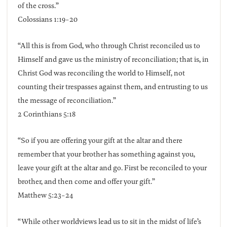
of the cross.”
Colossians 1:19-20
“All this is from God, who through Christ reconciled us to
Himself and gave us the ministry of reconciliation; that is, in
Christ God was reconciling the world to Himself, not
counting their trespasses against them, and entrusting to us
the message of reconciliation.”
2 Corinthians 5:18
“So if you are offering your gift at the altar and there
remember that your brother has something against you,
leave your gift at the altar and go. First be reconciled to your
brother, and then come and offer your gift.”
Matthew 5:23-24
“While other worldviews lead us to sit in the midst of life’s