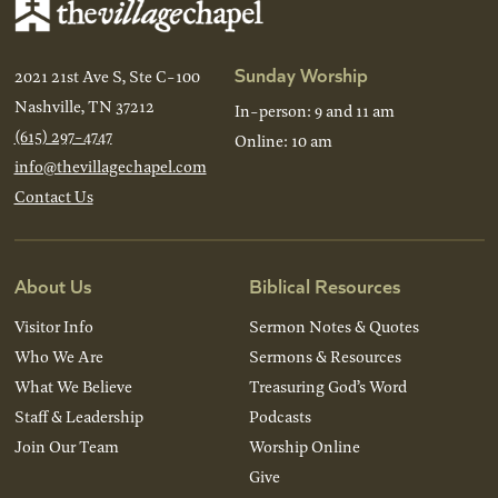
Sunday Worship
2021 21st Ave S, Ste C-100
Nashville, TN 37212
In-person: 9 and 11 am
(615) 297-4747
Online: 10 am
info@thevillagechapel.com
Contact Us
About Us
Biblical Resources
Visitor Info
Sermon Notes & Quotes
Who We Are
Sermons & Resources
What We Believe
Treasuring God’s Word
Staff & Leadership
Podcasts
Join Our Team
Worship Online
Give