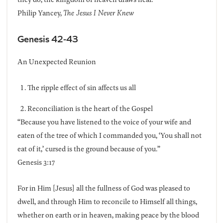
Philip Yancey,
The Jesus I Never Knew
Genesis 42-43
An Unexpected Reunion
The ripple effect of sin affects us all
Reconciliation is the heart of the Gospel
“Because you have listened to the voice of your wife and
eaten of the tree of which I commanded you, ‘You shall not
eat of it,’ cursed is the ground because of you.”
Genesis 3:17
For in Him [Jesus] all the fullness of God was pleased to
dwell, and through Him to reconcile to Himself all things,
whether on earth or in heaven, making peace by the blood