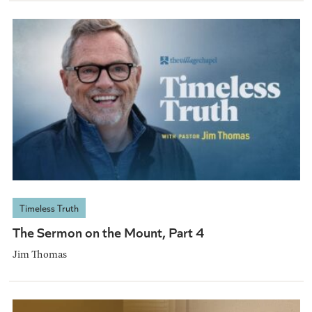
Timeless Truth
The Sermon on the Mount, Part 4
Jim Thomas