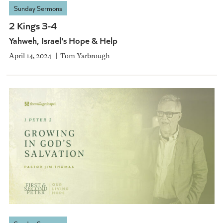
Sunday Sermons
2 Kings 3-4
Yahweh, Israel's Hope & Help
April 14, 2024
Tom Yarbrough