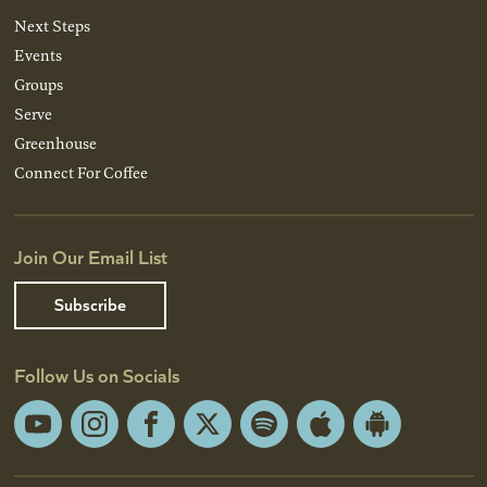
Next Steps
Events
Groups
Serve
Greenhouse
Connect For Coffee
Join Our Email List
Subscribe
Follow Us on Socials
YouTube
Instagram
Facebook
X
Spotify
Apple
Android
App
App