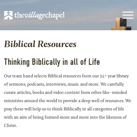
Biblical Resources
Thinking Biblically in all of Life
Our team hand selects Biblical resources from our 25+ year library
of sermons, podcasts, interviews, music and more. We carefully
curate articles, books and video content from other like-minded
ministries around the world to provide a deep well of resources. We
pray these will help us to think Biblically in all categories of life
with an aim of being formed more and more into the likeness of
Christ.