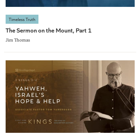
Timeless Truth
The Sermon on the Mount, Part 1
Jim Thomas