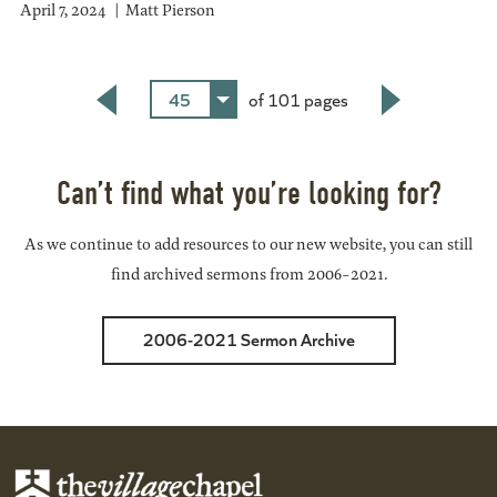
April 7, 2024
Matt Pierson
45
of 101 pages
Back
Next
Can’t find what you’re looking for?
As we continue to add resources to our new website, you can still
find archived sermons from 2006-2021.
2006-2021 Sermon Archive