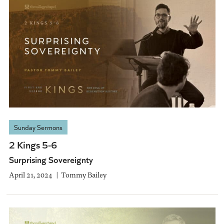
Sunday Sermons
2 Kings 5-6
Surprising Sovereignty
April 21, 2024
Tommy Bailey