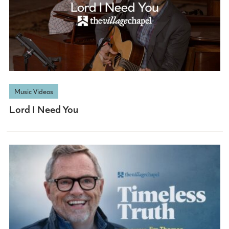
Music Videos
Lord I Need You