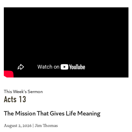
This Week's Sermon
Acts 13
The Mission That Gives Life Meaning
August 2, 2026 | Jim Thomas