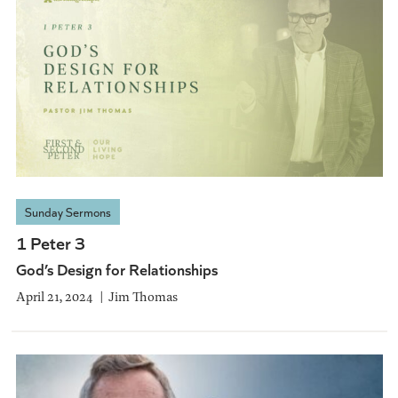
Sunday Sermons
1 Peter 3
God’s Design for Relationships
April 21, 2024
Jim Thomas