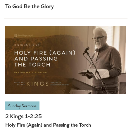
To God Be the Glory
Sunday Sermons
2 Kings 1-2:25
Holy Fire (Again) and Passing the Torch