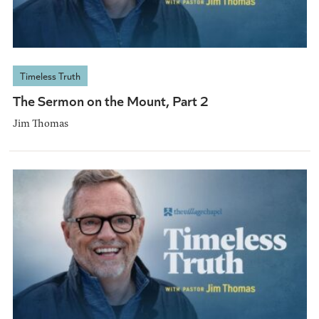
Timeless Truth
The Sermon on the Mount, Part 2
Jim Thomas