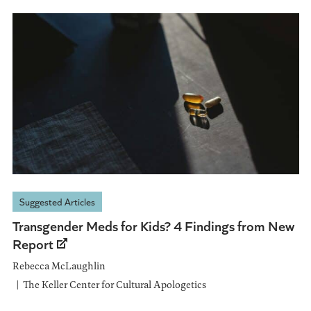
Suggested Articles
Transgender Meds for Kids? 4 Findings from New
Report
Rebecca McLaughlin
The Keller Center for Cultural Apologetics