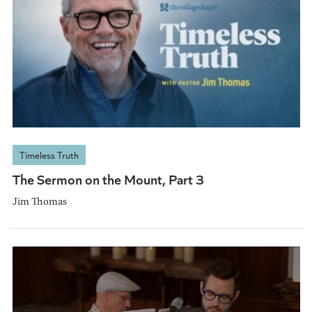
Timeless Truth
The Sermon on the Mount, Part 3
Jim Thomas