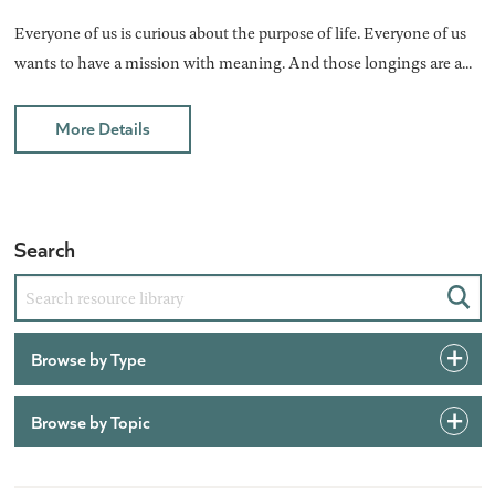
Everyone of us is curious about the purpose of life. Everyone of us
wants to have a mission with meaning. And those longings are a...
More Details
Search
Sear
Browse by Type
Browse by Topic