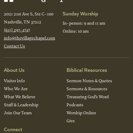
Sunday Worship
2021 21st Ave S, Ste C-100
Nashville, TN 37212
In-person: 9 and 11 am
(615) 297-4747
Online: 10 am
info@thevillagechapel.com
Contact Us
About Us
Biblical Resources
Visitor Info
Sermon Notes & Quotes
Who We Are
Sermons & Resources
What We Believe
Treasuring God’s Word
Staff & Leadership
Podcasts
Join Our Team
Worship Online
Give
Connect