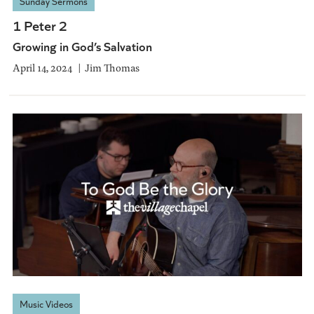
Sunday Sermons
1 Peter 2
Growing in God’s Salvation
April 14, 2024
Jim Thomas
Music Videos