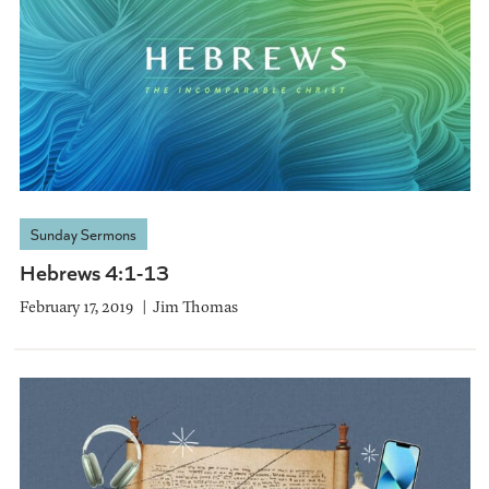
Sunday Sermons
Hebrews 4:1-13
February 17, 2019
Jim Thomas