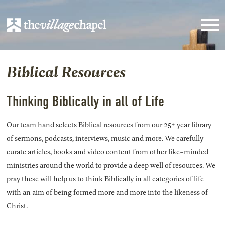
Biblical Resources
Thinking Biblically in all of Life
Our team hand selects Biblical resources from our 25+ year library
of sermons, podcasts, interviews, music and more. We carefully
curate articles, books and video content from other like-minded
ministries around the world to provide a deep well of resources. We
pray these will help us to think Biblically in all categories of life
with an aim of being formed more and more into the likeness of
Christ.