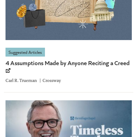
Suggested Articles
4 Assumptions Made by Anyone Reciting a Creed
Carl R. Trueman
Crossway