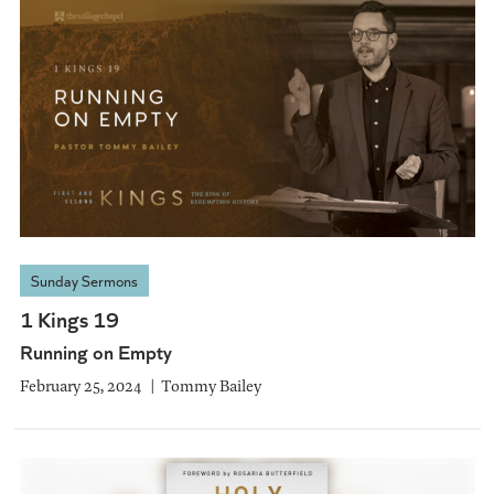
Sunday Sermons
1 Kings 19
Running on Empty
February 25, 2024
Tommy Bailey