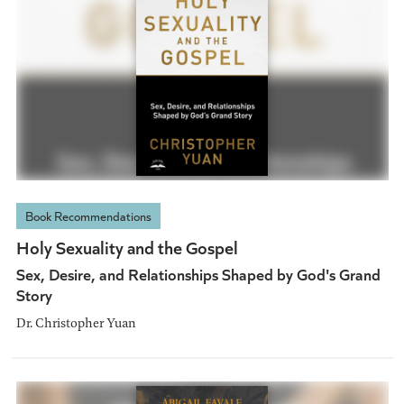
Book Recommendations
Holy Sexuality and the Gospel
Sex, Desire, and Relationships Shaped by God's Grand
Story
Dr. Christopher Yuan