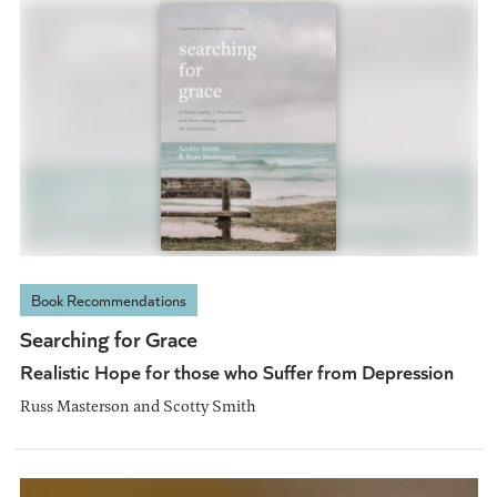
Book Recommendations
Searching for Grace
Realistic Hope for those who Suffer from Depression
Russ Masterson and Scotty Smith