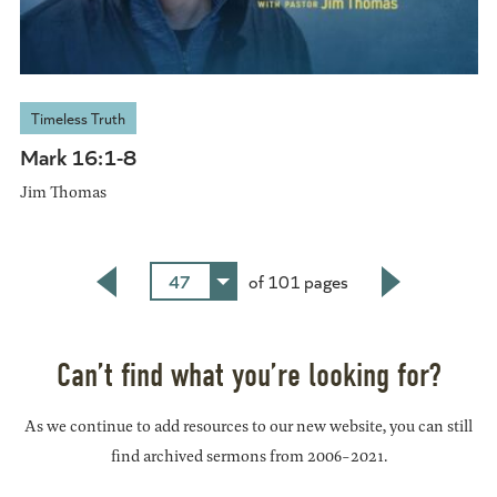
Timeless Truth
Mark 16:1-8
Jim Thomas
47
of 101 pages
Back
Next
Can’t find what you’re looking for?
As we continue to add resources to our new website, you can still
find archived sermons from 2006-2021.