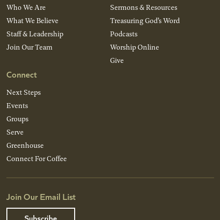
Who We Are
Sermons & Resources
What We Believe
Treasuring God’s Word
Staff & Leadership
Podcasts
Join Our Team
Worship Online
Give
Connect
Next Steps
Events
Groups
Serve
Greenhouse
Connect For Coffee
Join Our Email List
Subscribe