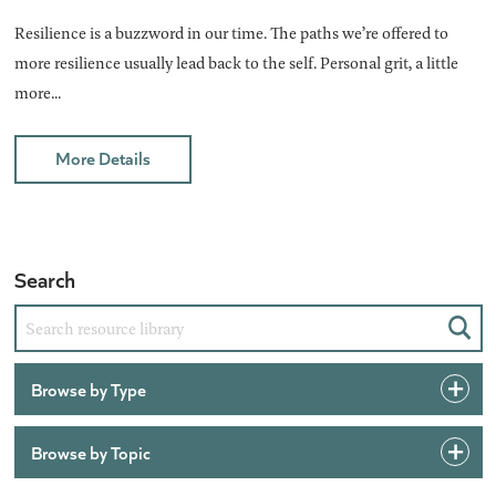
Resilience is a buzzword in our time. The paths we’re offered to
more resilience usually lead back to the self. Personal grit, a little
more...
More Details
Search
Sear
Browse by Type
Browse by Topic