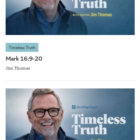
Timeless Truth
Mark 16:9-20
Jim Thomas