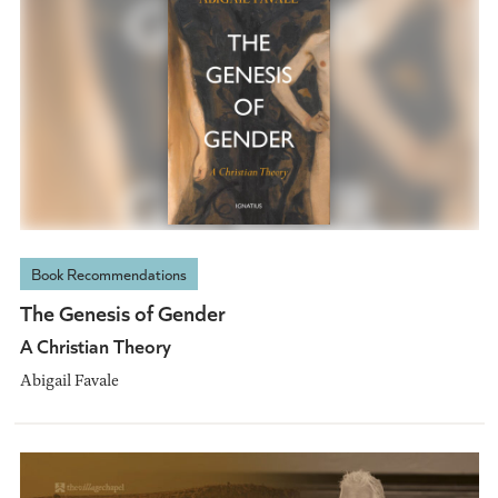
Book Recommendations
The Genesis of Gender
A Christian Theory
Abigail Favale