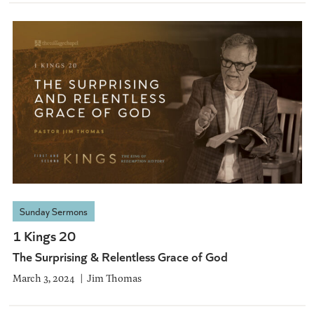
Sunday Sermons
1 Kings 20
The Surprising & Relentless Grace of God
March 3, 2024
Jim Thomas