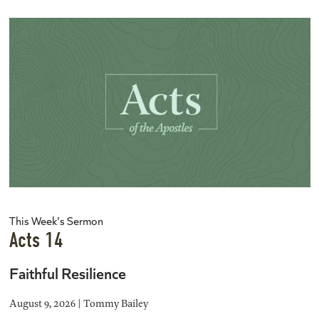
This Week's Sermon
Acts 14
Faithful Resilience
August 9, 2026 | Tommy Bailey