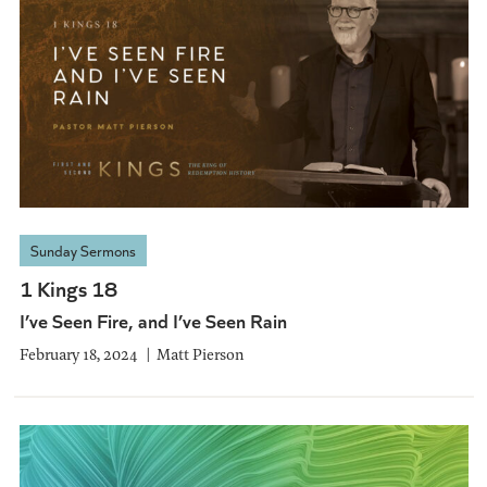
Sunday Sermons
1 Kings 18
I’ve Seen Fire, and I’ve Seen Rain
February 18, 2024
Matt Pierson