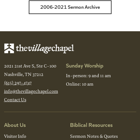
2006-2021 Sermon Archive
Sunday Worship
2021 21st Ave S, Ste C-100
Nashville, TN 37212
In-person: 9 and 11 am
(615) 297-4747
Online: 10 am
info@thevillagechapel.com
Contact Us
About Us
Biblical Resources
Visitor Info
Sermon Notes & Quotes