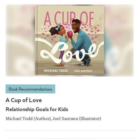
Book Recommendations
A Cup of Love
Relationship Goals for Kids
Michael Todd (Author), Joel Santana (Illustrator)