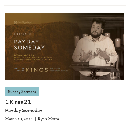
Sunday Sermons
1 Kings 21
Payday Someday
March 10, 2024
Ryan Motta