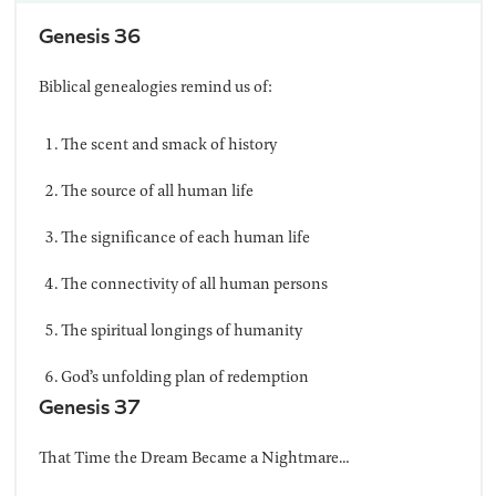
Genesis 36
Biblical genealogies remind us of:
The scent and smack of history
The source of all human life
The significance of each human life
The connectivity of all human persons
The spiritual longings of humanity
God’s unfolding plan of redemption
Genesis 37
That Time the Dream Became a Nightmare…