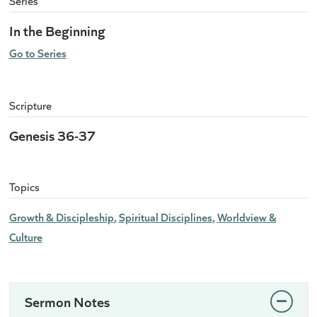
Series
In the Beginning
Go to Series
Scripture
Genesis 36-37
Topics
Growth & Discipleship
Spiritual Disciplines
Worldview &
Culture
Sermon Notes