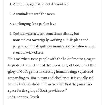
A warning against parental favoritism
A reminder to read the room
Our longing for a perfect love
God is always at work, sometimes silently but
nonetheless sovereignly, working out His plans and
purposes, often despite our immaturity, foolishness, and
even our wickedness.
“It is sad when some people with the best of motives, eager
to protect the doctrine of the sovereignty of God, forget the
glory of God’s genius in creating human beings capable of
responding to Him in trust and obedience. It is equally sad
when others so stress human freedom that they make no
space for the glory of God’s providence.”
John Lennox,
Joseph