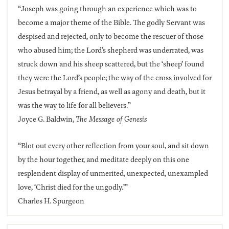
“Joseph was going through an experience which was to
become a major theme of the Bible. The godly Servant was
despised and rejected, only to become the rescuer of those
who abused him; the Lord’s shepherd was underrated, was
struck down and his sheep scattered, but the ‘sheep’ found
they were the Lord’s people; the way of the cross involved for
Jesus betrayal by a friend, as well as agony and death, but it
was the way to life for all believers.”
Joyce G. Baldwin,
The Message of Genesis
“Blot out every other reflection from your soul, and sit down
by the hour together, and meditate deeply on this one
resplendent display of unmerited, unexpected, unexampled
love, ‘Christ died for the ungodly.’”
Charles H. Spurgeon