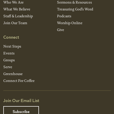
Who We Are
Sermons & Resources
What We Believe
Treasuring God’s Word
Staff & Leadership
Podcasts
Join Our Team
Worship Online
Give
Connect
Next Steps
Events
Groups
Serve
Greenhouse
Connect For Coffee
Join Our Email List
Subscribe