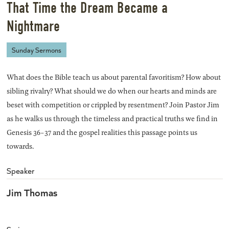
That Time the Dream Became a
Nightmare
Sunday Sermons
What does the Bible teach us about parental favoritism? How about
sibling rivalry? What should we do when our hearts and minds are
beset with competition or crippled by resentment? Join Pastor Jim
as he walks us through the timeless and practical truths we find in
Genesis 36-37 and the gospel realities this passage points us
towards.
Speaker
Jim Thomas