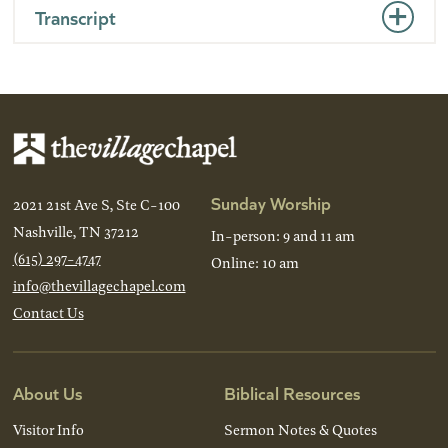
Transcript
Sunday Worship
2021 21st Ave S, Ste C-100
Nashville, TN 37212
In-person: 9 and 11 am
(615) 297-4747
Online: 10 am
info@thevillagechapel.com
Contact Us
About Us
Biblical Resources
Visitor Info
Sermon Notes & Quotes