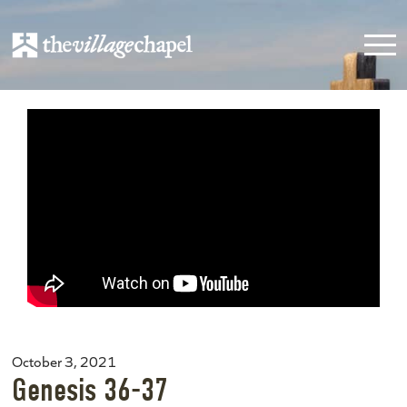
October 3, 2021
Genesis 36-37