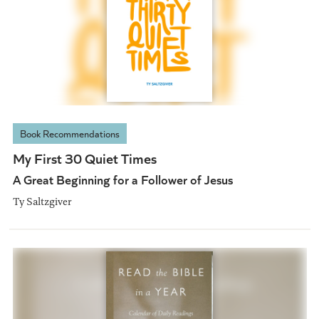
Book Recommendations
My First 30 Quiet Times
A Great Beginning for a Follower of Jesus
Ty Saltzgiver