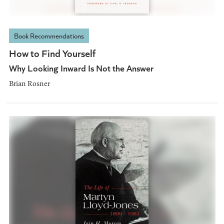
Book Recommendations
How to Find Yourself
Why Looking Inward Is Not the Answer
Brian Rosner