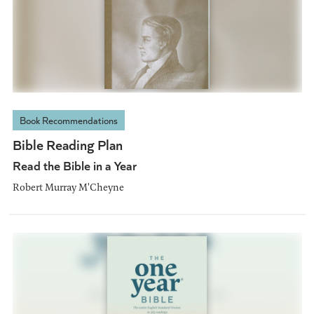
Book Recommendations
Bible Reading Plan
Read the Bible in a Year
Robert Murray M'Cheyne