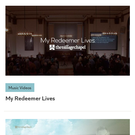
Music Videos
My Redeemer Lives