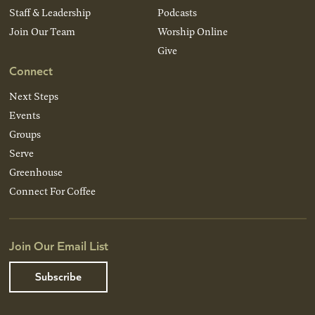
Staff & Leadership
Podcasts
Join Our Team
Worship Online
Give
Connect
Next Steps
Events
Groups
Serve
Greenhouse
Connect For Coffee
Join Our Email List
Subscribe