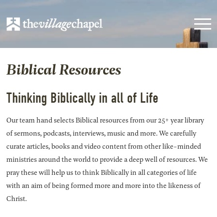
Biblical Resources
Thinking Biblically in all of Life
Our team hand selects Biblical resources from our 25+ year library
of sermons, podcasts, interviews, music and more. We carefully
curate articles, books and video content from other like-minded
ministries around the world to provide a deep well of resources. We
pray these will help us to think Biblically in all categories of life
with an aim of being formed more and more into the likeness of
Christ.