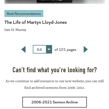
Book Recommendations
The Life of Martyn Lloyd-Jones
Iain H. Murray
64
of 101 pages
Back
Next
Can’t find what you’re looking for?
As we continue to add resources to our new website, you can still
find archived sermons from 2006-2021.
2006-2021 Sermon Archive