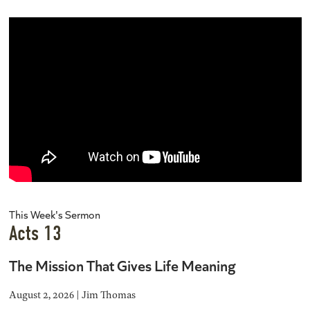
This Week's Sermon
Acts 13
The Mission That Gives Life Meaning
August 2, 2026 | Jim Thomas