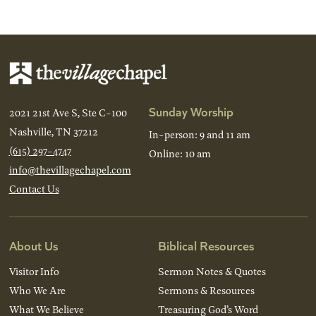
Sunday Worship
2021 21st Ave S, Ste C-100
Nashville, TN 37212
In-person: 9 and 11 am
(615) 297-4747
Online: 10 am
info@thevillagechapel.com
Contact Us
About Us
Biblical Resources
Visitor Info
Sermon Notes & Quotes
Who We Are
Sermons & Resources
What We Believe
Treasuring God’s Word