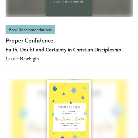
Book Recommendations
Proper Confidence
Faith, Doubt and Certainty in Christian Discipleship
Lesslie Newbigin