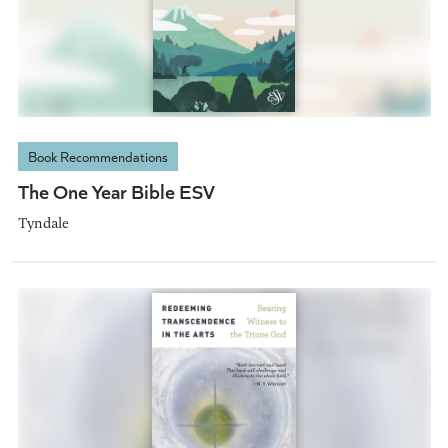
Book Recommendations
The One Year Bible ESV
Tyndale