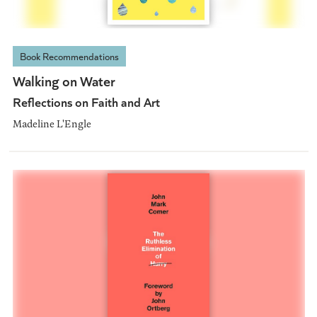
Book Recommendations
Walking on Water
Reflections on Faith and Art
Madeline L'Engle