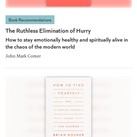
Book Recommendations
The Ruthless Elimination of Hurry
How to stay emotionally healthy and spiritually alive in
the chaos of the modern world
John Mark Comer