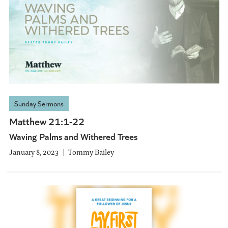
Sunday Sermons
Matthew 21:1-22
Waving Palms and Withered Trees
January 8, 2023
Tommy Bailey