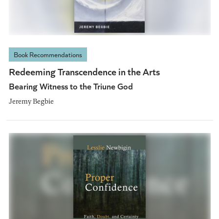
Book Recommendations
Redeeming Transcendence in the Arts
Bearing Witness to the Triune God
Jeremy Begbie