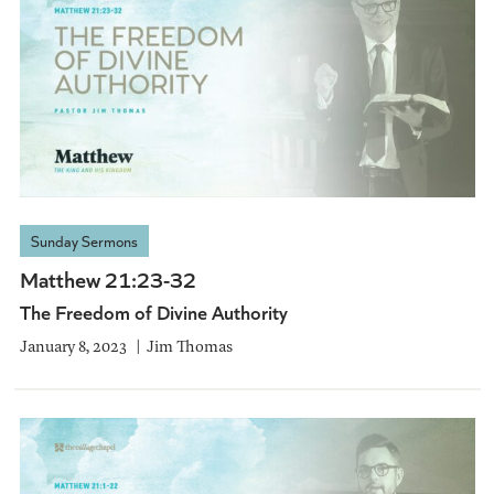
Sunday Sermons
Matthew 21:23-32
The Freedom of Divine Authority
January 8, 2023
Jim Thomas