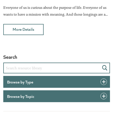
Everyone of us is curious about the purpose of life. Everyone of us
wants to have a mission with meaning. And those longings are a...
More Details
Search
Sear
Browse by Type
Browse by Topic