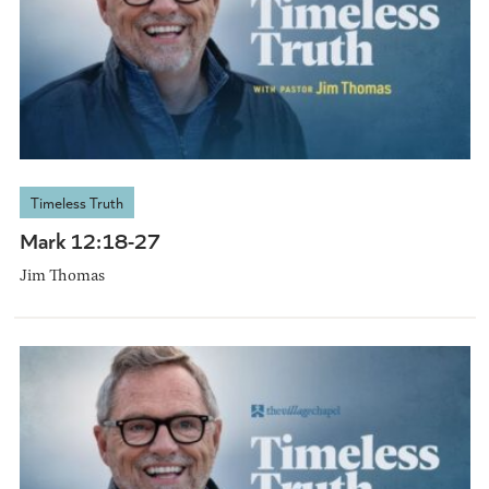
Timeless Truth
Mark 12:18-27
Jim Thomas