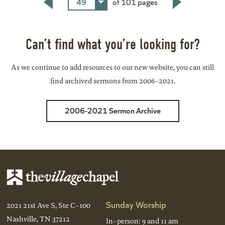
49
of 101 pages
Back
Next
Can’t find what you’re looking for?
As we continue to add resources to our new website, you can still
find archived sermons from 2006-2021.
2006-2021 Sermon Archive
Sunday Worship
2021 21st Ave S, Ste C-100
Nashville, TN 37212
In-person: 9 and 11 am