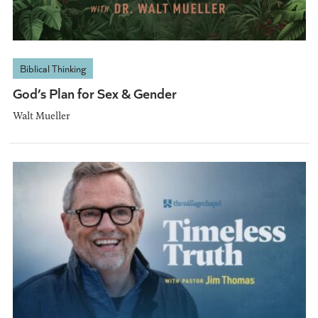
Biblical Thinking
God’s Plan for Sex & Gender
Walt Mueller