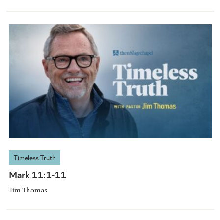
Timeless Truth
Mark 11:1-11
Jim Thomas