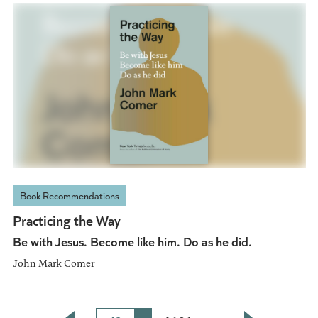
Book Recommendations
Practicing the Way
Be with Jesus. Become like him. Do as he did.
John Mark Comer