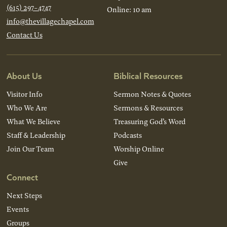
(615) 297-4747
Online: 10 am
info@thevillagechapel.com
Contact Us
About Us
Biblical Resources
Visitor Info
Sermon Notes & Quotes
Who We Are
Sermons & Resources
What We Believe
Treasuring God’s Word
Staff & Leadership
Podcasts
Join Our Team
Worship Online
Give
Connect
Next Steps
Events
Groups