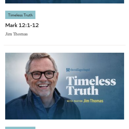
Timeless Truth
Mark 12:1-12
Jim Thomas