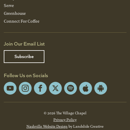
Serve
Greenhouse
Connect For Coffee
Join Our Email List
Subscribe
Follow Us on Socials
YouTube
Instagram
Facebook
X
Spotify
Apple
Android
App
App
Store
Store
© 2026 The Village Chapel
Privacy Policy
Nashville Website Design
by Landslide Creative