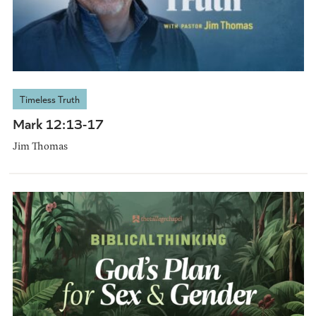
Timeless Truth
Mark 12:13-17
Jim Thomas