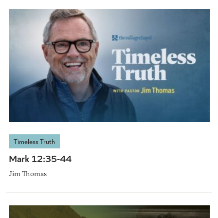
Timeless Truth
Mark 12:35-44
Jim Thomas