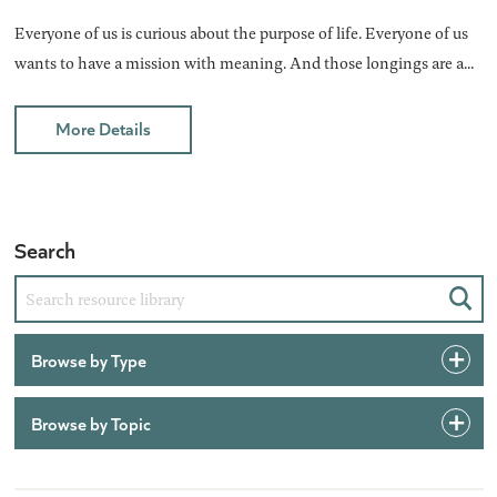
Everyone of us is curious about the purpose of life. Everyone of us
wants to have a mission with meaning. And those longings are a...
More Details
Search
Sear
Browse by Type
Browse by Topic