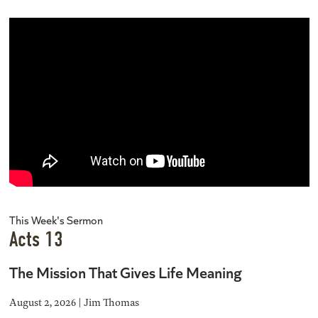
This Week's Sermon
Acts 13
The Mission That Gives Life Meaning
August 2, 2026 | Jim Thomas