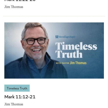
Jim Thomas
Timeless Truth
Mark 11:12-21
Jim Thomas