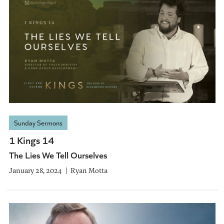
Sunday Sermons
1 Kings 14
The Lies We Tell Ourselves
January 28, 2024
Ryan Motta