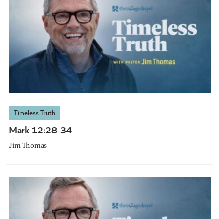
Timeless Truth
Mark 12:28-34
Jim Thomas