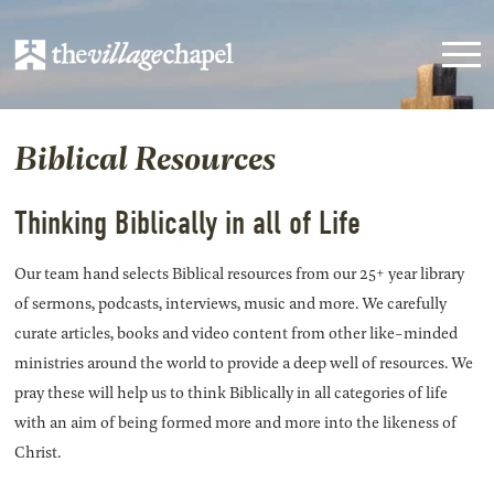
Biblical Resources
Thinking Biblically in all of Life
Our team hand selects Biblical resources from our 25+ year library
of sermons, podcasts, interviews, music and more. We carefully
curate articles, books and video content from other like-minded
ministries around the world to provide a deep well of resources. We
pray these will help us to think Biblically in all categories of life
with an aim of being formed more and more into the likeness of
Christ.