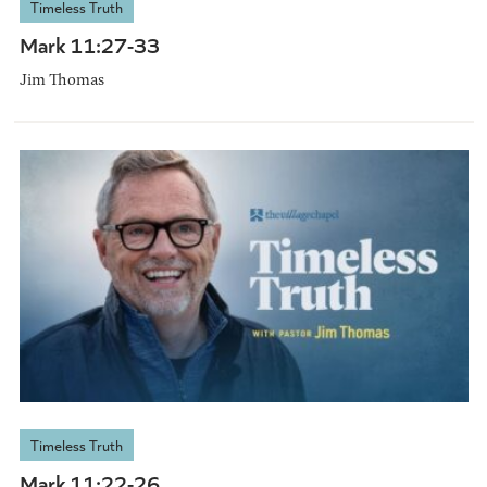
Timeless Truth
Mark 11:27-33
Jim Thomas
Timeless Truth
Mark 11:22-26