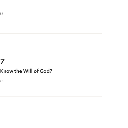
as
67
now the Will of God?
as