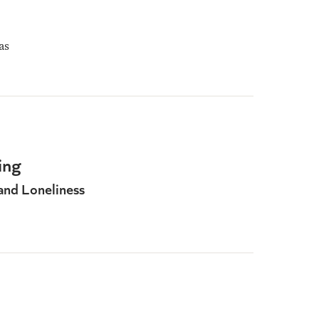
as
ing
and Loneliness