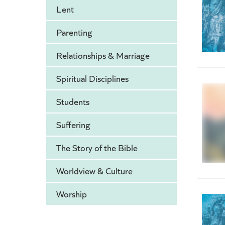
Lent
Parenting
Relationships & Marriage
Spiritual Disciplines
Students
Suffering
The Story of the Bible
Worldview & Culture
Worship