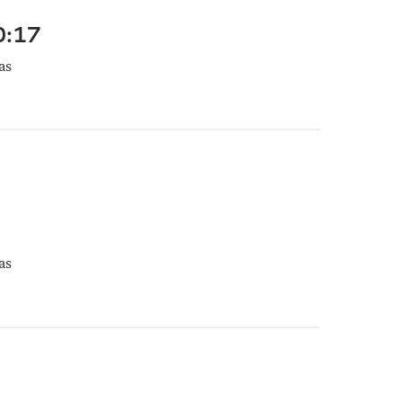
0:17
as
as