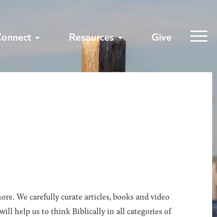
Connect
Resources
Give
ore. We carefully curate articles, books and video
l help us to think Biblically in all categories of