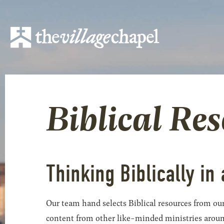
Biblical Re
Thinking Biblically in 
Our team hand selects Biblical resources from our
content from other like-minded ministries around t