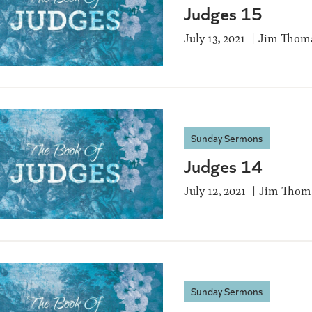
Judges 15
July 13, 2021
Jim Thom
Sunday Sermons
Judges 14
July 12, 2021
Jim Thom
Sunday Sermons