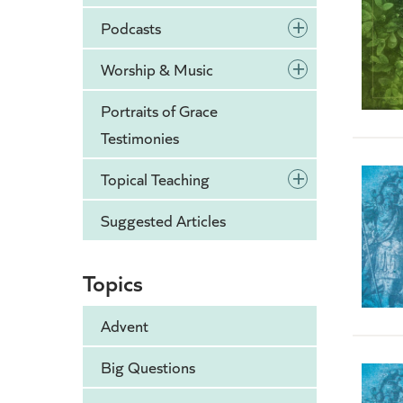
+
Podcasts
+
Worship & Music
Portraits of Grace
Testimonies
+
Topical Teaching
Suggested Articles
Topics
Advent
Big Questions