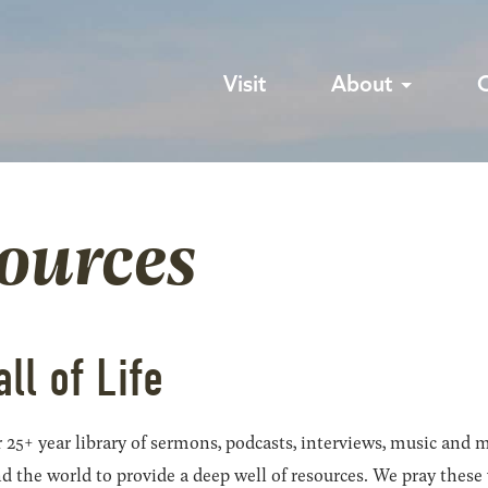
Visit
About
sources
all of Life
 25+ year library of sermons, podcasts, interviews, music and m
he world to provide a deep well of resources. We pray these wil