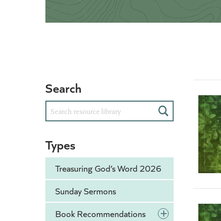
Search
Search
Types
Treasuring God’s Word 2026
Sunday Sermons
+
Book Recommendations