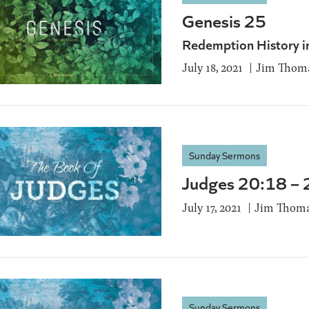
Genesis 25
Redemption History i
July 18, 2021
Jim Thom
Sunday Sermons
Judges 20:18 –
July 17, 2021
Jim Thom
Sunday Sermons