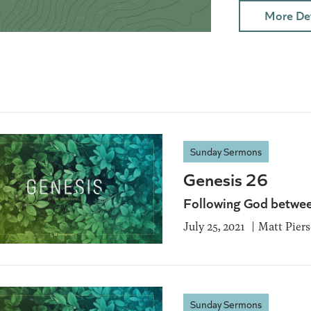
More Det
Sunday Sermons
Genesis 26
Following God betwee
July 25, 2021
Matt Pier
Sunday Sermons