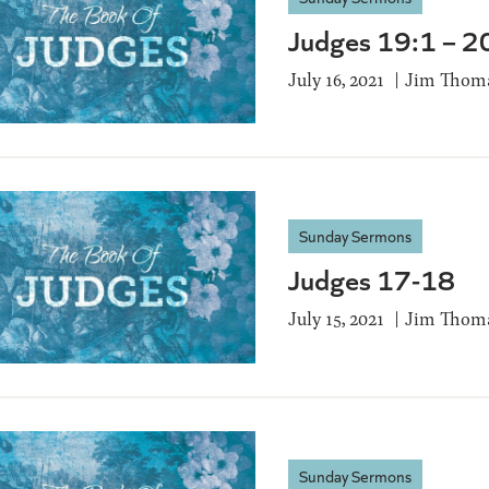
Judges 19:1 – 2
July 16, 2021
Jim Thom
Sunday Sermons
Judges 17-18
July 15, 2021
Jim Thom
Sunday Sermons