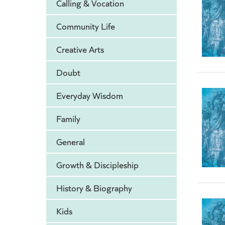
Calling & Vocation
Community Life
Creative Arts
Doubt
Everyday Wisdom
Family
General
Growth & Discipleship
History & Biography
Kids