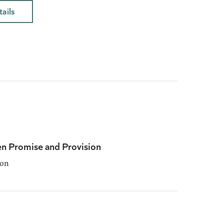
ails
n Promise and Provision
son