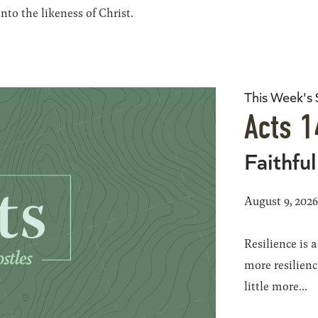
to the likeness of Christ.
This Week's
Acts 1
Faithful
August 9, 202
Resilience is 
more resilience
little more...