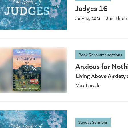
Judges 16
July 14, 2021
Jim Thom
Book Recommendations
Anxious for Noth
Living Above Anxiety 
Max Lucado
Sunday Sermons