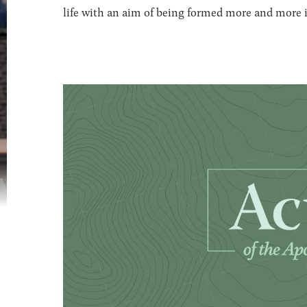
life with an aim of being formed more and more in