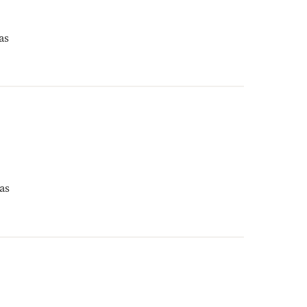
as
as