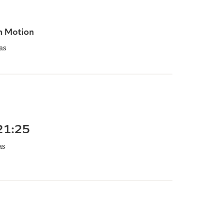
n Motion
as
 21:25
as