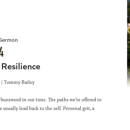
 Sermon
4
 Resilience
6 | Tommy Bailey
a buzzword in our time. The paths we’re offered to
 usually lead back to the self. Personal grit, a