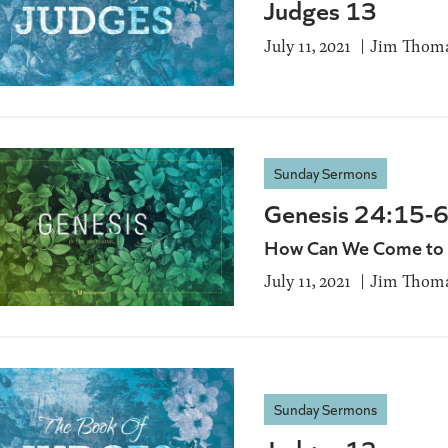
Judges 13
July 11, 2021
Jim Thom
Sunday Sermons
Genesis 24:15-
How Can We Come to K
July 11, 2021
Jim Thom
Sunday Sermons