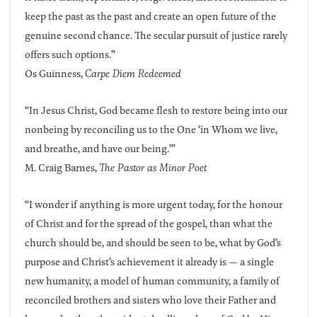
keep the past as the past and create an open future of the
genuine second chance. The secular pursuit of justice rarely
offers such options.”
Os Guinness,
Carpe Diem Redeemed
“In Jesus Christ, God became flesh to restore being into our
nonbeing by reconciling us to the One ‘in Whom we live,
and breathe, and have our being.’”
M. Craig Barnes,
The Pastor as Minor Poet
“I wonder if anything is more urgent today, for the honour
of Christ and for the spread of the gospel, than what the
church should be, and should be seen to be, what by God’s
purpose and Christ’s achievement it already is — a single
new humanity, a model of human community, a family of
reconciled brothers and sisters who love their Father and