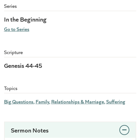
Series
In the Beginning
Go to Series
Scripture
Genesis 44-45
Topics
Big Questions
Family
Relationships & Marriage
Suffering
Sermon Notes