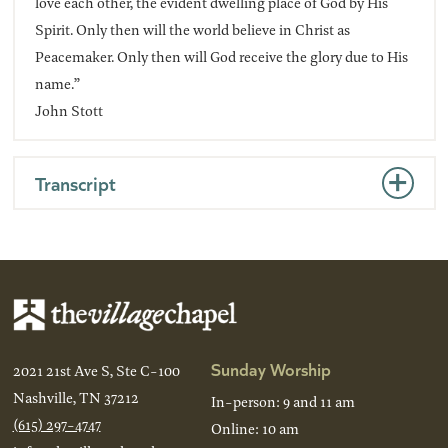
love each other, the evident dwelling place of God by His
Spirit. Only then will the world believe in Christ as
Peacemaker. Only then will God receive the glory due to His
name.”
John Stott
Transcript
Sunday Worship
2021 21st Ave S, Ste C-100
Nashville, TN 37212
In-person: 9 and 11 am
(615) 297-4747
Online: 10 am