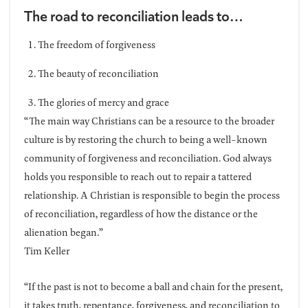
The road to reconciliation leads to…
The freedom of forgiveness
The beauty of reconciliation
The glories of mercy and grace
“The main way Christians can be a resource to the broader
culture is by restoring the church to being a well-known
community of forgiveness and reconciliation. God always
holds you responsible to reach out to repair a tattered
relationship. A Christian is responsible to begin the process
of reconciliation, regardless of how the distance or the
alienation began.”
Tim Keller
“If the past is not to become a ball and chain for the present,
it takes truth, repentance, forgiveness, and reconciliation to