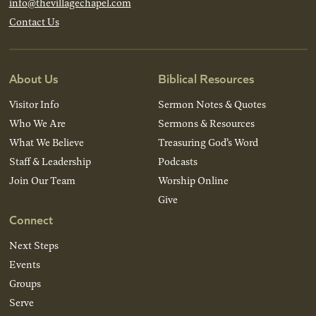
info@thevillagechapel.com
Contact Us
About Us
Biblical Resources
Visitor Info
Sermon Notes & Quotes
Who We Are
Sermons & Resources
What We Believe
Treasuring God’s Word
Staff & Leadership
Podcasts
Join Our Team
Worship Online
Give
Connect
Next Steps
Events
Groups
Serve