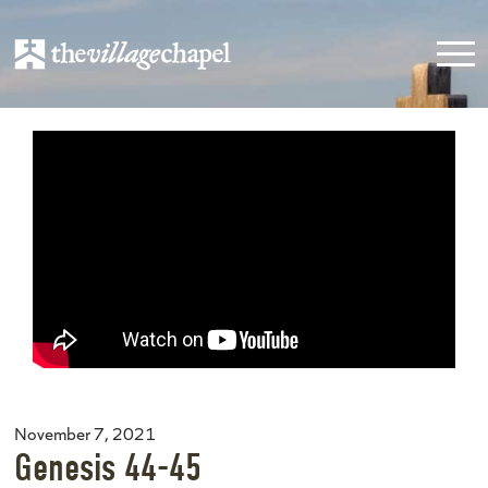
November 7, 2021
Genesis 44-45