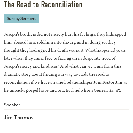
The Road to Reconciliation
Sunday Sermons
Joseph’s brothers did not merely hurt his feelings; they kidnapped
him, abused him, sold him into slavery, and in doing so, they
thought they had signed his death warrant. What happened years
later when they came face to face again in desperate need of
Joseph’s mercy and kindness? And what can we learn from this
dramatic story about finding our way towards the road to
reconciliation if we have strained relationships? Join Pastor Jim as
he unpacks gospel hope and practical help from Genesis 44-45.
Speaker
Jim Thomas