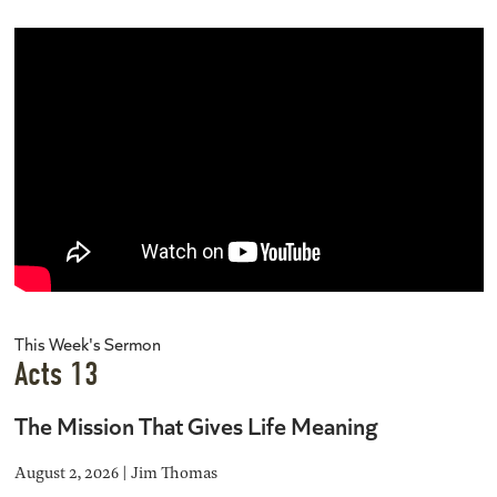
This Week's Sermon
Acts 13
The Mission That Gives Life Meaning
August 2, 2026 | Jim Thomas