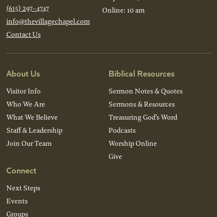
(615) 297-4747
Online: 10 am
info@thevillagechapel.com
Contact Us
About Us
Biblical Resources
Visitor Info
Sermon Notes & Quotes
Who We Are
Sermons & Resources
What We Believe
Treasuring God’s Word
Staff & Leadership
Podcasts
Join Our Team
Worship Online
Give
Connect
Next Steps
Events
Groups