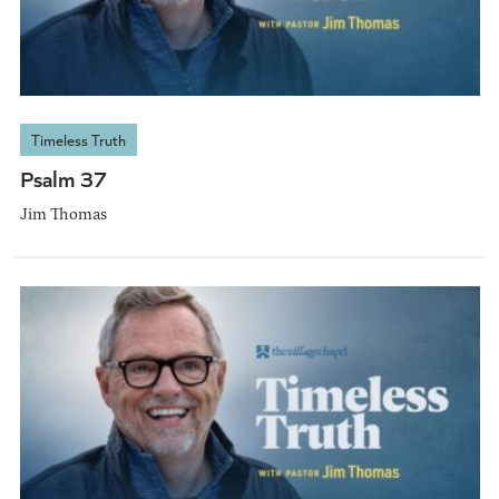
Timeless Truth
Psalm 37
Jim Thomas