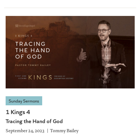
Sunday Sermons
1 Kings 4
Tracing the Hand of God
September 24, 2023
Tommy Bailey