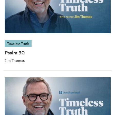
Timeless Truth
Psalm 90
Jim Thomas