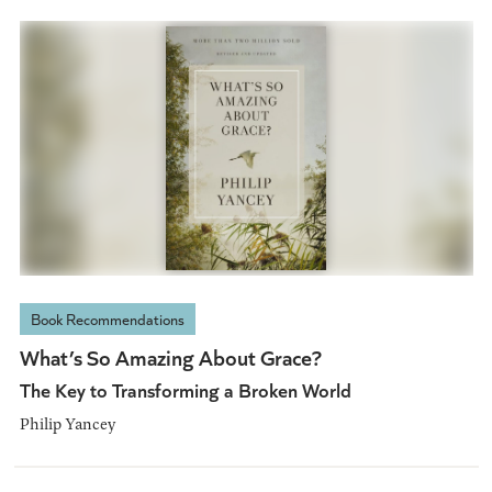
Book Recommendations
What’s So Amazing About Grace?
The Key to Transforming a Broken World
Philip Yancey