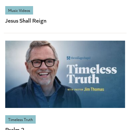
Music Videos
Jesus Shall Reign
Timeless Truth
Psalm 2