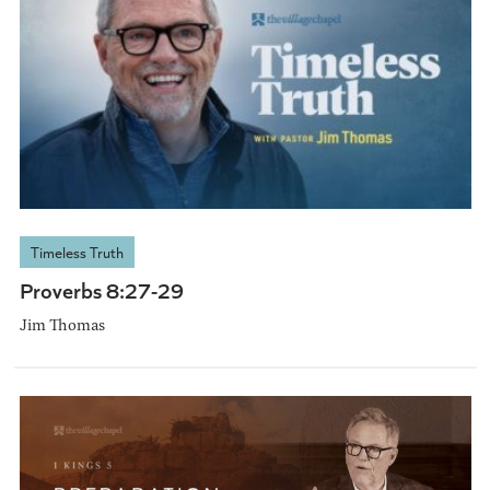
Timeless Truth
Proverbs 8:27-29
Jim Thomas