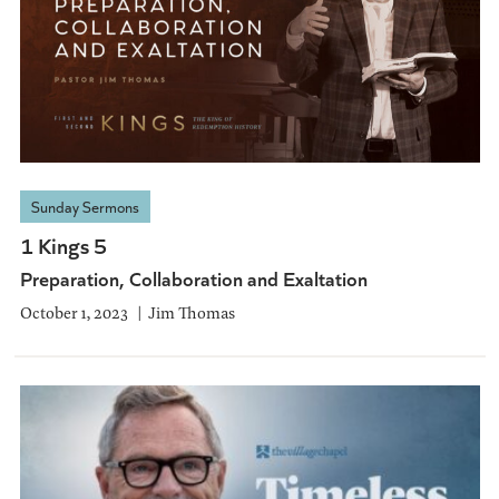
Sunday Sermons
1 Kings 5
Preparation, Collaboration and Exaltation
October 1, 2023
Jim Thomas