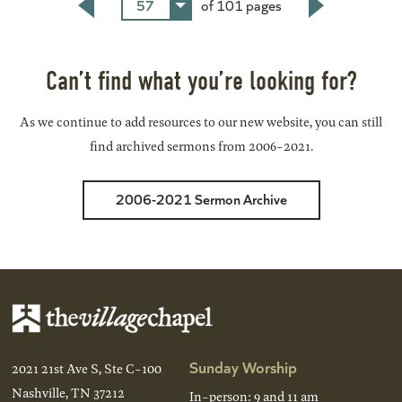
57
of 101 pages
Back
Next
Can’t find what you’re looking for?
As we continue to add resources to our new website, you can still
find archived sermons from 2006-2021.
2006-2021 Sermon Archive
Sunday Worship
2021 21st Ave S, Ste C-100
Nashville, TN 37212
In-person: 9 and 11 am