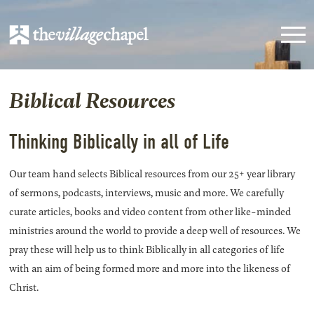
Biblical Resources
Thinking Biblically in all of Life
Our team hand selects Biblical resources from our 25+ year library
of sermons, podcasts, interviews, music and more. We carefully
curate articles, books and video content from other like-minded
ministries around the world to provide a deep well of resources. We
pray these will help us to think Biblically in all categories of life
with an aim of being formed more and more into the likeness of
Christ.