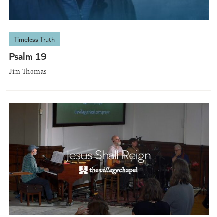
Timeless Truth
Psalm 19
Jim Thomas