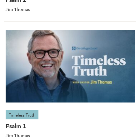
Jim Thomas
Timeless Truth
Psalm 1
Jim Thomas