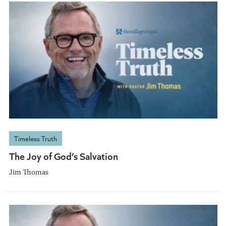
Timeless Truth
The Joy of God’s Salvation
Jim Thomas