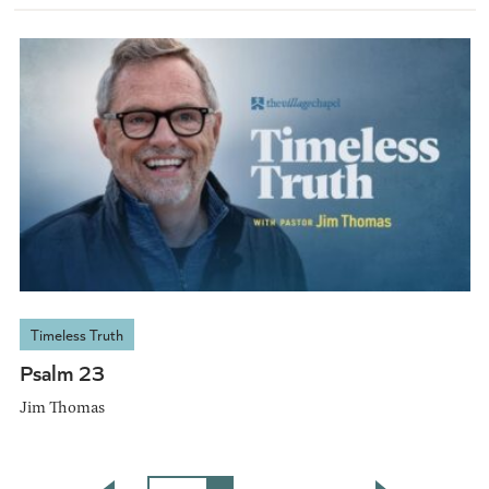
Timeless Truth
Psalm 23
Jim Thomas