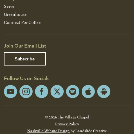
Serve
Greenhouse
Connect For Coffee
Join Our Email List
Subscribe
Follow Us on Socials
YouTube
Instagram
Facebook
X
Spotify
Apple
Android
App
App
Store
Store
© 2026 The Village Chapel
Privacy Policy
Nashville Website Design
by Landslide Creative