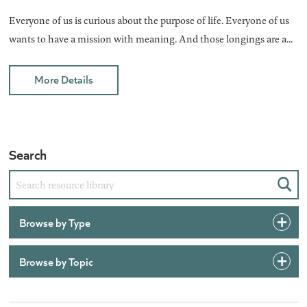
Everyone of us is curious about the purpose of life. Everyone of us
wants to have a mission with meaning. And those longings are a...
More Details
Search
Sear
Browse by Type
Browse by Topic