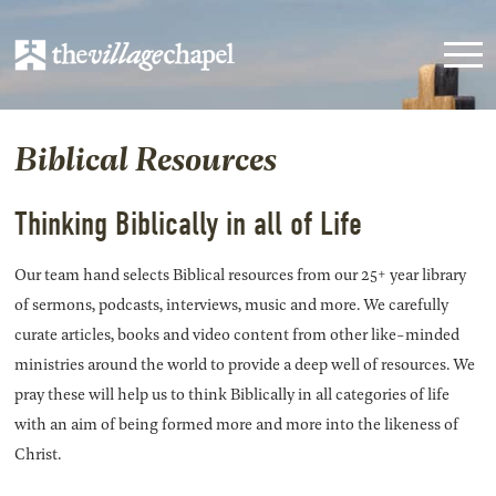
Biblical Resources
Thinking Biblically in all of Life
Our team hand selects Biblical resources from our 25+ year library
of sermons, podcasts, interviews, music and more. We carefully
curate articles, books and video content from other like-minded
ministries around the world to provide a deep well of resources. We
pray these will help us to think Biblically in all categories of life
with an aim of being formed more and more into the likeness of
Christ.