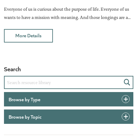
Everyone of us is curious about the purpose of life. Everyone of us
wants to have a mission with meaning. And those longings are a...
More Details
Search
Sear
Browse by Type
Browse by Topic