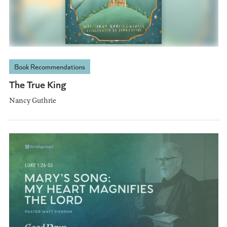
Book Recommendations
The True King
Nancy Guthrie