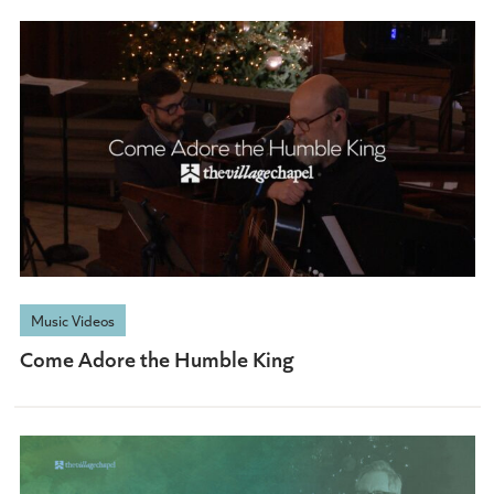
Music Videos
Come Adore the Humble King