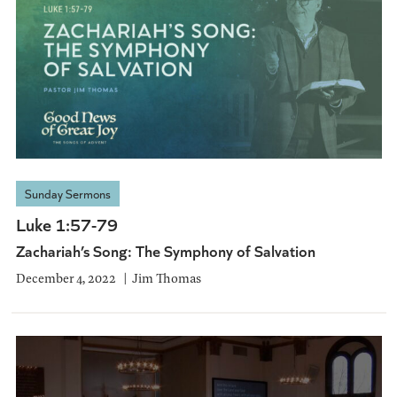
Sunday Sermons
Luke 1:57-79
Zachariah’s Song: The Symphony of Salvation
December 4, 2022
Jim Thomas