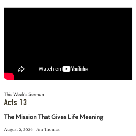
This Week's Sermon
Acts 13
The Mission That Gives Life Meaning
August 2, 2026 | Jim Thomas