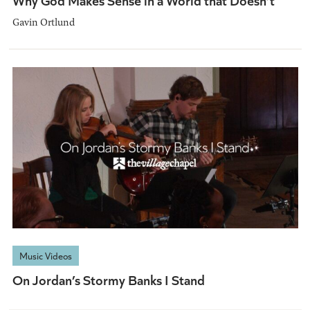
Gavin Ortlund
Music Videos
On Jordan’s Stormy Banks I Stand