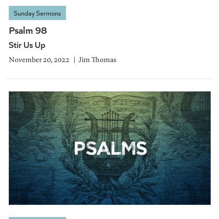
Sunday Sermons
Psalm 98
Stir Us Up
November 20, 2022
Jim Thomas