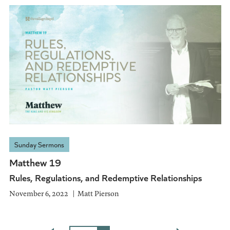
Sunday Sermons
Matthew 19
Rules, Regulations, and Redemptive Relationships
November 6, 2022
Matt Pierson