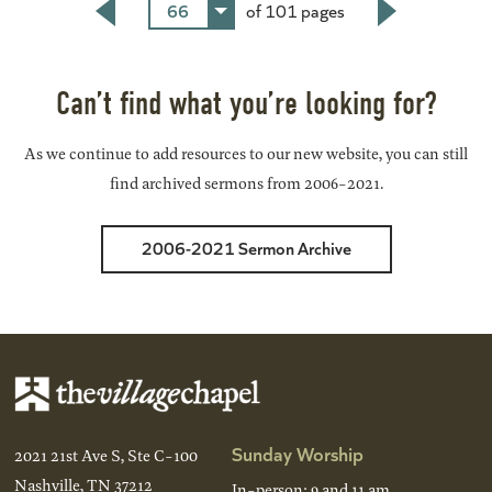
66
of 101 pages
Back
Next
Can’t find what you’re looking for?
As we continue to add resources to our new website, you can still
find archived sermons from 2006-2021.
2006-2021 Sermon Archive
Sunday Worship
2021 21st Ave S, Ste C-100
Nashville, TN 37212
In-person: 9 and 11 am