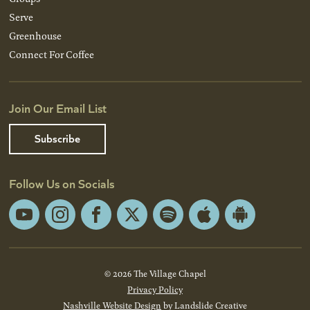
Serve
Greenhouse
Connect For Coffee
Join Our Email List
Subscribe
Follow Us on Socials
YouTube
Instagram
Facebook
X
Spotify
Apple
Android
App
App
Store
Store
© 2026 The Village Chapel
Privacy Policy
Nashville Website Design
by Landslide Creative