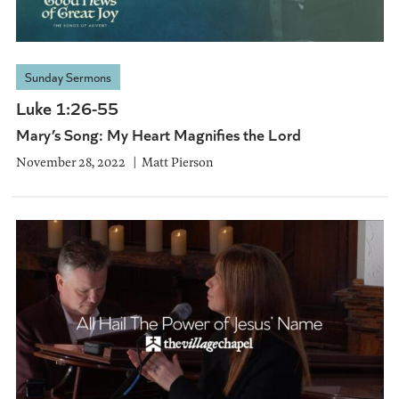
Sunday Sermons
Luke 1:26-55
Mary’s Song: My Heart Magnifies the Lord
November 28, 2022
Matt Pierson