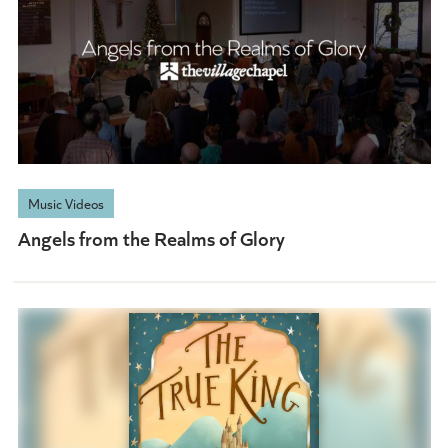
Music Videos
Angels from the Realms of Glory