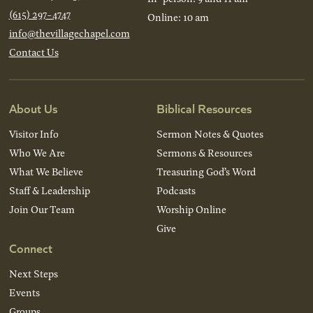
(615) 297-4747
Online: 10 am
info@thevillagechapel.com
Contact Us
About Us
Biblical Resources
Visitor Info
Sermon Notes & Quotes
Who We Are
Sermons & Resources
What We Believe
Treasuring God’s Word
Staff & Leadership
Podcasts
Join Our Team
Worship Online
Give
Connect
Next Steps
Events
Groups