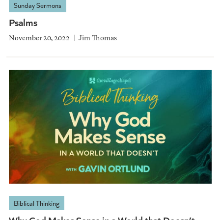
Sunday Sermons
Psalms
November 20, 2022
Jim Thomas
Biblical Thinking
Why God Makes Sense in a World that Doesn’t