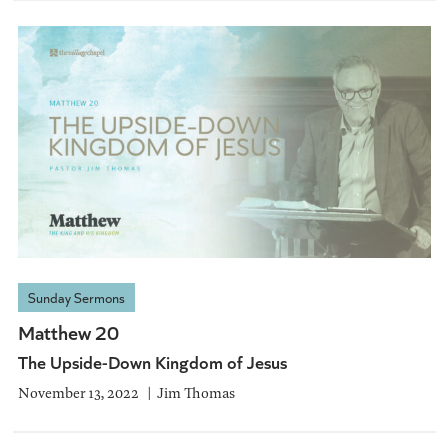
Sunday Sermons
Matthew 20
The Upside-Down Kingdom of Jesus
November 13, 2022
Jim Thomas