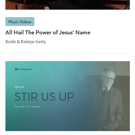
Music Videos
All Hail The Power of Jesus’ Name
Keith & Kristyn Getty