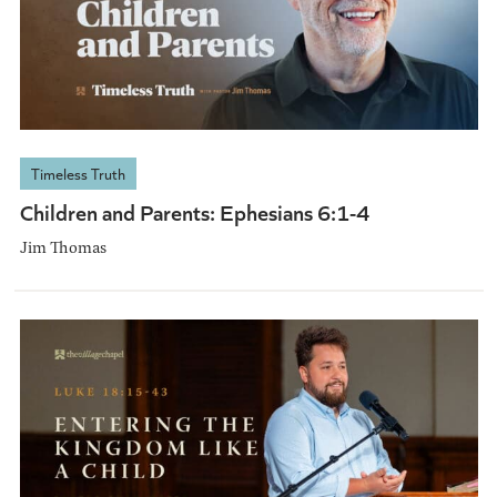
Timeless Truth
Children and Parents: Ephesians 6:1-4
Jim Thomas