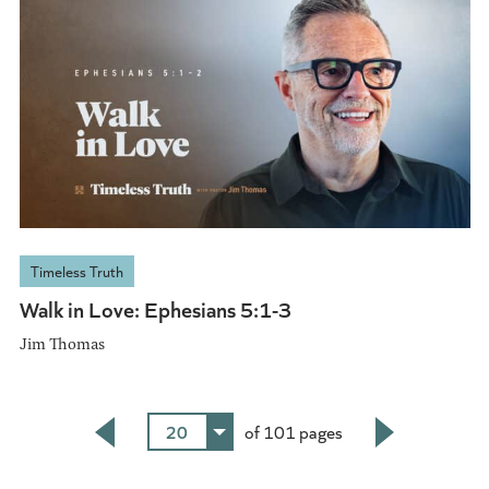
Timeless Truth
Walk in Love: Ephesians 5:1-3
Jim Thomas
20
of 101 pages
Back
Next