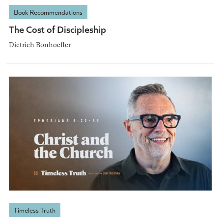
Book Recommendations
The Cost of Discipleship
Dietrich Bonhoeffer
Timeless Truth