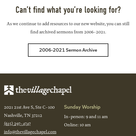
Can’t find what you’re looking for?
As we continue to add resources to our new website, you can still
find archived sermons from 2006-2021.
2006-2021 Sermon Archive
Sunday Worship
2021 21st Ave S, Ste C-100
Nashville, TN 37212
In-person: 9 and 11 am
(615) 297-4747
Online: 10 am
info@thevillagechapel.com