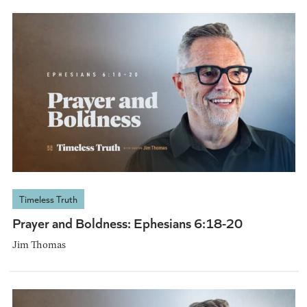
Timeless Truth
Prayer and Boldness: Ephesians 6:18-20
Jim Thomas