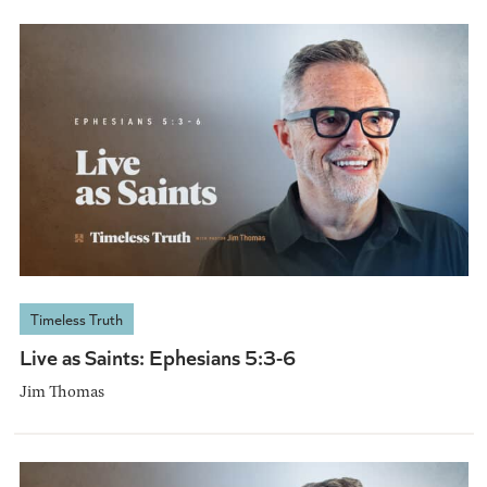
Timeless Truth
Live as Saints: Ephesians 5:3-6
Jim Thomas