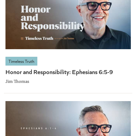
Timeless Truth
Honor and Responsibility: Ephesians 6:5-9
Jim Thomas