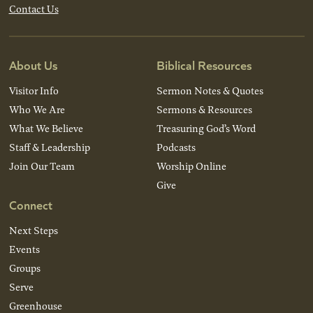
Contact Us
About Us
Biblical Resources
Visitor Info
Sermon Notes & Quotes
Who We Are
Sermons & Resources
What We Believe
Treasuring God’s Word
Staff & Leadership
Podcasts
Join Our Team
Worship Online
Give
Connect
Next Steps
Events
Groups
Serve
Greenhouse