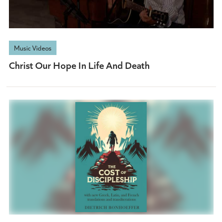
Music Videos
Christ Our Hope In Life And Death