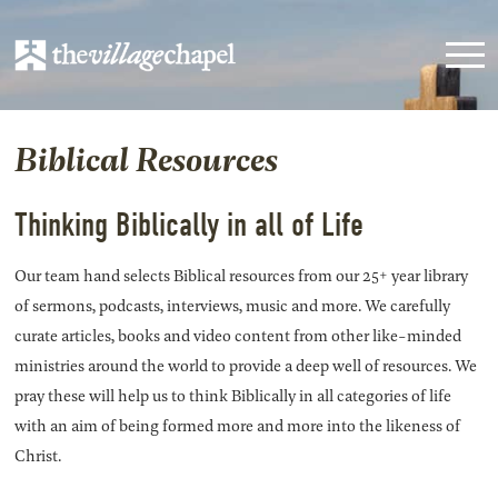
Biblical Resources
Thinking Biblically in all of Life
Our team hand selects Biblical resources from our 25+ year library
of sermons, podcasts, interviews, music and more. We carefully
curate articles, books and video content from other like-minded
ministries around the world to provide a deep well of resources. We
pray these will help us to think Biblically in all categories of life
with an aim of being formed more and more into the likeness of
Christ.