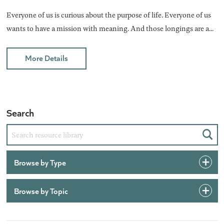
Everyone of us is curious about the purpose of life. Everyone of us
wants to have a mission with meaning. And those longings are a...
More Details
Search
Sear
Browse by Type
Browse by Topic