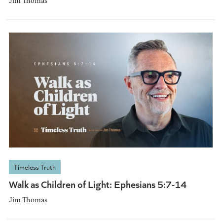
Jim Thomas
Timeless Truth
Walk as Children of Light: Ephesians 5:7-14
Jim Thomas