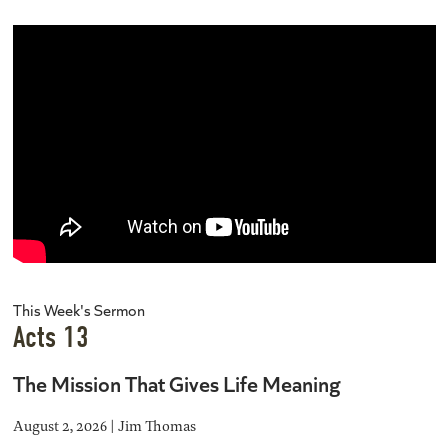
This Week's Sermon
Acts 13
The Mission That Gives Life Meaning
August 2, 2026 | Jim Thomas