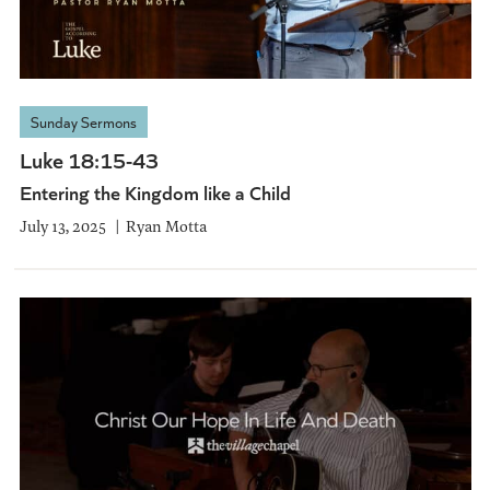
Sunday Sermons
Luke 18:15-43
Entering the Kingdom like a Child
July 13, 2025
Ryan Motta