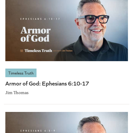
Timeless Truth
Armor of God: Ephesians 6:10-17
Jim Thomas