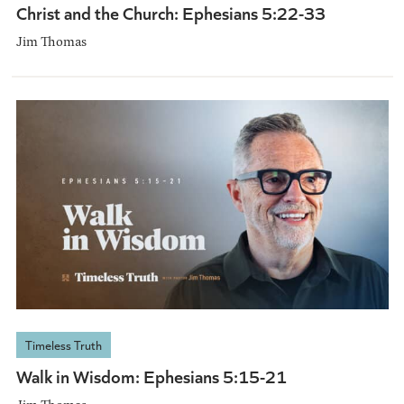
Christ and the Church: Ephesians 5:22-33
Jim Thomas
Timeless Truth
Walk in Wisdom: Ephesians 5:15-21