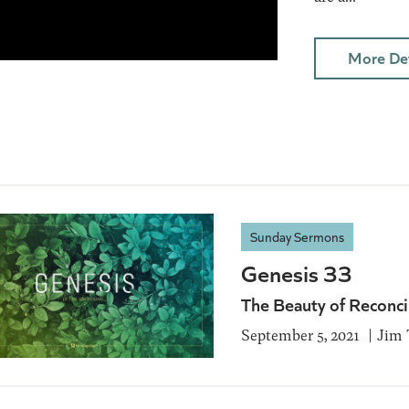
More Det
Sunday Sermons
Genesis 33
The Beauty of Reconci
September 5, 2021
Jim