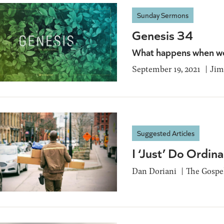
Sunday Sermons
Genesis 34
What happens when we
September 19, 2021
Jim
Suggested Articles
I ‘Just’ Do Ordin
Dan Doriani
The Gospel