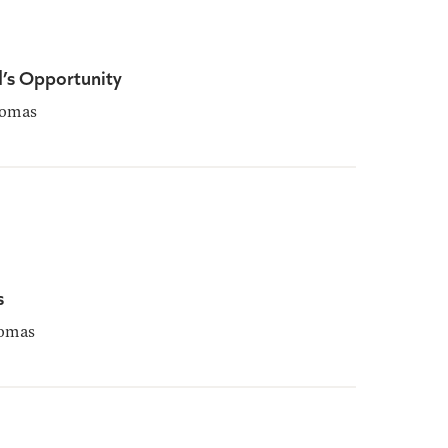
d’s Opportunity
homas
s
omas