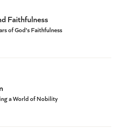
d Faithfulness
rs of God's Faithfulness
n
ing a World of Nobility