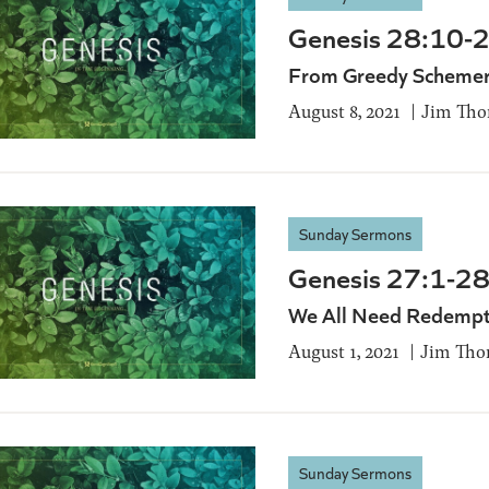
Genesis 28:10-
From Greedy Schemer
August 8, 2021
Jim Th
Sunday Sermons
Genesis 27:1-28
We All Need Redempt
August 1, 2021
Jim Tho
Sunday Sermons