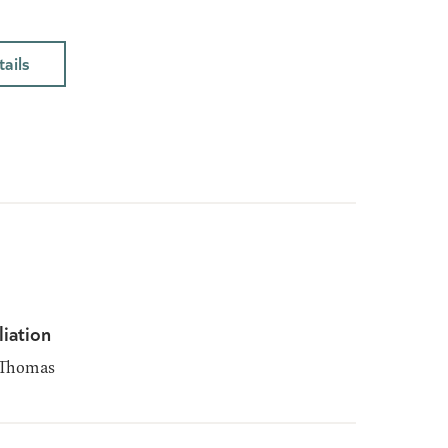
ails
liation
 Thomas