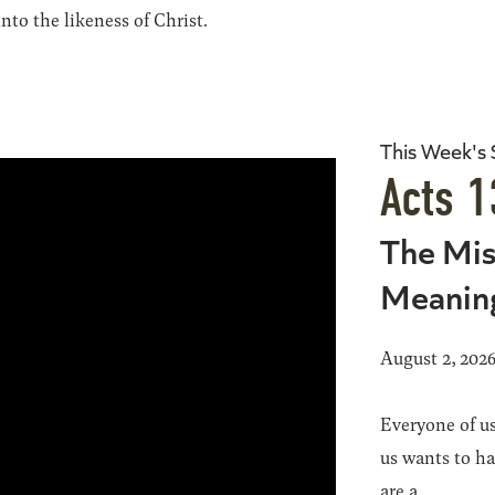
to the likeness of Christ.
This Week's
Acts 1
The Mis
Meanin
August 2, 202
Everyone of us
us wants to h
are a...