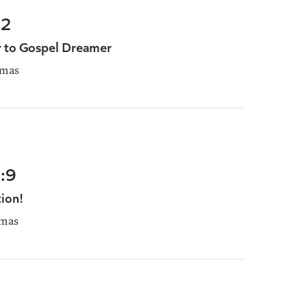
22
 to Gospel Dreamer
omas
:9
ion!
mas