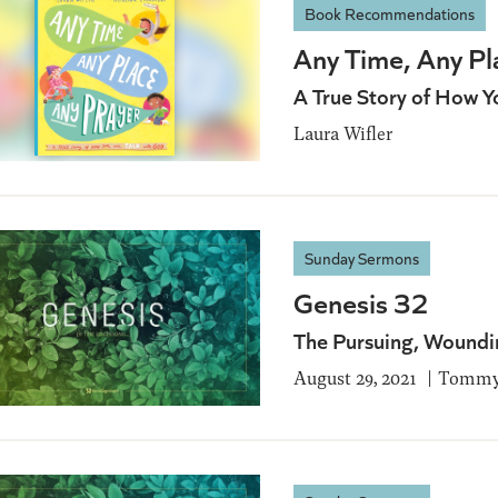
Book Recommendations
Any Time, Any Pl
A True Story of How Y
Laura Wifler
Sunday Sermons
Genesis 32
The Pursuing, Woundi
August 29, 2021
Tommy 