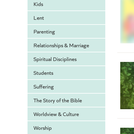
Kids
Lent
Parenting
Relationships & Marriage
Spiritual Disciplines
Students
Suffering
The Story of the Bible
Worldview & Culture
Worship