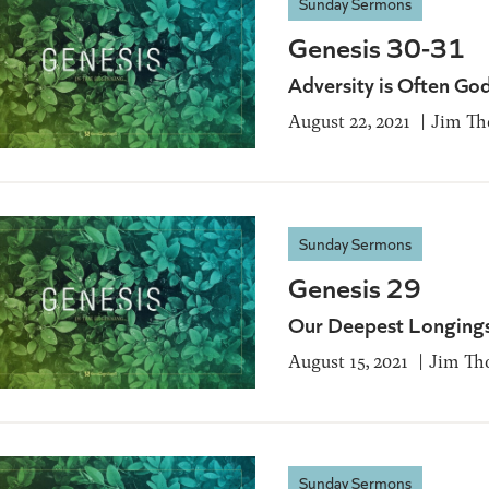
Sunday Sermons
Genesis 30-31
Adversity is Often Go
August 22, 2021
Jim T
Sunday Sermons
Genesis 29
Our Deepest Longing
August 15, 2021
Jim Th
Sunday Sermons