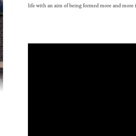
life with an aim of being formed more and more in