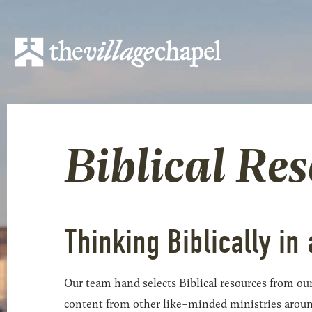
Biblical Re
Thinking Biblically in 
Our team hand selects Biblical resources from our
content from other like-minded ministries around t