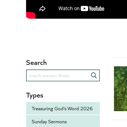
Search
Search
Types
Treasuring God’s Word 2026
Sunday Sermons