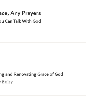
ace, Any Prayers
ou Can Talk With God
ng and Renovating Grace of God
Bailey