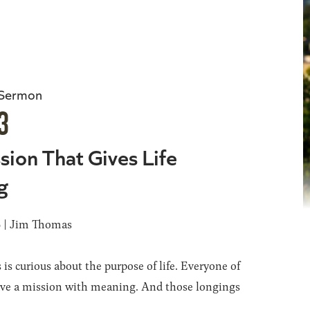
 Sermon
3
sion That Gives Life
g
6 | Jim Thomas
 is curious about the purpose of life. Everyone of
ave a mission with meaning. And those longings