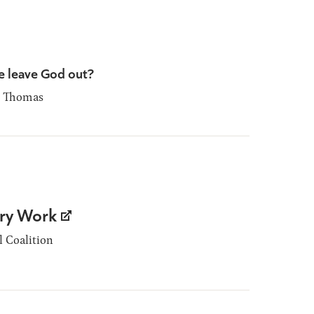
 leave God out?
 Thomas
ary Work
 Coalition