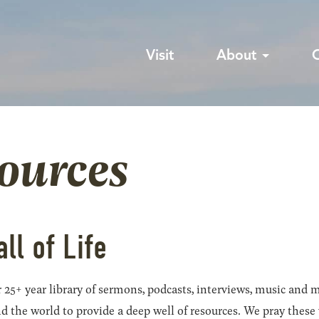
Visit
About
sources
all of Life
 25+ year library of sermons, podcasts, interviews, music and m
he world to provide a deep well of resources. We pray these wil