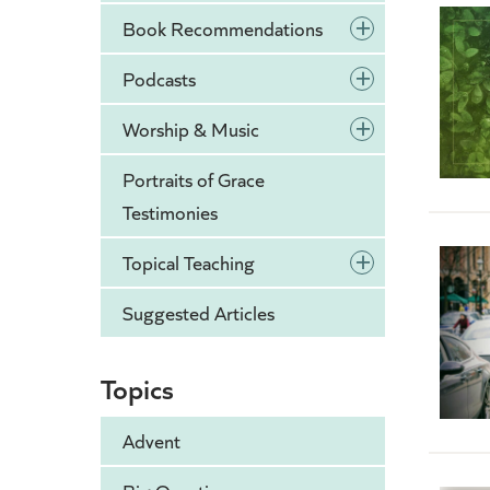
+
Book Recommendations
+
Podcasts
+
Worship & Music
Portraits of Grace
Testimonies
+
Topical Teaching
Suggested Articles
Topics
Advent