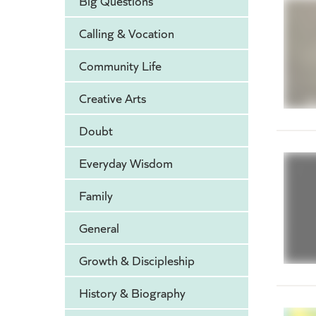
Big Questions
Calling & Vocation
Community Life
Creative Arts
Doubt
Everyday Wisdom
Family
General
Growth & Discipleship
History & Biography