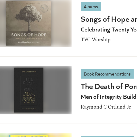
Albums
Songs of Hope an
Celebrating Twenty Yea
TVC Worship
Book Recommendations
The Death of Por
Men of Integrity Build
Raymond C Ortlund Jr