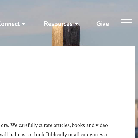
Connect
Resources
Give
ore. We carefully curate articles, books and video
l help us to think Biblically in all categories of