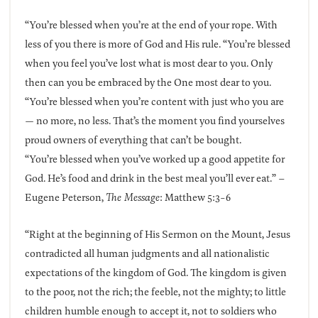
“You’re blessed when you’re at the end of your rope. With
less of you there is more of God and His rule. “You’re blessed
when you feel you’ve lost what is most dear to you. Only
then can you be embraced by the One most dear to you.
“You’re blessed when you’re content with just who you are
— no more, no less. That’s the moment you find yourselves
proud owners of everything that can’t be bought.
“You’re blessed when you’ve worked up a good appetite for
God. He’s food and drink in the best meal you’ll ever eat.” –
Eugene Peterson,
The Message
: Matthew 5:3-6
“Right at the beginning of His Sermon on the Mount, Jesus
contradicted all human judgments and all nationalistic
expectations of the kingdom of God. The kingdom is given
to the poor, not the rich; the feeble, not the mighty; to little
children humble enough to accept it, not to soldiers who