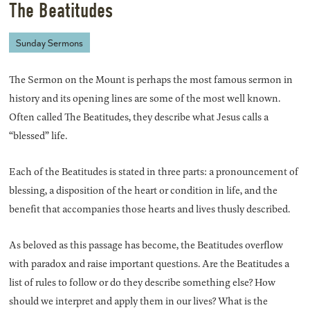
The Beatitudes
Sunday Sermons
The Sermon on the Mount is perhaps the most famous sermon in
history and its opening lines are some of the most well known.
Often called The Beatitudes, they describe what Jesus calls a
“blessed” life.
Each of the Beatitudes is stated in three parts: a pronouncement of
blessing, a disposition of the heart or condition in life, and the
benefit that accompanies those hearts and lives thusly described.
As beloved as this passage has become, the Beatitudes overflow
with paradox and raise important questions. Are the Beatitudes a
list of rules to follow or do they describe something else? How
should we interpret and apply them in our lives? What is the