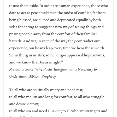
thrust them aside. In ordinary human experience, those who
dare to act as peacemakers in the midst of conflict, far from
being blessed, are cursed and deprecated equally by both
sides for daring to suggest a new way of seeing things and
prising people away from the comfort of their familiar
hatreds. And yet, in spite of the way they contradict our
experience, our hearts leap every time we hear these words.
Something in us stirs, some long-suppressed hope revives,
and we know that Jesus is right.”
Malcolm Guite,
Why Poetic Imagination is Necessary to
Understand Biblical Prophecy
To all who are spiritually weary and need rest;
to all who mourn and long for comfort; to all who struggle
and desire victory;
to all who sin and need a Savior; to all who are strangers and