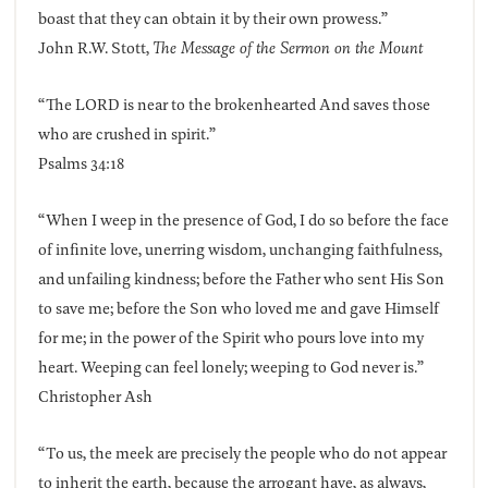
boast that they can obtain it by their own prowess.”
John R.W. Stott,
The Message of the Sermon on the Mount
“The LORD is near to the brokenhearted And saves those
who are crushed in spirit.”
Psalms 34:18
“When I weep in the presence of God, I do so before the face
of infinite love, unerring wisdom, unchanging faithfulness,
and unfailing kindness; before the Father who sent His Son
to save me; before the Son who loved me and gave Himself
for me; in the power of the Spirit who pours love into my
heart. Weeping can feel lonely; weeping to God never is.”
Christopher Ash
“To us, the meek are precisely the people who do not appear
to inherit the earth, because the arrogant have, as always,