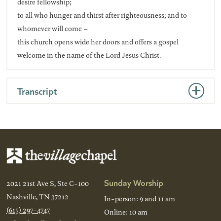
desire fellowship;
to all who hunger and thirst after righteousness; and to
whomever will come –
this church opens wide her doors and offers a gospel
welcome in the name of the Lord Jesus Christ.
Transcript
Sunday Worship
2021 21st Ave S, Ste C-100
Nashville, TN 37212
In-person: 9 and 11 am
(615) 297-4747
Online: 10 am