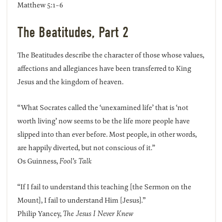
Matthew 5:1-6
The Beatitudes, Part 2
The Beatitudes describe the character of those whose values,
affections and allegiances have been transferred to King
Jesus and the kingdom of heaven.
“What Socrates called the ‘unexamined life’ that is ‘not
worth living’ now seems to be the life more people have
slipped into than ever before. Most people, in other words,
are happily diverted, but not conscious of it.”
Os Guinness,
Fool’s Talk
“If I fail to understand this teaching [the Sermon on the
Mount], I fail to understand Him [Jesus].”
Philip Yancey,
The Jesus I Never Knew