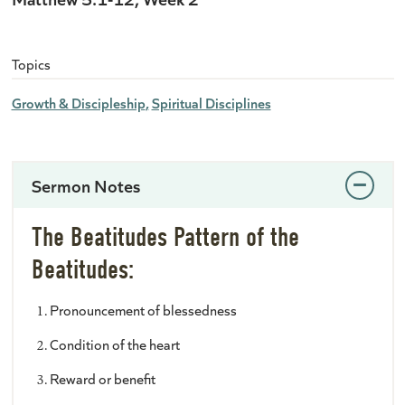
Topics
Growth & Discipleship
Spiritual Disciplines
Sermon Notes
The Beatitudes Pattern of the
Beatitudes:
Pronouncement of blessedness
Condition of the heart
Reward or benefit