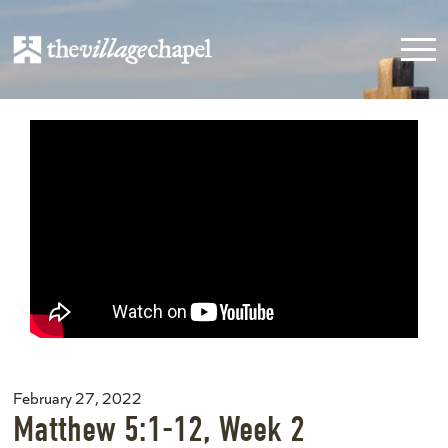
February 27, 2022
Matthew 5:1-12, Week 2