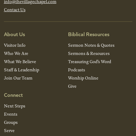
info@thevillagechapel.com
Contact Us
About Us
Biblical Resources
Visitor Info
Sermon Notes & Quotes
Who We Are
Sermons & Resources
What We Believe
Treasuring God’s Word
Staff & Leadership
Podcasts
Join Our Team
Worship Online
Give
Connect
Next Steps
Events
Groups
Serve