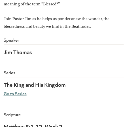
meaning of the term “Blessed?”
Join Pastor Jim as he helps us ponder anew the wonder, the
blessedness and beauty we find in the Beatitudes.
Speaker
Jim Thomas
Series
The King and His Kingdom
Go to Series
Scripture
Matthew 5:1-12, Week 2